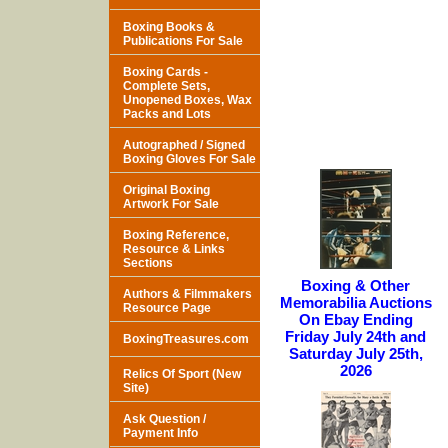
Boxing Books &
Publications For Sale
Boxing Cards -
Complete Sets,
Unopened Boxes, Wax
Packs and Lots
Autographed / Signed
Boxing Gloves For Sale
Original Boxing
Artwork For Sale
Boxing Reference,
Resource & Links
Sections
Boxing & Other
Authors & Filmmakers
Memorabilia Auctions
Resource Page
On Ebay Ending
Friday July 24th and
BoxingTreasures.com
Saturday July 25th,
2026
Relics Of Sport (New
Site)
Ask Question /
Payment Info