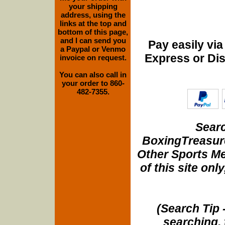
your shipping
address, using the
links at the top and
bottom of this page,
and I can send you
Pay easily vi
a Paypal or Venmo
Express or Di
invoice on request.
You can also call in
your order to 860-
482-7355.
Searc
BoxingTreasure
Other Sports Me
of this site onl
(Search Tip 
searching, 