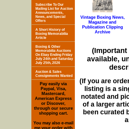
Subscribe To Our
Mailing List for Auction
Announcements,
News, and Special
Vintage Boxing News,
Offers
Magazine and
Publication Clipping
A Short History of
Archive
Boxing Memorabilia
Article
Boxing & Other
(Important 
Memorabilia Auctions
On Ebay Ending Friday
available, u
July 24th and Saturday
July 25th, 2026
descri
Auction & Sales
Consignments Wanted
(If you are orde
Pay easily via
listing is a si
Paypal, Visa,
Mastercard,
notated and pict
American Express
of a larger art
or Discover,
through our secure
been curated b
shopping cart.
a
You may also e-mail
me your order with