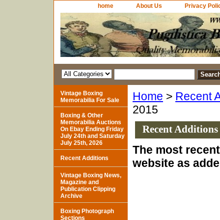
home
About Us
Privacy Poli
Vintage Boxing
Home
>
Recent A
Memorabilia For Sale
2015
Boxing & Other
Memorabilia Auctions
Recent Additions
On Ebay Ending Friday
July 24th and Saturday
July 25th, 2026
The most recent 
Recent Additions
website as adde
Vintage Boxing News,
Magazine and
Publication Clipping
Archive
Boxing Photograph
Sections