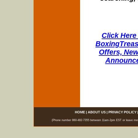
Click Here 
BoxingTreasu
Offers, New
Announce
HOME
|
ABOUT US
|
PRIVACY POLICY
(Phone number 860-482-7355 between 11am-2pm EST or leave messag