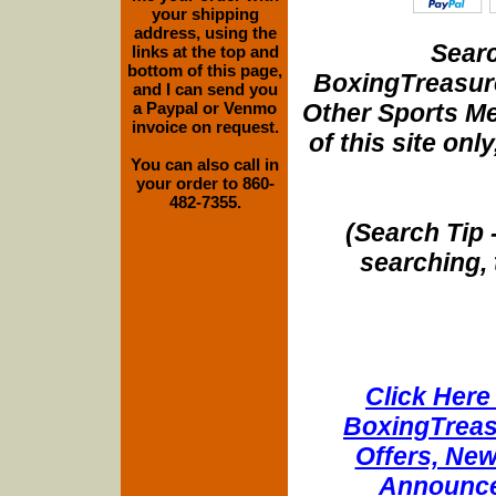
your shipping
address, using the
Searc
links at the top and
bottom of this page,
BoxingTreasure
and I can send you
Other Sports Me
a Paypal or Venmo
invoice on request.
of this site onl
You can also call in
your order to 860-
482-7355.
(Search Tip 
searching, 
Click Here 
BoxingTreasu
Offers, New
Announce