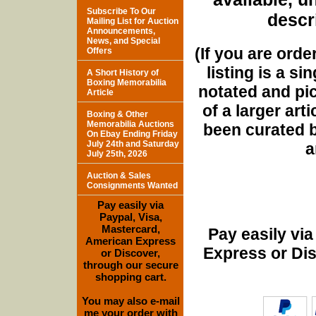
Subscribe To Our
descri
Mailing List for Auction
Announcements,
News, and Special
(If you are orde
Offers
listing is a si
A Short History of
Boxing Memorabilia
notated and pict
Article
of a larger art
Boxing & Other
Memorabilia Auctions
been curated b
On Ebay Ending Friday
July 24th and Saturday
a
July 25th, 2026
Auction & Sales
Consignments Wanted
Pay easily via
Paypal, Visa,
Mastercard,
Pay easily vi
American Express
Express or Di
or Discover,
through our secure
shopping cart.
You may also e-mail
me your order with