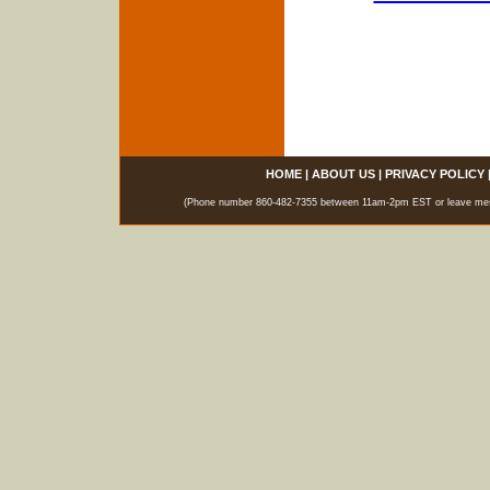
HOME
|
ABOUT US
|
PRIVACY POLICY
(Phone number 860-482-7355 between 11am-2pm EST or leave messag