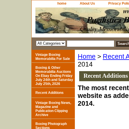
home
About Us
Privacy Poli
Vintage Boxing
Home
>
Recent A
Memorabilia For Sale
2014
Boxing & Other
Memorabilia Auctions
Recent Additions
On Ebay Ending Friday
July 24th and Saturday
July 25th, 2026
The most recent 
Recent Additions
website as adde
2014.
Vintage Boxing News,
Magazine and
Publication Clipping
Archive
Boxing Photograph
Sections