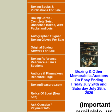
Boxing Books &
Publications For Sale
Boxing Cards -
Complete Sets,
Unopened Boxes, Wax
Packs and Lots
Autographed / Signed
Boxing Gloves For Sale
Original Boxing
Artwork For Sale
Boxing Reference,
Resource & Links
Sections
Boxing & Other
Authors & Filmmakers
Memorabilia Auctions
Resource Page
On Ebay Ending
Friday July 24th and
BoxingTreasures.com
Saturday July 25th,
2026
Relics Of Sport (New
Site)
(Important 
Ask Question /
Payment Info
available, u