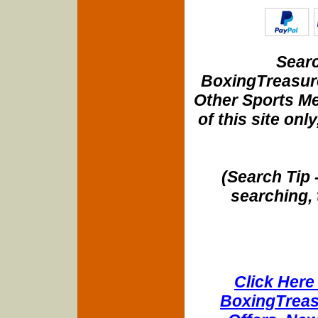
Searc
BoxingTreasure
Other Sports Me
of this site onl
(Search Tip 
searching, 
Click Here 
BoxingTreasu