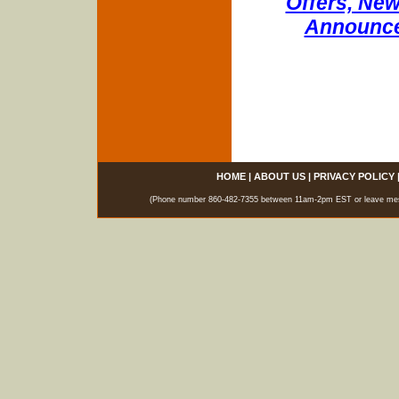
Offers, New
Announce
HOME
|
ABOUT US
|
PRIVACY POLICY
(Phone number 860-482-7355 between 11am-2pm EST or leave messag