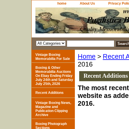
home
About Us
Privacy Poli
Vintage Boxing
Home
>
Recent A
Memorabilia For Sale
2016
Boxing & Other
Memorabilia Auctions
Recent Additions
On Ebay Ending Friday
July 24th and Saturday
July 25th, 2026
The most recent 
Recent Additions
website as adde
2016.
Vintage Boxing News,
Magazine and
Publication Clipping
Archive
Boxing Photograph
Sections