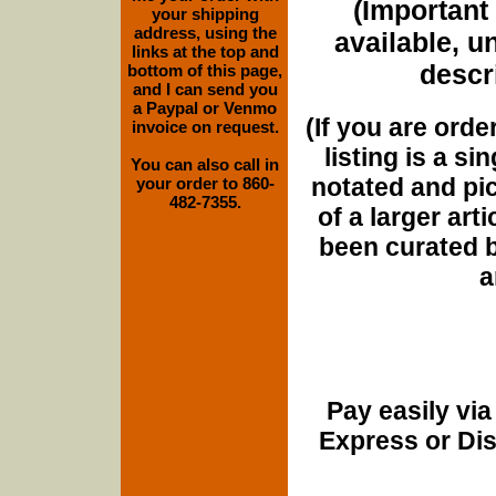
(Important 
your shipping
address, using the
available, u
links at the top and
descri
bottom of this page,
and I can send you
a Paypal or Venmo
(If you are orde
invoice on request.
listing is a si
You can also call in
notated and pict
your order to 860-
482-7355.
of a larger art
been curated b
a
Pay easily vi
Express or Di