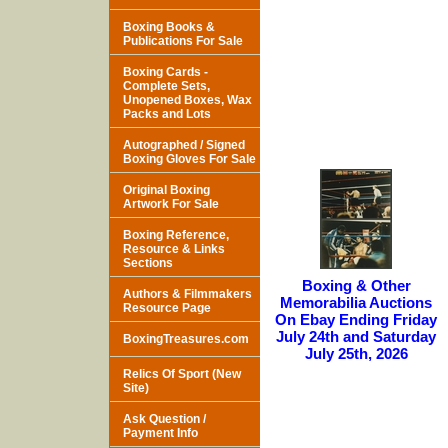
Boxing Books &
Publications For Sale
Boxing Cards -
Complete Sets,
Unopened Boxes, Wax
Packs and Lots
Autographed / Signed
Boxing Gloves For Sale
Original Boxing
Artwork For Sale
Boxing Reference,
Resource & Links
Sections
Boxing & Other
Authors & Filmmakers
Memorabilia Auctions
Resource Page
On Ebay Ending Friday
July 24th and Saturday
BoxingTreasures.com
July 25th, 2026
Relics Of Sport (New
Site)
Ask Question /
Payment Info