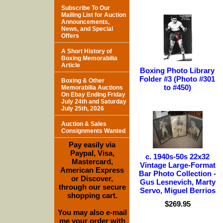
Subscribe To Our
Mailing List for Auction
Announcements,
News, and Special
Offers
A Short History of
Boxing Memorabilia
Article
Boxing Photo Library
Folder #3 (Photo #301
Boxing & Other
to #450)
Memorabilia Auctions
On Ebay Ending Friday
July 24th and Saturday
July 25th, 2026
Auction & Sales
Consignments Wanted
Pay easily via
Paypal, Visa,
c. 1940s-50s 22x32
Mastercard,
Vintage Large-Format
American Express
Bar Photo Collection -
or Discover,
Gus Lesnevich, Marty
through our secure
Servo, Miguel Berrios
shopping cart.
$269.95
You may also e-mail
me your order with