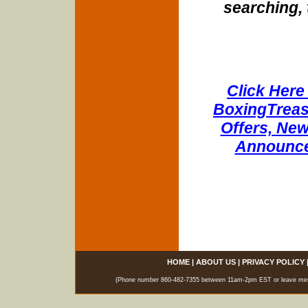
searching, 
Click Here 
BoxingTreasu
Offers, New
Announce
HOME
|
ABOUT US
|
PRIVACY POLICY
(Phone number 860-482-7355 between 11am-2pm EST or leave messag