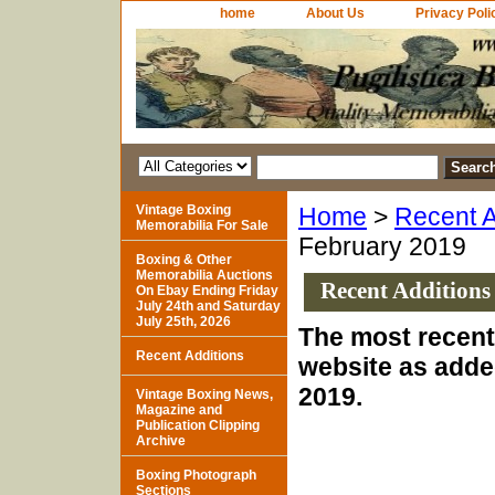
home
About Us
Privacy Poli
Vintage Boxing
Home
>
Recent A
Memorabilia For Sale
February 2019
Boxing & Other
Memorabilia Auctions
Recent Additions
On Ebay Ending Friday
July 24th and Saturday
July 25th, 2026
The most recent 
Recent Additions
website as adde
2019.
Vintage Boxing News,
Magazine and
Publication Clipping
Archive
Boxing Photograph
Sections