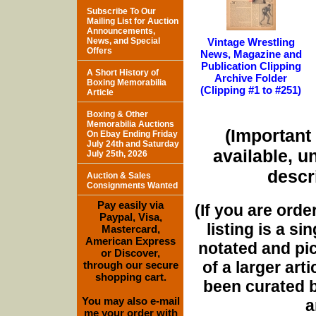
Subscribe To Our
Mailing List for Auction
Announcements,
News, and Special
Vintage Wrestling
Offers
News, Magazine and
Publication Clipping
A Short History of
Archive Folder
Boxing Memorabilia
(Clipping #1 to #251)
Article
Boxing & Other
Memorabilia Auctions
(Important 
On Ebay Ending Friday
July 24th and Saturday
available, u
July 25th, 2026
descri
Auction & Sales
Consignments Wanted
Pay easily via
(If you are orde
Paypal, Visa,
listing is a si
Mastercard,
American Express
notated and pict
or Discover,
of a larger art
through our secure
shopping cart.
been curated b
You may also e-mail
a
me your order with