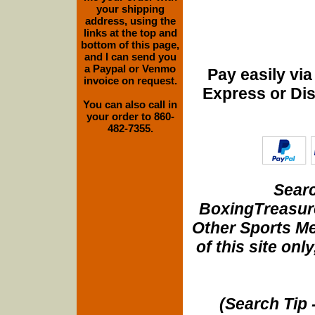
your shipping
address, using the
links at the top and
bottom of this page,
and I can send you
a Paypal or Venmo
Pay easily vi
invoice on request.
Express or Di
You can also call in
your order to 860-
482-7355.
Searc
BoxingTreasure
Other Sports Me
of this site onl
(Search Tip 