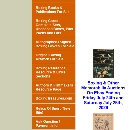
Boxing Books &
Publications For Sale
Boxing Cards -
Complete Sets,
Unopened Boxes, Wax
Packs and Lots
Autographed / Signed
Boxing Gloves For Sale
Original Boxing
Artwork For Sale
Boxing Reference,
Resource & Links
Sections
Boxing & Other
Authors & Filmmakers
Memorabilia Auctions
Resource Page
On Ebay Ending
Friday July 24th and
BoxingTreasures.com
Saturday July 25th,
2026
Relics Of Sport (New
Site)
Ask Question /
Payment Info