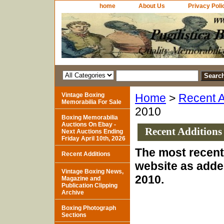
home
About Us
Privacy Poli
Vintage Boxing
Home
>
Recent A
Memorabilia For Sale
2010
Boxing Memorabilia
Auctions On Ebay -
Recent Additions
Next Auctions Ending
Friday April 10th, 2026
The most recent 
Recent Additions
website as adde
Vintage Boxing News,
2010.
Magazine and
Publication Clipping
Archive
Boxing Photograph
Sections