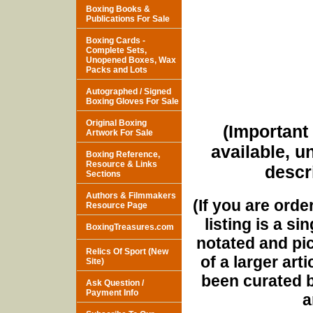
Boxing Books &
Publications For Sale
Boxing Cards -
Complete Sets,
Unopened Boxes, Wax
Packs and Lots
Autographed / Signed
Boxing Gloves For Sale
Original Boxing
(Important 
Artwork For Sale
available, u
Boxing Reference,
Resource & Links
descri
Sections
Authors & Filmmakers
(If you are orde
Resource Page
listing is a si
BoxingTreasures.com
notated and pict
Relics Of Sport (New
of a larger art
Site)
been curated b
Ask Question /
Payment Info
a