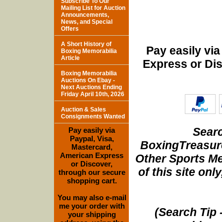
Subscribe To Our
Mailing List for Auction
Announcements,
News, and Special
Offers
A Short History of
Pay easily vi
Boxing Memorabilia
Article
Express or Di
Boxing Memorabilia
Auctions On Ebay -
Next Auctions Ending
Friday April 10th, 2026
Auction & Sales
Consignments Wanted
Searc
Pay easily via
Paypal, Visa,
BoxingTreasure
Mastercard,
American Express
Other Sports Me
or Discover,
of this site onl
through our secure
shopping cart.
You may also e-mail
me your order with
(Search Tip 
your shipping