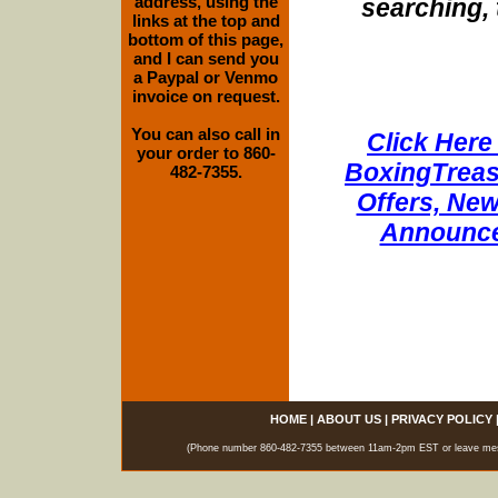
address, using the
searching, 
links at the top and
bottom of this page,
and I can send you
a Paypal or Venmo
invoice on request.
You can also call in
Click Here 
your order to 860-
BoxingTreasu
482-7355.
Offers, New
Announce
HOME
|
ABOUT US
|
PRIVACY POLICY
(Phone number 860-482-7355 between 11am-2pm EST or leave messag