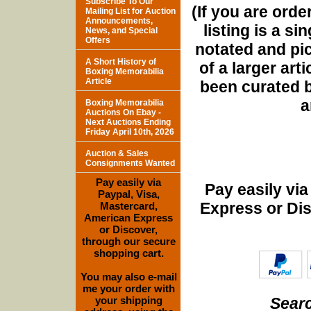
Subscribe To Our
(If you are orde
Mailing List for Auction
Announcements,
listing is a si
News, and Special
Offers
notated and pict
A Short History of
of a larger art
Boxing Memorabilia
Article
been curated b
a
Boxing Memorabilia
Auctions On Ebay -
Next Auctions Ending
Friday April 10th, 2026
Auction & Sales
Consignments Wanted
Pay easily via
Pay easily vi
Paypal, Visa,
Express or Di
Mastercard,
American Express
or Discover,
through our secure
shopping cart.
You may also e-mail
me your order with
Searc
your shipping