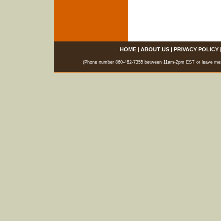
HOME
|
ABOUT US
|
PRIVACY POLICY
(Phone number 860-482-7355 between 11am-2pm EST or leave messag