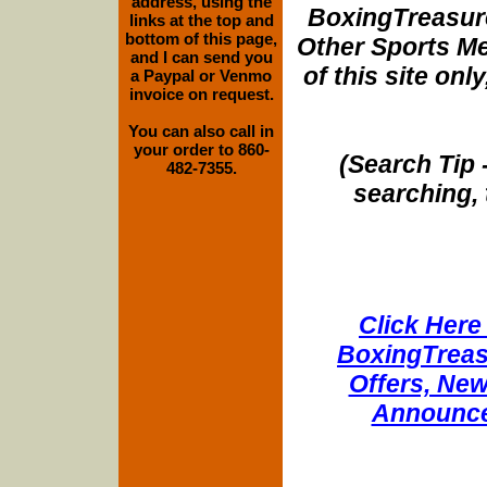
address, using the
BoxingTreasure
links at the top and
bottom of this page,
Other Sports Me
and I can send you
of this site onl
a Paypal or Venmo
invoice on request.
You can also call in
your order to 860-
(Search Tip 
482-7355.
searching, 
Click Here 
BoxingTreasu
Offers, New
Announce