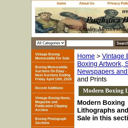
home
About Us
Privacy Poli
Vintage Boxing
Home
>
Vintage 
Memorabilia For Sale
Boxing Artwork, S
Boxing Memorabilia
Newspapers and 
Auctions On Ebay -
Next Auctions Ending
and Prints
Friday April 10th, 2026
Recent Additions
Modern Boxing L
Vintage Boxing News,
Modern Boxing
Magazine and
Publication Clipping
Lithographs and 
Archive
Sale in this sect
Boxing Photograph
Sections