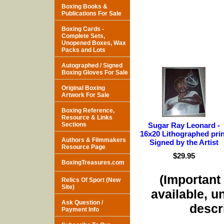
Boxing Books &
Publications For Sale
Boxing Cards -
Complete Sets,
Unopened Boxes, Wax
Packs and Lots
Autographed / Signed
Boxing Gloves For Sale
Original Boxing
Artwork For Sale
Boxing Reference,
Resource & Links
Sections
Sugar Ray Leonard -
16x20 Lithographed prin
Authors & Filmmakers
Signed by the Artist
Resource Page
$29.95
BoxingTreasures.com
(Important 
Relics Of Sport (New
Site)
available, u
Ask Question /
descri
Payment Info