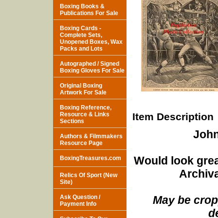
Boxing Books &
Publications For Sale
Boxing Cards -
Complete Sets,
Unopened Boxes, Wax
Packs and Lots
Autographed / Signed
Boxing Gloves For Sale
Original Boxing
Artwork For Sale
Boxing Reference,
Resource & Links
Item Description
Sections
John
Authors & Filmmakers
Resource Page
Would look grea
BoxingTreasures.com
Archiva
Relics Of Sport (New
Site)
Ask Question /
May be cropp
Payment Info
d