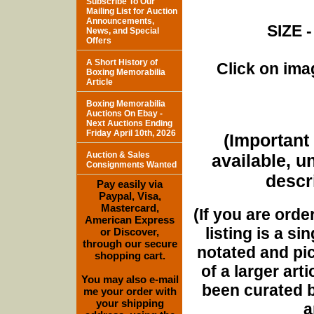
Subscribe To Our
Mailing List for Auction
Announcements,
SIZE -
News, and Special
Offers
A Short History of
Click on imag
Boxing Memorabilia
Article
Boxing Memorabilia
Auctions On Ebay -
Next Auctions Ending
Friday April 10th, 2026
(Important 
Auction & Sales
available, u
Consignments Wanted
descri
Pay easily via
Paypal, Visa,
Mastercard,
(If you are orde
American Express
listing is a si
or Discover,
through our secure
notated and pict
shopping cart.
of a larger art
You may also e-mail
been curated b
me your order with
your shipping
a