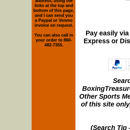
address, using the
links at the top and
bottom of this page,
and I can send you
a Paypal or Venmo
invoice on request.
Pay easily vi
You can also call in
Express or Di
your order to 860-
482-7355.
Searc
BoxingTreasure
Other Sports Me
of this site onl
(Search Tip 