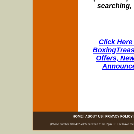
searching, 
Click Here 
BoxingTreasu
Offers, New
Announce
HOME
|
ABOUT US
|
PRIVACY POLICY
(Phone number 860-482-7355 between 11am-2pm EST or leave messag