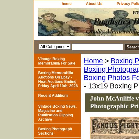
home
About Us
Privacy Poli
Vintage Boxing
Home
>
Boxing P
Memorabilia For Sale
Boxing Photogra
Boxing Memorabilia
Boxing Photos Fo
Auctions On Ebay -
Next Auctions Ending
- 13x19 Boxing P
Friday April 10th, 2026
Recent Additions
John McAuliffe v
Photographic Pri
Vintage Boxing News,
Magazine and
Publication Clipping
Archive
Boxing Photograph
Sections