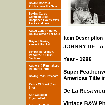
Boxing Books &
Publications For Sale
Boxing Cards -
Complete Sets,
Unopened Boxes, Wax
Packs and Lots
Autographed / Signed
Boxing Gloves For Sale
Item Description
Original Boxing
Artwork For Sale
JOHNNY DE LA 
Boxing Reference,
Resource & Links
Year - 1986
Sections
Authors & Filmmakers
Resource Page
Super Featherwe
BoxingTreasures.com
Americas Title i
Relics Of Sport (New
Site)
De La Rosa woul
Ask Question /
Payment Info
Vintage B&W Pho