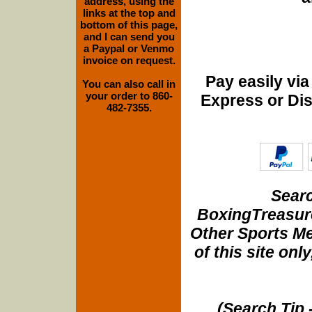
address, using the
links at the top and
bottom of this page,
and I can send you
a Paypal or Venmo
invoice on request.
Pay easily vi
You can also call in
your order to 860-
Express or Di
482-7355.
Searc
BoxingTreasure
Other Sports Me
of this site onl
(Search Tip 