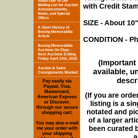
Subscribe To Our
with Credit Sta
Mailing List for Auction
Announcements,
News, and Special
Offers
SIZE - About 10"
A Short History of
Boxing Memorabilia
Article
CONDITION - Pho
Boxing Memorabilia
Auctions On Ebay -
Next Auctions Ending
Friday April 10th, 2026
(Important 
Auction & Sales
available, u
Consignments Wanted
descri
Pay easily via
Paypal, Visa,
Mastercard,
(If you are orde
American Express
or Discover,
listing is a si
through our secure
notated and pict
shopping cart.
of a larger art
You may also e-mail
been curated b
me your order with
your shipping
a