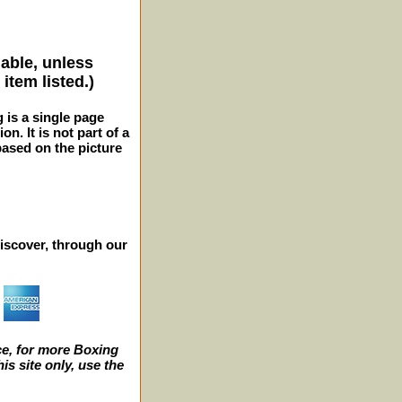
lable, unless
item listed.)
g is a single page
n. It is not part of a
 based on the picture
iscover, through our
e, for more Boxing
s site only, use the