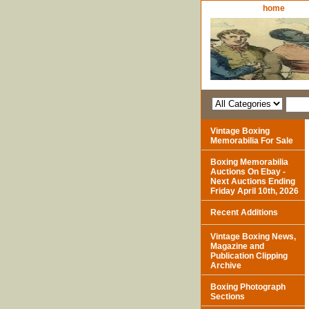
home
Vintage Boxing
Memorabilia For Sale
Boxing Memorabilia
Auctions On Ebay -
Next Auctions Ending
Friday April 10th, 2026
Recent Additions
Vintage Boxing News,
Magazine and
Publication Clipping
Archive
Boxing Photograph
Sections