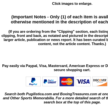
Click images to enlarge.
(Important Notes - Only (1) of each item is avai
otherwise mentioned in the description of each 
(If you are ordering from the "Clipping" section, each listin
clipping, front and back, as notated and pictured in the descriptio
larger article, publication or news report. It has been curated
content, not the article content. Thanks.)
Pay easily via Paypal, Visa, Mastercard, American Express or D
secure shopping cart.
Search both Pugilistica.com and BoxingTreasures.com at onc
and Other Sports Memorabilia. For a more detailed search of thi
search box at the top of this page.