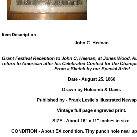
Item Description
John C. Heenan
Grant Festival Reception to John C. Heenan, at Jones Wood, Au
return to American after his Celebrated Contest for the Champi
- From a Sketch by our Special Artist.
Date - August 25, 1860
Drawn by Holcomb & Davis
Published by - Frank Leslie's Illustrated News
Vintage full page engraved print.
SIZE - About 16" x 11" inches in size.
CONDITION - About EX condition. Tiny punch hole near upp