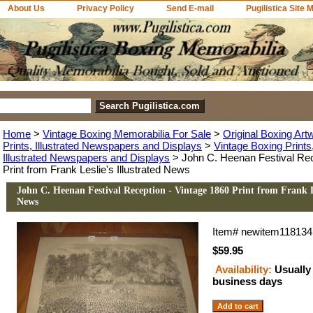
About Us
Privacy Policy
Send E-mail
Pugilistica Site 
Home
>
Vintage Boxing Memorabilia For Sale
>
Original Boxing Art
Prints, Illustrated Newspapers and Displays
>
Vintage Boxing Print
Illustrated Newspapers and Displays
> John C. Heenan Festival Rec
Print from Frank Leslie's Illustrated News
John C. Heenan Festival Reception - Vintage 1860 Print from Frank Le
News
Item#
newitem118134
$59.95
Availability:
Usually 
business days