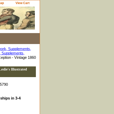
Map
View Cart
work, Supplements,
s, Supplements,
eption - Vintage 1860
slie's Illustrated
5790
ships in 3-4