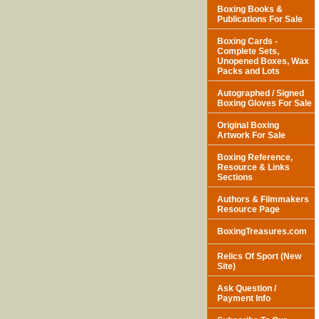
Boxing Books &
Publications For Sale
Boxing Cards -
Complete Sets,
Unopened Boxes, Wax
Packs and Lots
Autographed / Signed
Boxing Gloves For Sale
Original Boxing
Artwork For Sale
Boxing Reference,
Resource & Links
Sections
Authors & Filmmakers
Resource Page
BoxingTreasures.com
Relics Of Sport (New
Site)
Ask Question /
Payment Info