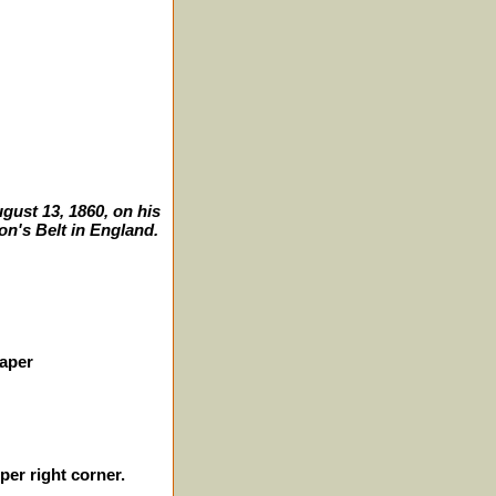
gust 13, 1860, on his
on's Belt in England.
paper
er right corner.