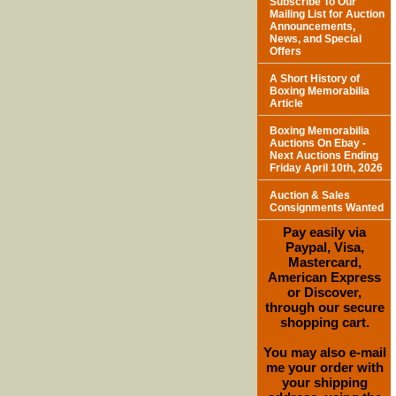
Subscribe To Our
Mailing List for Auction
Announcements,
News, and Special
Offers
A Short History of
Boxing Memorabilia
Article
Boxing Memorabilia
Auctions On Ebay -
Next Auctions Ending
Friday April 10th, 2026
Auction & Sales
Consignments Wanted
Pay easily via
Paypal, Visa,
Mastercard,
American Express
or Discover,
through our secure
shopping cart.
You may also e-mail
me your order with
your shipping