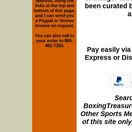
address, using the
been curated b
links at the top and
bottom of this page,
a
and I can send you
a Paypal or Venmo
invoice on request.
You can also call in
your order to 860-
482-7355.
Pay easily vi
Express or Di
Searc
BoxingTreasure
Other Sports Me
of this site onl