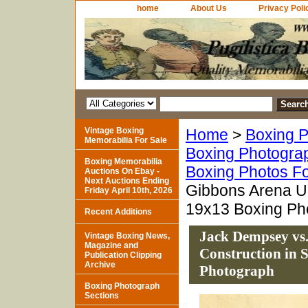
home
About Us
Privacy Poli
Vintage Boxing
Home
>
Boxing P
Memorabilia For Sale
Boxing Photogra
Boxing Memorabilia
Boxing Photos Fo
Auctions On Ebay -
Next Auctions Ending
Gibbons Arena Un
Friday April 10th, 2026
19x13 Boxing Ph
Recent Additions
Jack Dempsey vs
Vintage Boxing News,
Magazine and
Construction in 
Publication Clipping
Archive
Photograph
Boxing Photograph
Sections