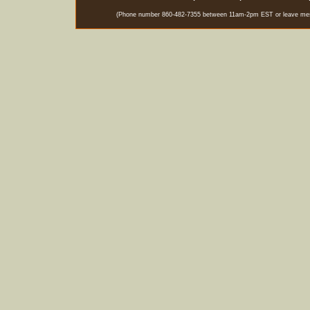
(Phone number 860-482-7355 between 11am-2pm EST or leave messag