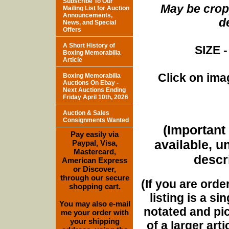
Subscribe To Our
May be cropp
Mailing List for Auction
Announcements,
d
News, and Special
Offers
A Short History of
SIZE -
Boxing Memorabilia
Article
Click on imag
Boxing Memorabilia
Auctions On Ebay -
Next Auctions Ending
Friday April 10th, 2026
Auction & Sales
Consignments Wanted
(Important 
Pay easily via
available, u
Paypal, Visa,
Mastercard,
descri
American Express
or Discover,
through our secure
(If you are orde
shopping cart.
listing is a si
You may also e-mail
notated and pict
me your order with
your shipping
of a larger art