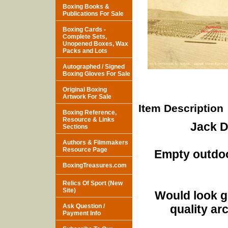
Boxing Books &
Publications For Sale
Boxing Cards -
Complete Sets,
Unopened Boxes, Wax
Packs and Lots
Autographed / Signed
Boxing Gloves For Sale
Original Boxing
Artwork For Sale
Item Description
Boxing Reference,
Resource & Links
Jack 
Sections
Authors & Filmmakers
Resource Page
Empty outdoor
BoxingTreasures.com
Relics Of Sport (New
Site)
Would look g
Ask Question /
quality ar
Payment Info