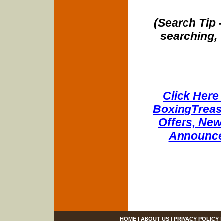
(Search Tip 
searching, 
Click Here 
BoxingTreasu
Offers, New
Announce
HOME
|
ABOUT US
|
PRIVACY POLICY