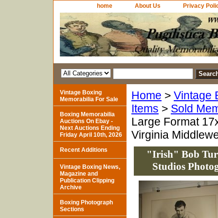
home
About Us
Privacy Poli
Vintage Boxing
Home
>
Vintage 
Memorabilia For Sale
Items
>
Sold Mem
Boxing Memorabilia
Large Format 17x
Auctions On Ebay -
Next Auctions Ending
Virginia Middlew
Friday April 10th, 2026
Recent Additions
"Irish" Bob Tur
Studios Photo
Vintage Boxing News,
Magazine and
Publication Clipping
Archive
Boxing Photograph
Sections