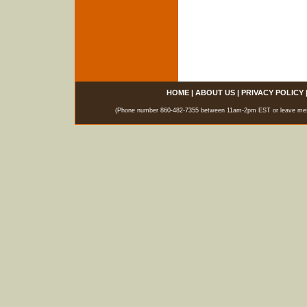
HOME
|
ABOUT US
|
PRIVACY POLICY
(Phone number 860-482-7355 between 11am-2pm EST or leave messag