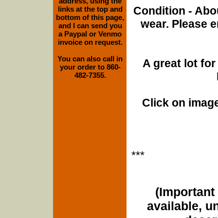
address, using the
Condition - Abo
links at the top and
bottom of this page,
wear. Please e
and I can send you
a Paypal or Venmo
invoice on request.
You can also call in
A great lot f
your order to 860-
482-7355.
Click on image
***
(Important 
available, u