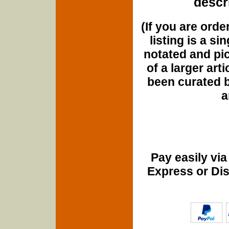
descri
(If you are orde
listing is a si
notated and pict
of a larger art
been curated b
a
Pay easily vi
Express or Di