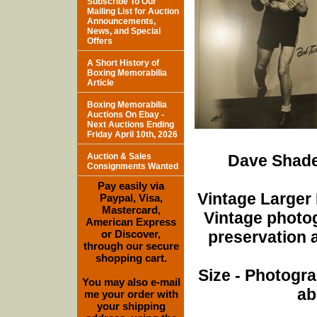
Subscribe To Our
Mailing List for Auction
Announcements,
News, and Special
Offers
A Short History of
Boxing Memorabilia
Article
Boxing Memorabilia
Auctions On Ebay -
Next Auctions Ending
Friday April 10th, 2026
Auction & Sales
Dave Shade
Consignments Wanted
Pay easily via
Vintage Larger
Paypal, Visa,
Mastercard,
Vintage photo
American Express
or Discover,
preservation a
through our secure
shopping cart.
Size - Photogra
You may also e-mail
ab
me your order with
your shipping