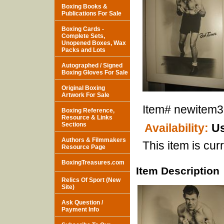
Boxing Books &
Publications For Sale
Boxing Cards -
Complete Sets,
Unopened Boxes, Wax
Packs and Lots
Autographed / Signed
Boxing Gloves For Sale
Original Boxing
Artwork For Sale
Item#
newitem
Boxing Reference,
Resource & Links
Sections
Availability:
Us
Authors & Filmmakers
This item is curr
Resource Page
BoxingTreasures.com
Item Description
Relics Of Sport (New
Site)
Ask Question /
Payment Info