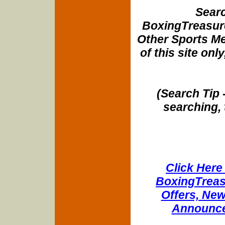
Searc
BoxingTreasure
Other Sports Me
of this site onl
(Search Tip 
searching, 
Click Here 
BoxingTreasu
Offers, New
Announce