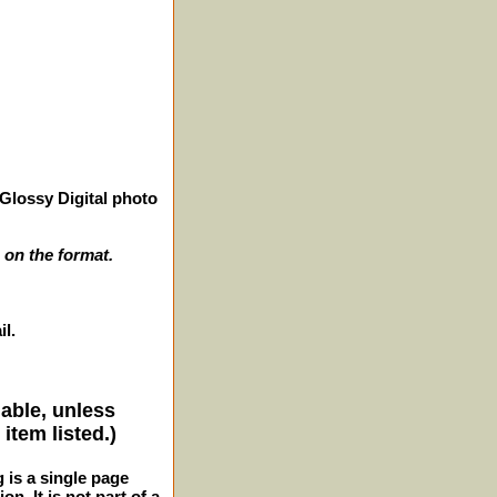
Glossy Digital photo
 on the format.
il.
lable, unless
item listed.)
g is a single page
n. It is not part of a