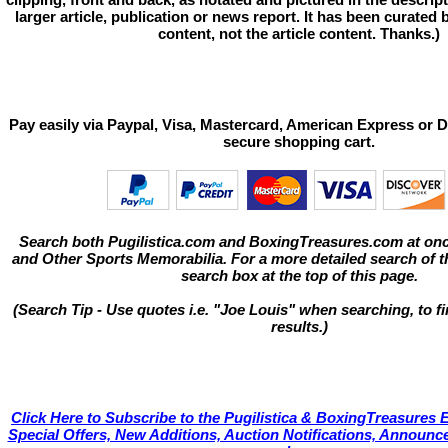
larger article, publication or news report. It has been curated
content, not the article content. Thanks.)
Pay easily via Paypal, Visa, Mastercard, American Express or D
secure shopping cart.
Search both Pugilistica.com and BoxingTreasures.com at onc
and Other Sports Memorabilia. For a more detailed search of thi
search box at the top of this page.
(Search Tip - Use quotes i.e. "Joe Louis" when searching, to fi
results.)
Click Here to Subscribe to the Pugilistica & BoxingTreasures E
Special Offers, New Additions, Auction Notifications, Annou