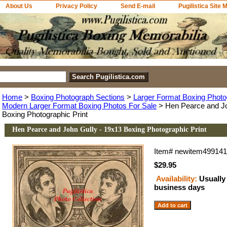
About Us
Privacy Policy
Send E-mail
Pugilistica Site 
Home
>
Boxing Photograph Sections
>
Larger Format Boxing Photo
Modern Larger Format Boxing Photos For Sale
> Hen Pearce and Jo
Boxing Photographic Print
Hen Pearce and John Gully - 19x13 Boxing Photographic Print
Item#
newitem49914
$29.95
Availability:
Usually 
business days