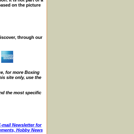
 based on the picture
iscover, through our
e, for more Boxing
s site only, use the
nd the most specific
-mail Newsletter for
ncements, Hobby News