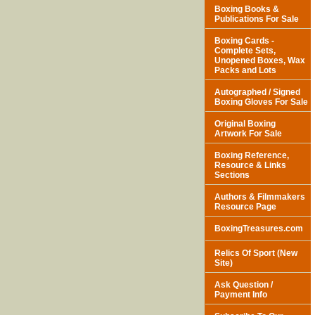
Boxing Books &
Publications For Sale
Boxing Cards -
Complete Sets,
Unopened Boxes, Wax
Packs and Lots
Autographed / Signed
Boxing Gloves For Sale
Original Boxing
Artwork For Sale
Boxing Reference,
Resource & Links
Sections
Authors & Filmmakers
Resource Page
BoxingTreasures.com
Relics Of Sport (New
Site)
Ask Question /
Payment Info