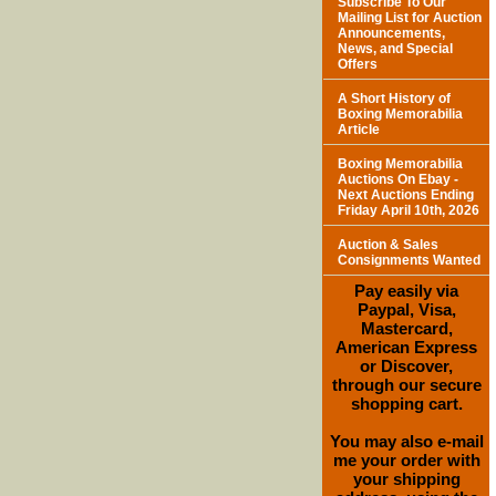
Subscribe To Our
Mailing List for Auction
Announcements,
News, and Special
Offers
A Short History of
Boxing Memorabilia
Article
Boxing Memorabilia
Auctions On Ebay -
Next Auctions Ending
Friday April 10th, 2026
Auction & Sales
Consignments Wanted
Pay easily via
Paypal, Visa,
Mastercard,
American Express
or Discover,
through our secure
shopping cart.
You may also e-mail
me your order with
your shipping