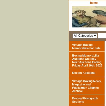
home
Vintage Boxing
Memorabilia For Sale
Boxing Memorabilia
Auctions On Ebay -
Next Auctions Ending
Friday April 10th, 2026
Recent Additions
Vintage Boxing News,
Magazine and
Publication Clipping
Archive
Boxing Photograph
Sections