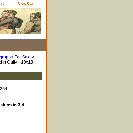
Map
View Cart
graphs For Sale
>
hn Gully - 19x13
1364
ships in 3-4