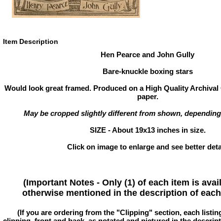
Item Description
Hen Pearce and John Gully
Bare-knuckle boxing stars
Would look great framed. Produced on a High Quality Archival 
paper.
May be cropped slightly different from shown, depending
SIZE - About 19x13 inches in size.
Click on image to enlarge and see better deta
(Important Notes - Only (1) of each item is avai
otherwise mentioned in the description of each 
(If you are ordering from the "Clipping" section, each listin
clipping, front and back, as notated and pictured in the descriptio