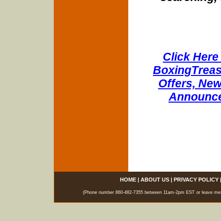
Click Here 
BoxingTreasu
Offers, New
Announce
HOME
|
ABOUT US
|
PRIVACY POLICY
(Phone number 860-482-7355 between 11am-2pm EST or leave messag