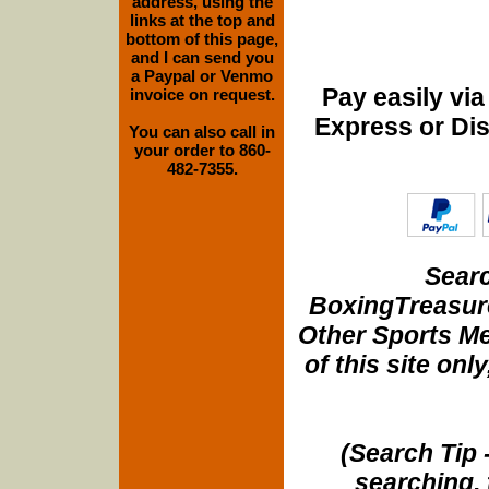
address, using the
links at the top and
bottom of this page,
and I can send you
a Paypal or Venmo
Pay easily vi
invoice on request.
Express or Di
You can also call in
your order to 860-
482-7355.
Searc
BoxingTreasure
Other Sports Me
of this site onl
(Search Tip 
searching, 