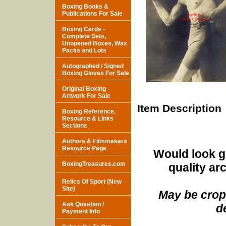
Boxing Books &
Publications For Sale
Boxing Cards -
Complete Sets,
Unopened Boxes, Wax
Packs and Lots
Autographed / Signed
Boxing Gloves For Sale
Original Boxing
Artwork For Sale
Item Description
Boxing Reference,
Resource & Links
Sections
Authors & Filmmakers
Resource Page
Would look g
BoxingTreasures.com
quality ar
Relics Of Sport (New
Site)
May be cropp
Ask Question /
d
Payment Info