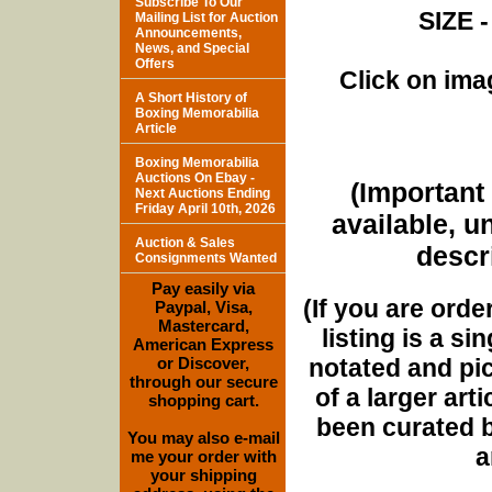
Subscribe To Our
SIZE -
Mailing List for Auction
Announcements,
News, and Special
Offers
Click on imag
A Short History of
Boxing Memorabilia
Article
Boxing Memorabilia
Auctions On Ebay -
(Important 
Next Auctions Ending
Friday April 10th, 2026
available, u
Auction & Sales
descri
Consignments Wanted
Pay easily via
(If you are orde
Paypal, Visa,
Mastercard,
listing is a si
American Express
notated and pict
or Discover,
through our secure
of a larger art
shopping cart.
been curated b
You may also e-mail
a
me your order with
your shipping