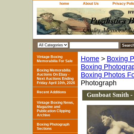
home
About Us
Privacy Poli
Vintage Boxing
Home
>
Boxing P
Memorabilia For Sale
Boxing Photogra
Boxing Memorabilia
Boxing Photos Fo
Auctions On Ebay -
Next Auctions Ending
Photograph
Friday April 10th, 2026
Recent Additions
Gunboat Smith -
Vintage Boxing News,
Magazine and
Publication Clipping
Archive
Boxing Photograph
Sections