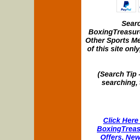
Searc
BoxingTreasure
Other Sports Me
of this site onl
(Search Tip 
searching, 
Click Here 
BoxingTreasu
Offers, New