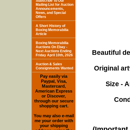
Subscribe To Our
Mailing List for Auction
Announcements,
News, and Special
Offers
A Short History of
Boxing Memorabilia
Article
Boxing Memorabilia
Auctions On Ebay -
Beautiful de
Next Auctions Ending
Friday April 10th, 2026
Auction & Sales
Original ar
Consignments Wanted
Pay easily via
Paypal, Visa,
Size - 
Mastercard,
American Express
or Discover,
Cond
through our secure
shopping cart.
You may also e-mail
me your order with
your shipping
(Important 