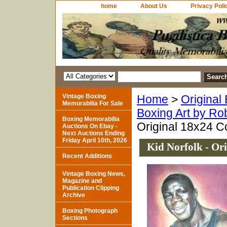
home
About Us
Privacy Poli
Vintage Boxing
Home
>
Original
Memorabilia For Sale
Boxing Art by Ro
Boxing Memorabilia
Original 18x24 C
Auctions On Ebay -
Next Auctions Ending
Friday April 10th, 2026
Kid Norfolk - Or
Recent Additions
Vintage Boxing News,
Magazine and
Publication Clipping
Archive
Boxing Photograph
Sections