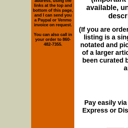
address, using the
links at the top and
available, u
bottom of this page,
descri
and I can send you
a Paypal or Venmo
invoice on request.
(If you are orde
You can also call in
listing is a si
your order to 860-
notated and pict
482-7355.
of a larger art
been curated b
a
Pay easily vi
Express or Di