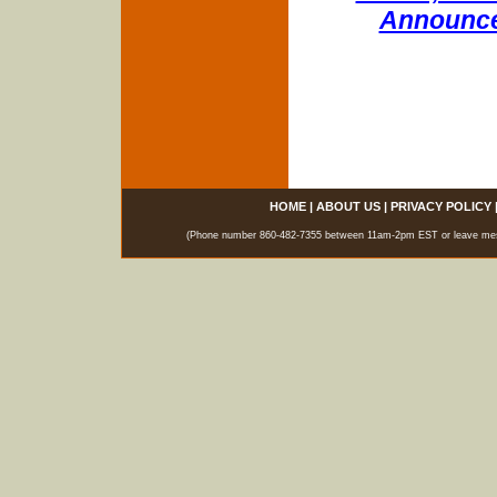
Announce
HOME
|
ABOUT US
|
PRIVACY POLICY
(Phone number 860-482-7355 between 11am-2pm EST or leave messag