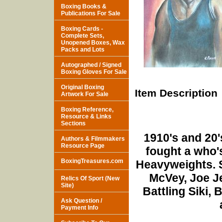
Boxing Books &
Publications For Sale
Boxing Cards -
Complete Sets,
Unopened Boxes, Wax
Packs and Lots
Autographed / Signed
Boxing Gloves For Sale
Original Boxing
Item Description
Artwork For Sale
Boxing Reference,
Resource & Links
Sections
1910's and 20
Authors & Filmmakers
Resource Page
fought a who'
BoxingTreasures.com
Heavyweights. 
McVey, Joe J
Relics Of Sport (New
Site)
Battling Siki, 
Ask Question /
Payment Info