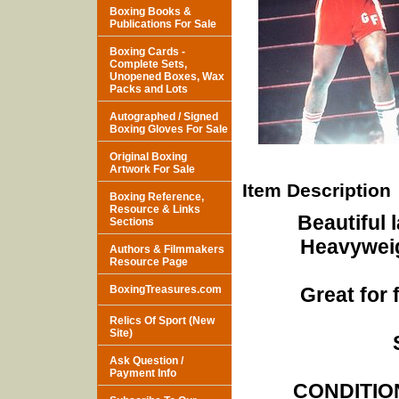
Boxing Books &
Publications For Sale
Boxing Cards -
Complete Sets,
Unopened Boxes, Wax
Packs and Lots
Autographed / Signed
Boxing Gloves For Sale
Original Boxing
Artwork For Sale
Item Description
Boxing Reference,
Resource & Links
Beautiful 
Sections
Heavywei
Authors & Filmmakers
Resource Page
BoxingTreasures.com
Great for
Relics Of Sport (New
Site)
Ask Question /
Payment Info
CONDITION 