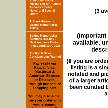
Subscribe To Our
Mailing List for Auction
Announcements,
(3 av
News, and Special
Offers
A Short History of
Boxing Memorabilia
Article
(Important 
Boxing Memorabilia
Auctions On Ebay -
available, u
Next Auctions Ending
Friday April 10th, 2026
descri
Auction & Sales
Consignments Wanted
(If you are orde
Pay easily via
listing is a si
Paypal, Visa,
Mastercard,
notated and pict
American Express
of a larger art
or Discover,
through our secure
been curated b
shopping cart.
a
You may also e-mail
me your order with
your shipping