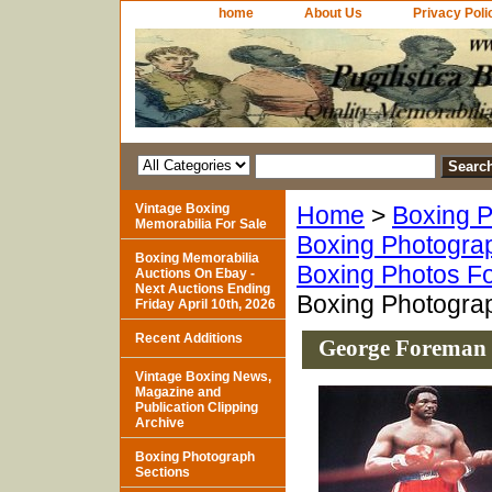
home
About Us
Privacy Poli
Vintage Boxing
Home
>
Boxing P
Memorabilia For Sale
Boxing Photogra
Boxing Memorabilia
Boxing Photos Fo
Auctions On Ebay -
Next Auctions Ending
Boxing Photogra
Friday April 10th, 2026
Recent Additions
George Foreman 
Vintage Boxing News,
Magazine and
Publication Clipping
Archive
Boxing Photograph
Sections