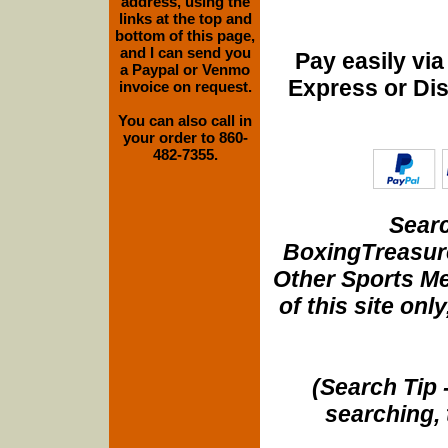
address, using the
links at the top and
bottom of this page,
and I can send you
Pay easily vi
a Paypal or Venmo
Express or Di
invoice on request.
You can also call in
your order to 860-
482-7355.
Searc
BoxingTreasure
Other Sports Me
of this site onl
(Search Tip 
searching, 