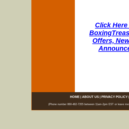
Click Here 
BoxingTreasu
Offers, New
Announce
HOME
|
ABOUT US
|
PRIVACY POLICY
(Phone number 860-482-7355 between 11am-2pm EST or leave messag