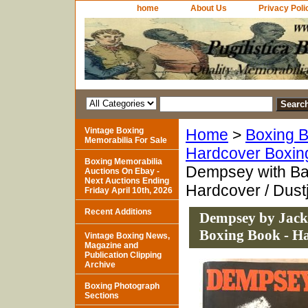
home
About Us
Privacy Poli
Vintage Boxing
Home
>
Boxing B
Memorabilia For Sale
Hardcover Boxin
Boxing Memorabilia
Dempsey with Bar
Auctions On Ebay -
Next Auctions Ending
Hardcover / Dust
Friday April 10th, 2026
Recent Additions
Dempsey by Jack 
Boxing Book - Ha
Vintage Boxing News,
Magazine and
Publication Clipping
Archive
Boxing Photograph
Sections