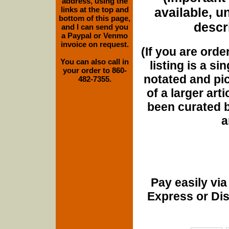
address, using the
links at the top and
available, u
bottom of this page,
descri
and I can send you
a Paypal or Venmo
invoice on request.
(If you are orde
You can also call in
listing is a si
your order to 860-
notated and pict
482-7355.
of a larger art
been curated b
a
Pay easily vi
Express or Di