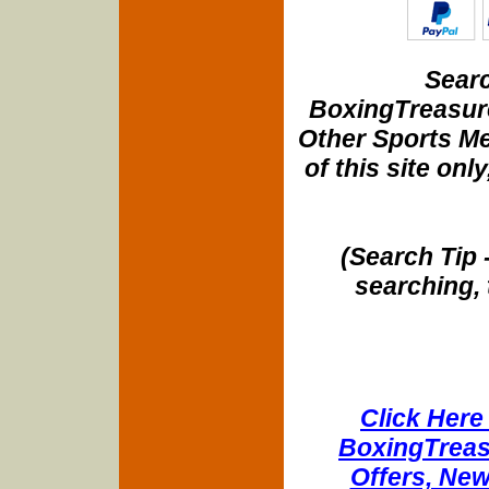
Searc
BoxingTreasure
Other Sports Me
of this site onl
(Search Tip 
searching, 
Click Here 
BoxingTreasu
Offers, New