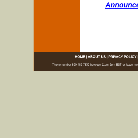
Announce
HOME
|
ABOUT US
|
PRIVACY POLICY
(Phone number 860-482-7355 between 11am-2pm EST or leave messag