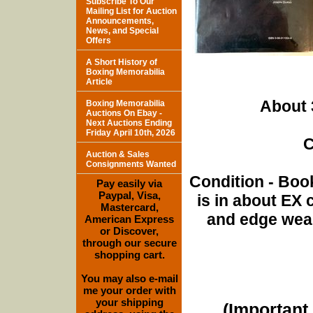
Subscribe To Our
Mailing List for Auction
Announcements,
News, and Special
Offers
A Short History of
Boxing Memorabilia
Article
About 
Boxing Memorabilia
Auctions On Ebay -
Next Auctions Ending
Friday April 10th, 2026
C
Auction & Sales
Consignments Wanted
Condition - Book
Pay easily via
Paypal, Visa,
is in about EX
Mastercard,
and edge wear,
American Express
or Discover,
through our secure
shopping cart.
You may also e-mail
me your order with
your shipping
(Important 