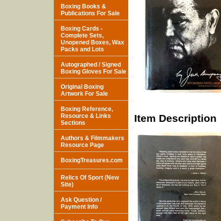
Boxing Books &
Publications For Sale
Boxing Cards -
Complete Sets,
Unopened Boxes, Wax
Packs and Lots
Autographed / Signed
Boxing Gloves For Sale
Original Boxing
Artwork For Sale
Boxing Reference,
Resource & Links
Item Description
Sections
Authors & Filmmakers
Resource Page
BoxingTreasures.com
Relics Of Sport (New
Site)
Ask Question /
Payment Info