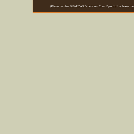
(Phone number 860-482-7355 between 11am-2pm EST or leave messag