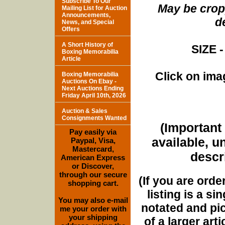
Subscribe To Our
May be cropp
Mailing List for Auction
Announcements,
d
News, and Special
Offers
A Short History of
SIZE -
Boxing Memorabilia
Article
Click on imag
Boxing Memorabilia
Auctions On Ebay -
Next Auctions Ending
Friday April 10th, 2026
Auction & Sales
Consignments Wanted
(Important 
Pay easily via
available, u
Paypal, Visa,
Mastercard,
descri
American Express
or Discover,
through our secure
(If you are orde
shopping cart.
listing is a si
You may also e-mail
notated and pict
me your order with
your shipping
of a larger art