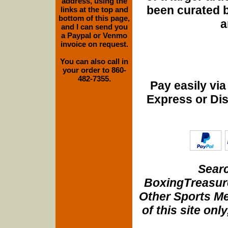
address, using the
been curated b
links at the top and
bottom of this page,
a
and I can send you
a Paypal or Venmo
invoice on request.
You can also call in
your order to 860-
482-7355.
Pay easily vi
Express or Di
Searc
BoxingTreasure
Other Sports Me
of this site onl