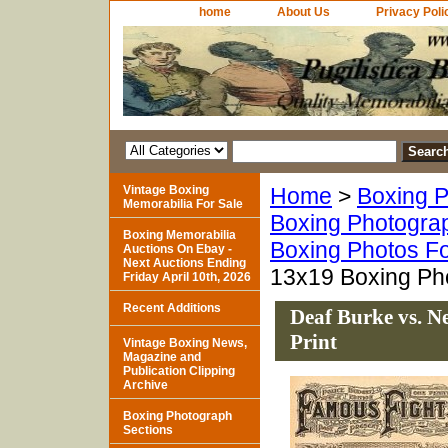
home
About Us
Privacy Poli
Vintage Boxing
Home
>
Boxing P
Memorabilia For Sale
Boxing Photogra
Boxing Memorabilia
Boxing Photos Fo
Auctions On Ebay -
Next Auctions Ending
13x19 Boxing Pho
Friday April 10th, 2026
Recent Additions
Deaf Burke vs. 
Print
Vintage Boxing News,
Magazine and
Publication Clipping
Archive
Boxing Photograph
Sections