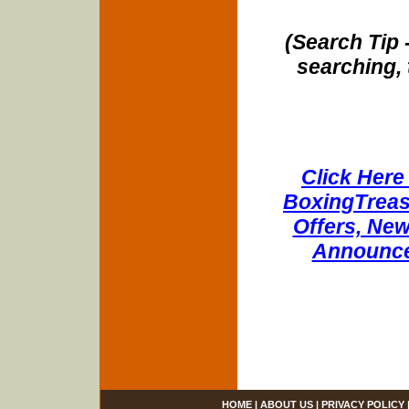
(Search Tip 
searching, 
Click Here 
BoxingTreasu
Offers, New
Announce
HOME
|
ABOUT US
|
PRIVACY POLICY