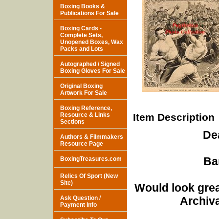
Boxing Books &
Publications For Sale
Boxing Cards -
Complete Sets,
Unopened Boxes, Wax
Packs and Lots
Autographed / Signed
Boxing Gloves For Sale
Original Boxing
Artwork For Sale
Boxing Reference,
Resource & Links
Item Description
Sections
De
Authors & Filmmakers
Resource Page
Ba
BoxingTreasures.com
Relics Of Sport (New
Site)
Would look grea
Ask Question /
Archiva
Payment Info