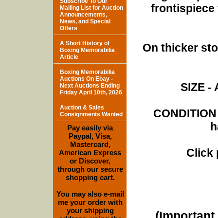
Subscribe To Our
frontispiece
Mailing List for Auction
Announcements,
News, and Special
Offers
A Short History of
On thicker st
Boxing Memorabilia
Article
Boxing Memorabilia
Auctions On Ebay -
SIZE - 
Next Auctions Ending
Friday April 10th, 2026
Auction & Sales
CONDITION -
Consignments Wanted
h
Pay easily via
Paypal, Visa,
Mastercard,
Click
American Express
or Discover,
through our secure
shopping cart.
You may also e-mail
me your order with
your shipping
(Important 