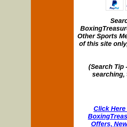
Searc
BoxingTreasure
Other Sports Me
of this site onl
(Search Tip 
searching, 
Click Here 
BoxingTreasu
Offers, New