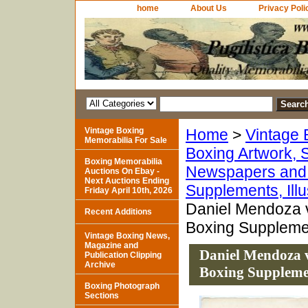
home
About Us
Privacy Poli
Vintage Boxing
Home
>
Vintage 
Memorabilia For Sale
Boxing Artwork, S
Boxing Memorabilia
Newspapers and 
Auctions On Ebay -
Next Auctions Ending
Supplements, Ill
Friday April 10th, 2026
Daniel Mendoza v
Recent Additions
Boxing Supplemen
Vintage Boxing News,
Magazine and
Daniel Mendoza v
Publication Clipping
Archive
Boxing Suppleme
Boxing Photograph
Sections