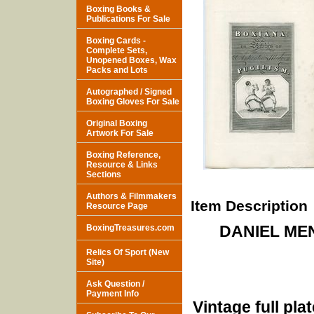
Boxing Books &
Publications For Sale
Boxing Cards -
Complete Sets,
Unopened Boxes, Wax
Packs and Lots
Autographed / Signed
Boxing Gloves For Sale
Original Boxing
Artwork For Sale
Boxing Reference,
Resource & Links
Sections
Authors & Filmmakers
Item Description
Resource Page
DANIEL ME
BoxingTreasures.com
Relics Of Sport (New
Site)
Ask Question /
Payment Info
Vintage full pla