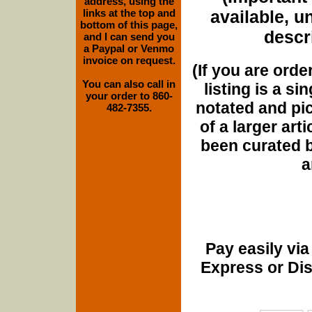
address, using the
links at the top and
available, u
bottom of this page,
descri
and I can send you
a Paypal or Venmo
invoice on request.
(If you are orde
You can also call in
listing is a si
your order to 860-
notated and pict
482-7355.
of a larger art
been curated b
a
Pay easily vi
Express or Di