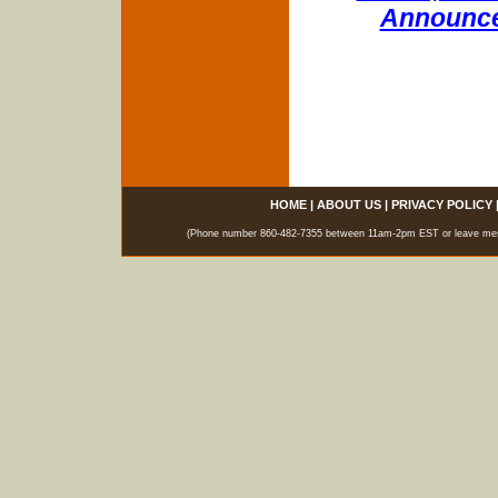
Announce
HOME
|
ABOUT US
|
PRIVACY POLICY
(Phone number 860-482-7355 between 11am-2pm EST or leave messag