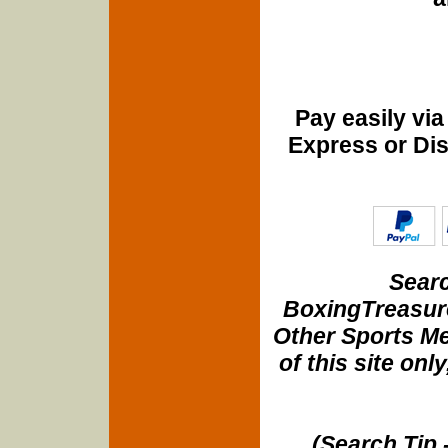
Pay easily vi
Express or Di
Searc
BoxingTreasure
Other Sports Me
of this site onl
(Search Tip 