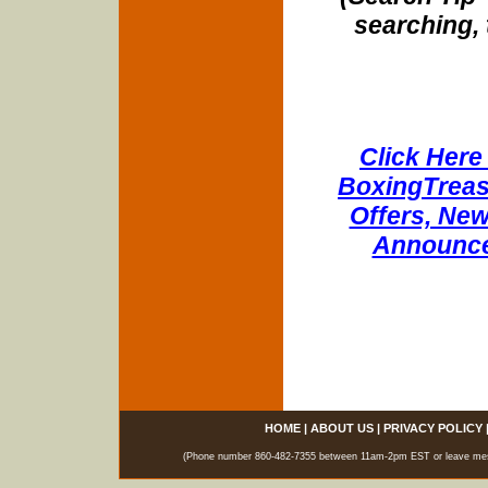
searching, 
Click Here 
BoxingTreasu
Offers, New
Announce
HOME
|
ABOUT US
|
PRIVACY POLICY
(Phone number 860-482-7355 between 11am-2pm EST or leave messag