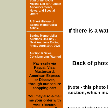
Subscribe To Our
Mailing List for Auction
Announcements,
News, and Special
Offers
A Short History of
Boxing Memorabilia
Article
If there is a w
Boxing Memorabilia
Auctions On Ebay -
Next Auctions Ending
Friday April 10th, 2026
Auction & Sales
Consignments Wanted
Back of photo
Pay easily via
Paypal, Visa,
Mastercard,
American Express
or Discover,
through our secure
(Note - this photo
shopping cart.
section, which in
You may also e-mail
me your order with
your shipping