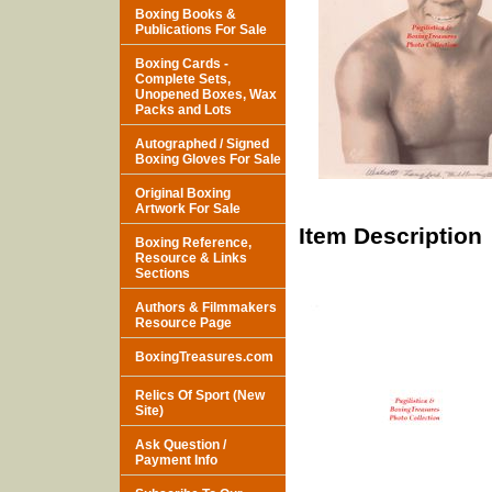
Boxing Books &
Publications For Sale
Boxing Cards -
Complete Sets,
Unopened Boxes, Wax
Packs and Lots
Autographed / Signed
Boxing Gloves For Sale
Original Boxing
Artwork For Sale
Item Description
Boxing Reference,
Resource & Links
Sections
Authors & Filmmakers
Resource Page
BoxingTreasures.com
Relics Of Sport (New
Site)
Ask Question /
Payment Info