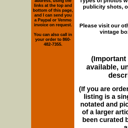
Types of photos w
address, using the
links at the top and
publicity shots,
bottom of this page,
and I can send you
a Paypal or Venmo
invoice on request.
Please visit our o
vintage bo
You can also call in
your order to 860-
482-7355.
(Important 
available, u
descri
(If you are orde
listing is a si
notated and pict
of a larger art
been curated b
a