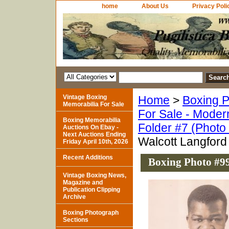
home
About Us
Privacy Poli
Vintage Boxing
Home
>
Boxing P
Memorabilia For Sale
For Sale - Moder
Boxing Memorabilia
Folder #7 (Photo
Auctions On Ebay -
Next Auctions Ending
Walcott Langford
Friday April 10th, 2026
Recent Additions
Boxing Photo #99
Vintage Boxing News,
Magazine and
Publication Clipping
Archive
Boxing Photograph
Sections