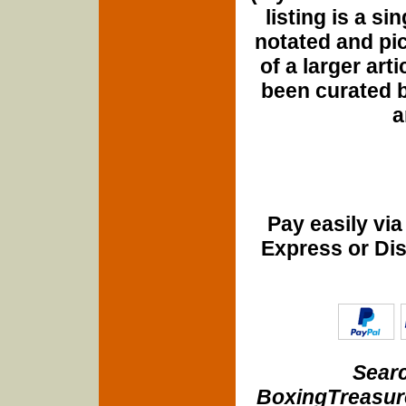
listing is a si
notated and pict
of a larger art
been curated b
a
Pay easily vi
Express or Di
Searc
BoxingTreasure