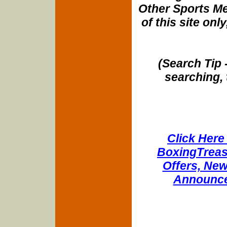
Other Sports Me
of this site onl
(Search Tip 
searching, 
Click Here 
BoxingTreasu
Offers, New
Announce