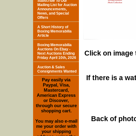
Subscribe To Our
Mailing List for Auction
Announcements,
News, and Special
Offers
A Short History of
Boxing Memorabilia
Article
Boxing Memorabilia
Auctions On Ebay -
Click on image 
Next Auctions Ending
Friday April 10th, 2026
Auction & Sales
Consignments Wanted
If there is a w
Pay easily via
Paypal, Visa,
Mastercard,
American Express
or Discover,
through our secure
shopping cart.
Back of photo
You may also e-mail
me your order with
your shipping