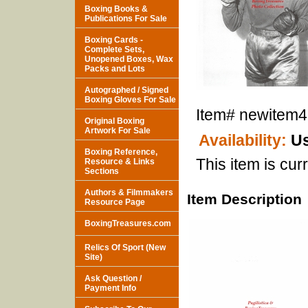
Boxing Books &
Publications For Sale
Boxing Cards -
Complete Sets,
Unopened Boxes, Wax
Packs and Lots
Autographed / Signed
Boxing Gloves For Sale
Item#
newitem
Original Boxing
Artwork For Sale
Availability:
Us
Boxing Reference,
This item is curr
Resource & Links
Sections
Authors & Filmmakers
Item Description
Resource Page
BoxingTreasures.com
Relics Of Sport (New
Site)
Ask Question /
Payment Info