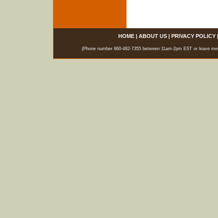
HOME
|
ABOUT US
|
PRIVACY POLICY
(Phone number 860-482-7355 between 11am-2pm EST or leave messag