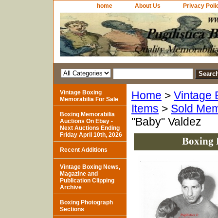
home
About Us
Privacy Poli
Vintage Boxing
Home
>
Vintage 
Memorabilia For Sale
Items
>
Sold Mem
Boxing Memorabilia
"Baby" Valdez
Auctions On Ebay -
Next Auctions Ending
Friday April 10th, 2026
Boxing 
Recent Additions
Vintage Boxing News,
Magazine and
Publication Clipping
Archive
Boxing Photograph
Sections