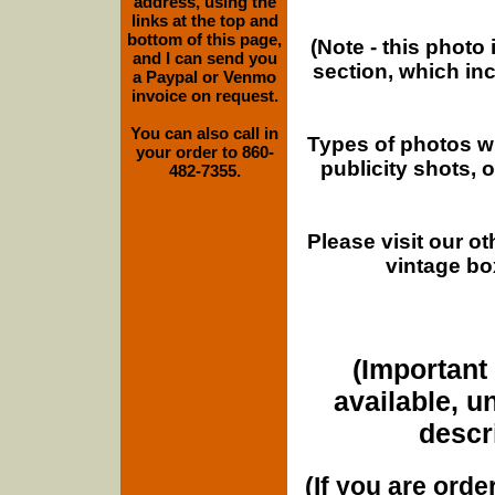
address, using the
links at the top and
bottom of this page,
(Note - this photo
and I can send you
section, which in
a Paypal or Venmo
invoice on request.
You can also call in
Types of photos w
your order to 860-
publicity shots,
482-7355.
Please visit our o
vintage bo
(Important 
available, u
descri
(If you are orde