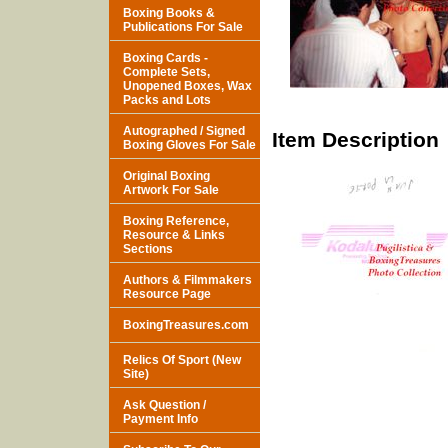
Boxing Books &
Publications For Sale
Boxing Cards -
Complete Sets,
Unopened Boxes, Wax
Packs and Lots
Autographed / Signed
Item Description
Boxing Gloves For Sale
Original Boxing
Artwork For Sale
Boxing Reference,
Resource & Links
Sections
Authors & Filmmakers
Resource Page
BoxingTreasures.com
Relics Of Sport (New
Site)
Ask Question /
Payment Info