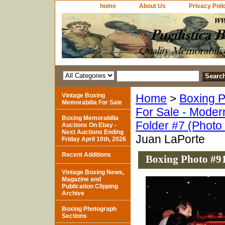
home
About Us
Privacy Poli
Vintage Boxing
Home
>
Boxing P
Memorabilia For Sale
For Sale - Moder
Boxing Memorabilia
Folder #7 (Photo
Auctions On Ebay -
Next Auctions Ending
Juan LaPorte
Friday April 10th, 2026
Recent Additions
Boxing Photo #91
Vintage Boxing News,
Magazine and
Publication Clipping
Archive
Boxing Photograph
Sections