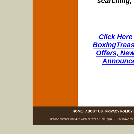
searching, 
Click Here 
BoxingTreasu
Offers, New
Announce
HOME
|
ABOUT US
|
PRIVACY POLICY
(Phone number 860-482-7355 between 11am-2pm EST or leave messag