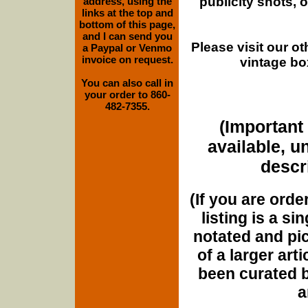
publicity shots,
address, using the
links at the top and
bottom of this page,
and I can send you
Please visit our o
a Paypal or Venmo
invoice on request.
vintage bo
You can also call in
your order to 860-
482-7355.
(Important 
available, u
descri
(If you are orde
listing is a si
notated and pict
of a larger art
been curated b
a