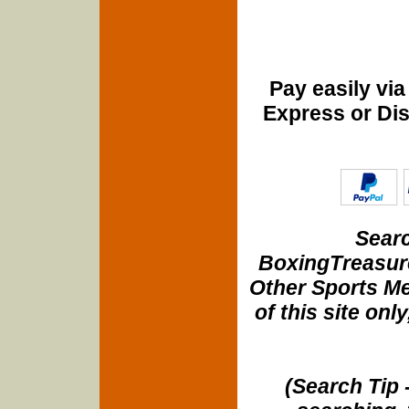
Pay easily vi
Express or Di
Searc
BoxingTreasure
Other Sports Me
of this site onl
(Search Tip 