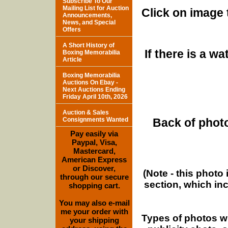
Subscribe To Our
Mailing List for Auction
Click on image 
Announcements,
News, and Special
Offers
A Short History of
If there is a w
Boxing Memorabilia
Article
Boxing Memorabilia
Auctions On Ebay -
Next Auctions Ending
Friday April 10th, 2026
Auction & Sales
Consignments Wanted
Back of photo
Pay easily via
Paypal, Visa,
Mastercard,
American Express
or Discover,
(Note - this photo
through our secure
section, which in
shopping cart.
You may also e-mail
me your order with
Types of photos w
your shipping