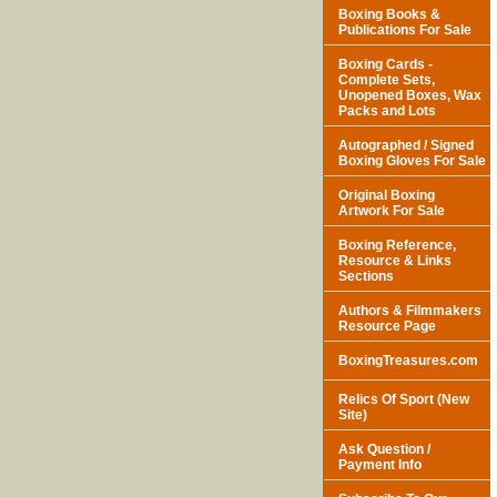
Boxing Books &
Publications For Sale
Boxing Cards -
Complete Sets,
Unopened Boxes, Wax
Packs and Lots
Autographed / Signed
Boxing Gloves For Sale
Original Boxing
Artwork For Sale
Boxing Reference,
Resource & Links
Sections
Authors & Filmmakers
Resource Page
BoxingTreasures.com
Relics Of Sport (New
Site)
Ask Question /
Payment Info