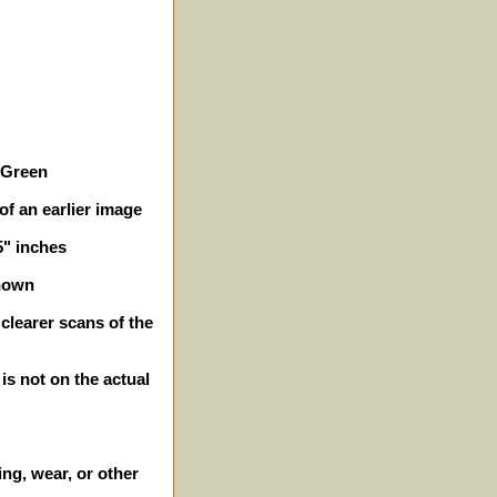
e Green
of an earlier image
5" inches
shown
clearer scans of the
 is not on the actual
ing, wear, or other