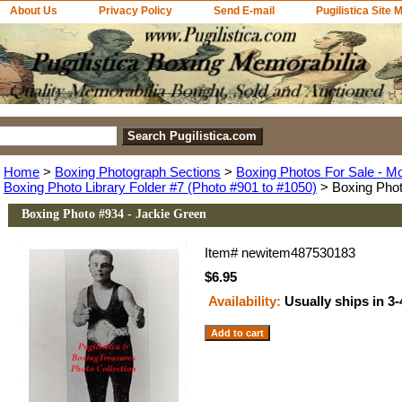
About Us
Privacy Policy
Send E-mail
Pugilistica Site 
Home
>
Boxing Photograph Sections
>
Boxing Photos For Sale - M
Boxing Photo Library Folder #7 (Photo #901 to #1050)
> Boxing Phot
Boxing Photo #934 - Jackie Green
Item#
newitem487530183
$6.95
Availability:
Usually ships in 3