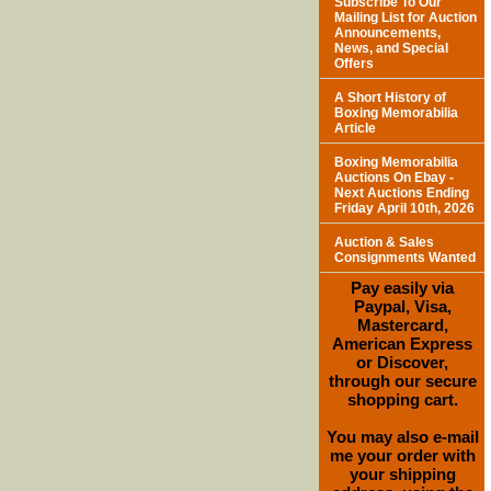
Subscribe To Our
Mailing List for Auction
Announcements,
News, and Special
Offers
A Short History of
Boxing Memorabilia
Article
Boxing Memorabilia
Auctions On Ebay -
Next Auctions Ending
Friday April 10th, 2026
Auction & Sales
Consignments Wanted
Pay easily via
Paypal, Visa,
Mastercard,
American Express
or Discover,
through our secure
shopping cart.
You may also e-mail
me your order with
your shipping