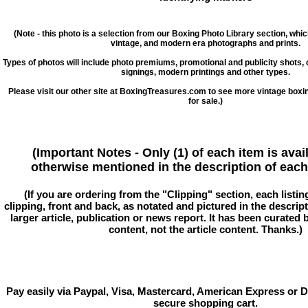
(Note - this photo is a selection from our Boxing Photo Library section, whi
vintage, and modern era photographs and prints.
Types of photos will include photo premiums, promotional and publicity shots
signings, modern printings and other types.
Please visit our other site at BoxingTreasures.com to see more vintage boxi
for sale.)
(Important Notes - Only (1) of each item is avai
otherwise mentioned in the description of each 
(If you are ordering from the "Clipping" section, each listin
clipping, front and back, as notated and pictured in the descriptio
larger article, publication or news report. It has been curated
content, not the article content. Thanks.)
Pay easily via Paypal, Visa, Mastercard, American Express or D
secure shopping cart.