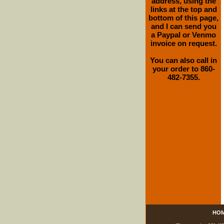
address, using the
links at the top and
bottom of this page,
and I can send you
a Paypal or Venmo
invoice on request.
You can also call in
your order to 860-
482-7355.
HO