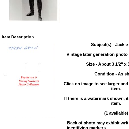
Item Description
Subject(s) - Jacki
Vintage later generation photo 
Size - About 3 1/2" x 
Condition - As 
Click on image to see larger and 
item.
If there is a watermark shown, it
item.
(1 available)
Back of photo may exhibit writ
identifying markers