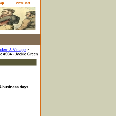
Map
View Cart
odern & Vintage
>
o #934 - Jackie Green
-4 business days