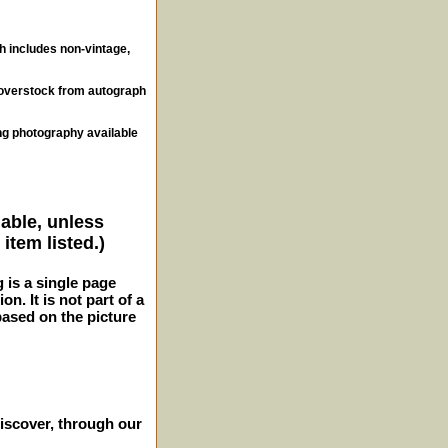
ch includes non-vintage,
, overstock from autograph
ng photography available
lable, unless
item listed.)
g is a single page
n. It is not part of a
 based on the picture
iscover, through our