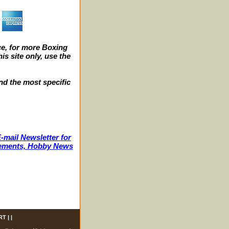
e, for more Boxing
s site only, use the
nd the most specific
-mail Newsletter for
ncements, Hobby News
RT
| |