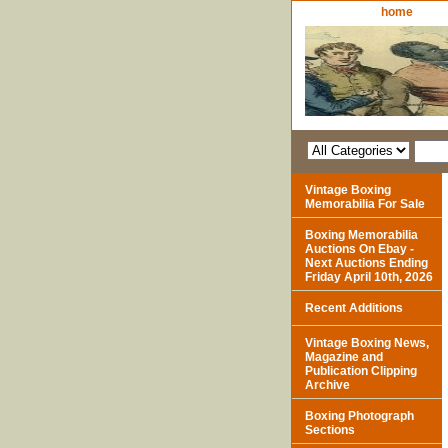
home
Vintage Boxing
Memorabilia For Sale
Boxing Memorabilia
Auctions On Ebay -
Next Auctions Ending
Friday April 10th, 2026
Recent Additions
Vintage Boxing News,
Magazine and
Publication Clipping
Archive
Boxing Photograph
Sections