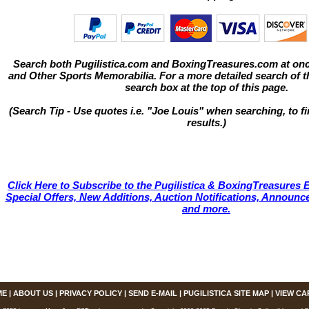
Search both Pugilistica.com and BoxingTreasures.com at onc
and Other Sports Memorabilia. For a more detailed search of thi
search box at the top of this page.
(Search Tip - Use quotes i.e. "Joe Louis" when searching, to fi
results.)
Click Here to Subscribe to the Pugilistica & BoxingTreasures E
Special Offers, New Additions, Auction Notifications, Annou
and more.
ME
|
ABOUT US
|
PRIVACY POLICY
|
SEND E-MAIL
|
PUGILISTICA SITE MAP
|
VIEW CA