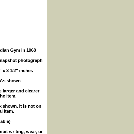
adian Gym in 1968
snapshot photograph
" x 3 1/2" inches
- As shown
e larger and clearer
the item.
k shown, it is not on
al item.
lable)
bit writing, wear, or