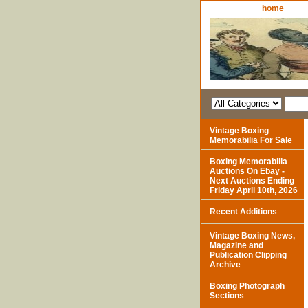
home
Vintage Boxing
Memorabilia For Sale
Boxing Memorabilia
Auctions On Ebay -
Next Auctions Ending
Friday April 10th, 2026
Recent Additions
Vintage Boxing News,
Magazine and
Publication Clipping
Archive
Boxing Photograph
Sections