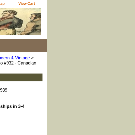
Map
View Cart
odern & Vintage
>
o #932 - Canadian
9939
ships in 3-4