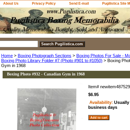
About Us
Privacy Policy
Send E-mail
Pugilistica Site 
Home
>
Boxing Photograph Sections
>
Boxing Photos For Sale - M
Boxing Photo Library Folder #7 (Photo #901 to #1050)
> Boxing Phot
Gym in 1968
Boxing Photo #932 - Canadian Gym in 1968
Item#
newitem48752
$6.95
Availability:
Usually 
business days