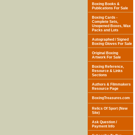
Boxing Books &
Publications For Sale
Boxing Cards -
Complete Sets,
Unopened Boxes, Wax
Packs and Lots
Autographed / Signed
Boxing Gloves For Sale
Original Boxing
Artwork For Sale
Boxing Reference,
Resource & Links
Sections
Authors & Filmmakers
Resource Page
BoxingTreasures.com
Relics Of Sport (New
Site)
Ask Question /
Payment Info