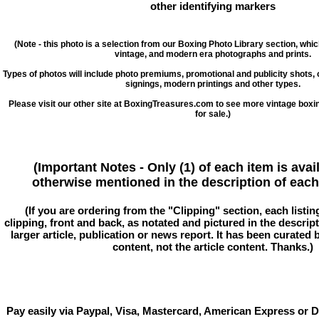
other identifying markers
(Note - this photo is a selection from our Boxing Photo Library section, whi
vintage, and modern era photographs and prints.
Types of photos will include photo premiums, promotional and publicity shots
signings, modern printings and other types.
Please visit our other site at BoxingTreasures.com to see more vintage boxi
for sale.)
(Important Notes - Only (1) of each item is avai
otherwise mentioned in the description of each 
(If you are ordering from the "Clipping" section, each listin
clipping, front and back, as notated and pictured in the descriptio
larger article, publication or news report. It has been curated
content, not the article content. Thanks.)
Pay easily via Paypal, Visa, Mastercard, American Express or D