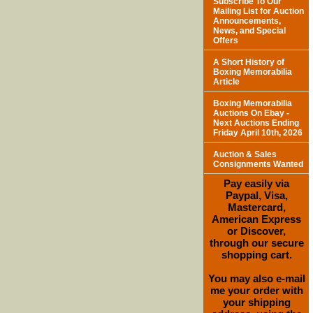
Subscribe To Our
Mailing List for Auction
Announcements,
News, and Special
Offers
A Short History of
Boxing Memorabilia
Article
Boxing Memorabilia
Auctions On Ebay -
Next Auctions Ending
Friday April 10th, 2026
Auction & Sales
Consignments Wanted
Pay easily via
Paypal, Visa,
Mastercard,
American Express
or Discover,
through our secure
shopping cart.
You may also e-mail
me your order with
your shipping