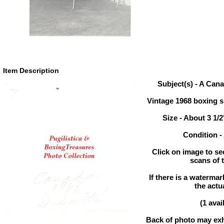
Item Description
Subject(s) - A Can
Vintage 1968 boxing 
Size - About 3 1/2
Condition 
Click on image to se
scans of 
If there is a watermar
the actu
(1 avai
Back of photo may exhi