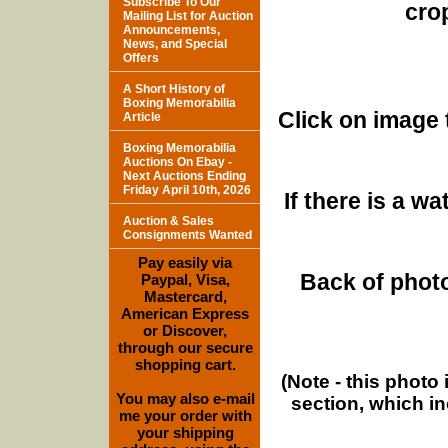
Subscribe To Our
cro
Mailing List for Auction
Announcements,
News, and Special
Offers
A Short History of
Boxing Memorabilia
Click on image 
Article
Boxing Memorabilia
Auctions On Ebay -
Next Auctions Ending
Friday April 10th, 2026
If there is a w
Auction & Sales
Consignments Wanted
Pay easily via
Back of photo
Paypal, Visa,
Mastercard,
American Express
or Discover,
through our secure
shopping cart.
(Note - this photo
You may also e-mail
section, which i
me your order with
your shipping