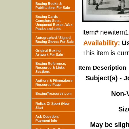
Boxing Books &
Publications For Sale
Boxing Cards -
Complete Sets,
Unopened Boxes, Wax
Packs and Lots
Item#
newitem
Autographed / Signed
Availability:
Us
Boxing Gloves For Sale
Original Boxing
This item is curr
Artwork For Sale
Boxing Reference,
Item Description
Resource & Links
Sections
Subject(s) - J
Authors & Filmmakers
Resource Page
Non-V
BoxingTreasures.com
Relics Of Sport (New
Siz
Site)
Ask Question /
Payment Info
May be sligh