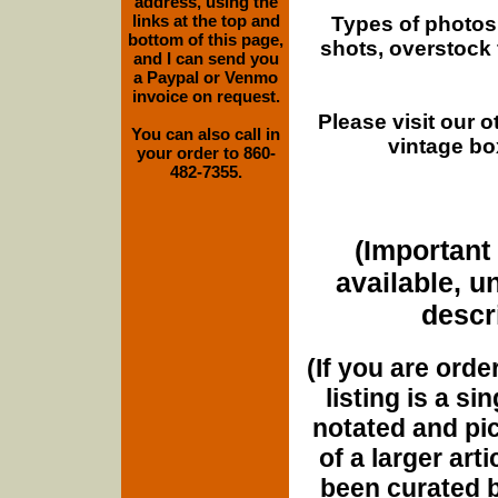
address, using the
links at the top and
Types of photos
bottom of this page,
shots, overstock
and I can send you
a Paypal or Venmo
invoice on request.
Please visit our 
You can also call in
vintage bo
your order to 860-
482-7355.
(Important 
available, u
descri
(If you are orde
listing is a si
notated and pict
of a larger art
been curated b