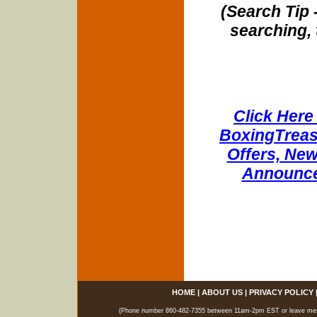
(Search Tip 
searching, 
Click Here 
BoxingTreasu
Offers, New
Announce
HOME
|
ABOUT US
|
PRIVACY POLICY
(Phone number 860-482-7355 between 11am-2pm EST or leave messag