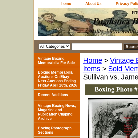
home
About Us
Privacy Poli
Vintage Boxing
Home
>
Vintage 
Memorabilia For Sale
Items
>
Sold Mem
Boxing Memorabilia
Sullivan vs. Jame
Auctions On Ebay -
Next Auctions Ending
Friday April 10th, 2026
Boxing Photo #9
Recent Additions
Vintage Boxing News,
Magazine and
Publication Clipping
Archive
Boxing Photograph
Sections