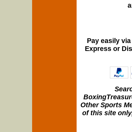
a
Pay easily vi
Express or Di
Searc
BoxingTreasure
Other Sports Me
of this site onl