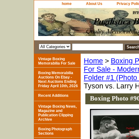
home
About Us
Privacy Poli
Vintage Boxing
Home
>
Boxing P
Memorabilia For Sale
For Sale - Moder
Boxing Memorabilia
Folder #1 (Photo
Auctions On Ebay -
Next Auctions Ending
Tyson vs. Larry 
Friday April 10th, 2026
Recent Additions
Boxing Photo #90
Vintage Boxing News,
Magazine and
Publication Clipping
Archive
Boxing Photograph
Sections