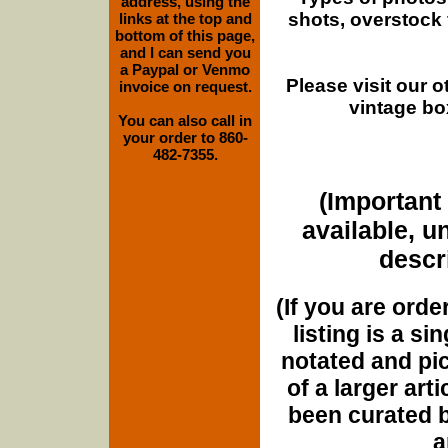
address, using the
shots, overstock
links at the top and
bottom of this page,
and I can send you
a Paypal or Venmo
Please visit our 
invoice on request.
vintage bo
You can also call in
your order to 860-
482-7355.
(Important 
available, u
descri
(If you are orde
listing is a si
notated and pict
of a larger art
been curated b
a