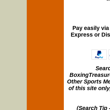
Pay easily vi
Express or Di
Searc
BoxingTreasure
Other Sports Me
of this site onl
(Search Tip 