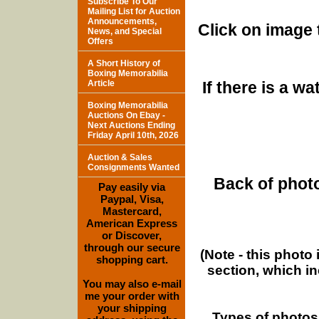
Subscribe To Our
Mailing List for Auction
Announcements,
Click on image 
News, and Special
Offers
A Short History of
Boxing Memorabilia
Article
If there is a w
Boxing Memorabilia
Auctions On Ebay -
Next Auctions Ending
Friday April 10th, 2026
Auction & Sales
Consignments Wanted
Back of photo
Pay easily via
Paypal, Visa,
Mastercard,
American Express
or Discover,
through our secure
(Note - this photo
shopping cart.
section, which i
You may also e-mail
me your order with
your shipping
Types of photos