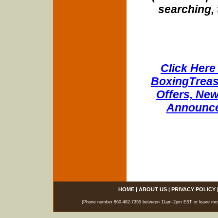
searching, 
Click Here 
BoxingTreasu
Offers, New
Announce
HOME
|
ABOUT US
|
PRIVACY POLICY
(Phone number 860-482-7355 between 11am-2pm EST or leave messag