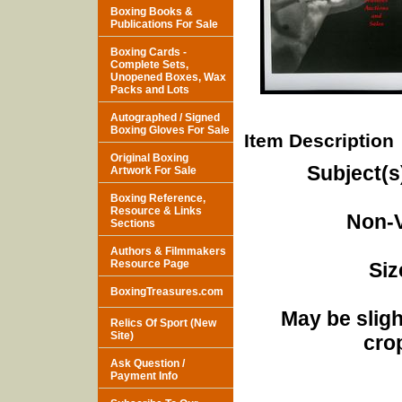
Boxing Books &
Publications For Sale
Boxing Cards -
Complete Sets,
Unopened Boxes, Wax
Packs and Lots
Autographed / Signed
Boxing Gloves For Sale
Item Description
Original Boxing
Subject(s
Artwork For Sale
Boxing Reference,
Resource & Links
Non-V
Sections
Authors & Filmmakers
Resource Page
Siz
BoxingTreasures.com
May be sligh
Relics Of Sport (New
Site)
cro
Ask Question /
Payment Info