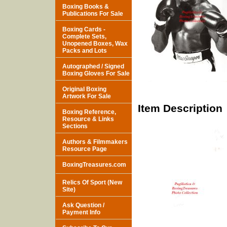
Boxing Books &
Publications For Sale
Boxing Cards -
Complete Sets,
Unopened Boxes, Wax
Packs and Lots
Autographed / Signed
Boxing Gloves For Sale
Original Boxing
Artwork For Sale
Item Description
Boxing Reference,
Resource & Links
Sections
Authors & Filmmakers
Resource Page
BoxingTreasures.com
Relics Of Sport (New
Site)
Ask Question /
Payment Info