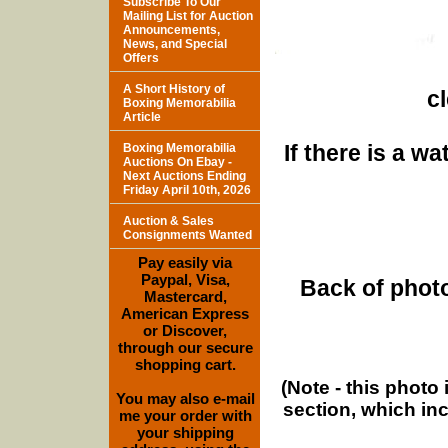
Subscribe To Our
Mailing List for Auction
Announcements,
News, and Special
Offers
A Short History of
c
Boxing Memorabilia
Article
If there is a w
Boxing Memorabilia
Auctions On Ebay -
Next Auctions Ending
Friday April 10th, 2026
Auction & Sales
Consignments Wanted
Pay easily via
Paypal, Visa,
Back of photo
Mastercard,
American Express
or Discover,
through our secure
shopping cart.
(Note - this photo
You may also e-mail
section, which in
me your order with
your shipping