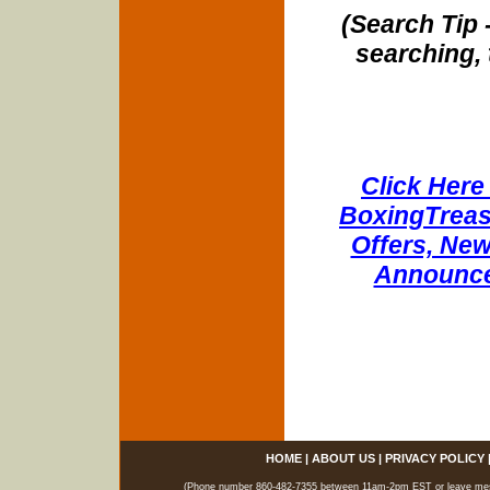
(Search Tip 
searching, 
Click Here 
BoxingTreasu
Offers, New
Announce
HOME
|
ABOUT US
|
PRIVACY POLICY
(Phone number 860-482-7355 between 11am-2pm EST or leave messag