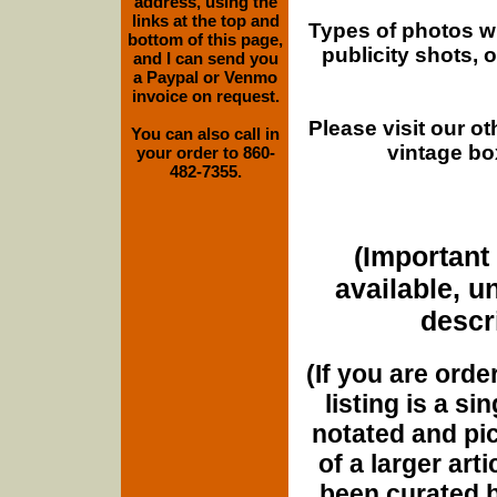
address, using the
links at the top and
Types of photos w
bottom of this page,
publicity shots,
and I can send you
a Paypal or Venmo
invoice on request.
Please visit our o
You can also call in
vintage bo
your order to 860-
482-7355.
(Important 
available, u
descri
(If you are orde
listing is a si
notated and pict
of a larger art
been curated b