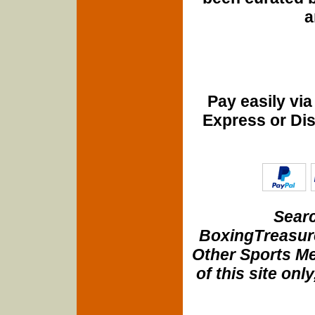
a
Pay easily vi
Express or Di
Searc
BoxingTreasure
Other Sports Me
of this site onl