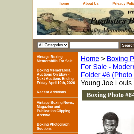
home
About Us
Privacy Poli
Vintage Boxing
Home
>
Boxing P
Memorabilia For Sale
For Sale - Moder
Boxing Memorabilia
Folder #6 (Photo
Auctions On Ebay -
Next Auctions Ending
Young Joe Louis 
Friday April 10th, 2026
Recent Additions
Boxing Photo #84
Vintage Boxing News,
Magazine and
Publication Clipping
Archive
Boxing Photograph
Sections