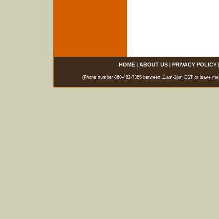
HOME
|
ABOUT US
|
PRIVACY POLICY
(Phone number 860-482-7355 between 11am-2pm EST or leave messag