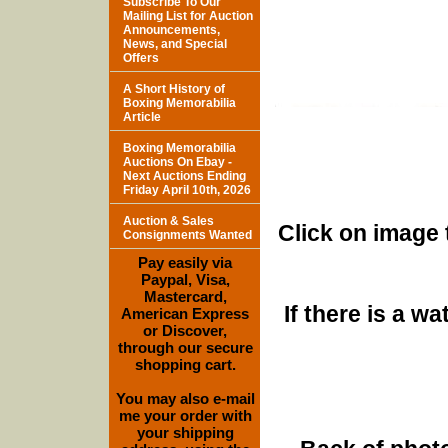
Subscribe To Our
Mailing List for Auction
Announcements,
News, and Special
Offers
A Short History of
Boxing Memorabilia
Article
Boxing Memorabilia
Auctions On Ebay -
Next Auctions Ending
Friday April 10th, 2026
Auction & Sales
Click on image 
Consignments Wanted
Pay easily via
Paypal, Visa,
Mastercard,
If there is a w
American Express
or Discover,
through our secure
shopping cart.
You may also e-mail
me your order with
your shipping