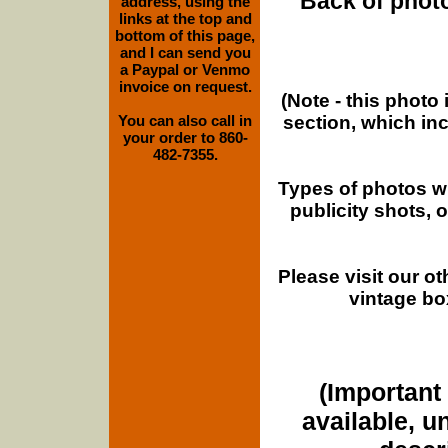
Back of photo
address, using the
links at the top and
bottom of this page,
and I can send you
a Paypal or Venmo
invoice on request.
(Note - this photo
section, which in
You can also call in
your order to 860-
482-7355.
Types of photos w
publicity shots,
Please visit our o
vintage bo
(Important 
available, u