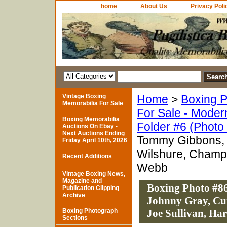
home
About Us
Privacy Poli
Vintage Boxing
Home
>
Boxing P
Memorabilia For Sale
For Sale - Moder
Boxing Memorabilia
Folder #6 (Photo
Auctions On Ebay -
Next Auctions Ending
Tommy Gibbons, S
Friday April 10th, 2026
Wilshure, Champ 
Recent Additions
Webb
Vintage Boxing News,
Magazine and
Boxing Photo #86
Publication Clipping
Archive
Johnny Gray, Cu
Boxing Photograph
Joe Sullivan, Ha
Sections