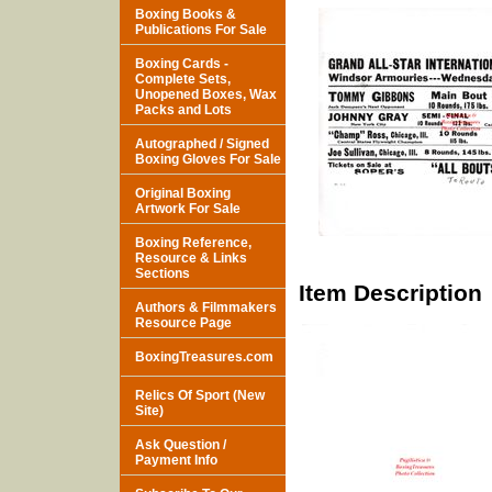
Boxing Books &
Publications For Sale
Boxing Cards -
Complete Sets,
Unopened Boxes, Wax
Packs and Lots
Autographed / Signed
Boxing Gloves For Sale
Original Boxing
Artwork For Sale
Boxing Reference,
Resource & Links
Sections
Item Description
Authors & Filmmakers
Resource Page
BoxingTreasures.com
Relics Of Sport (New
Site)
Ask Question /
Payment Info