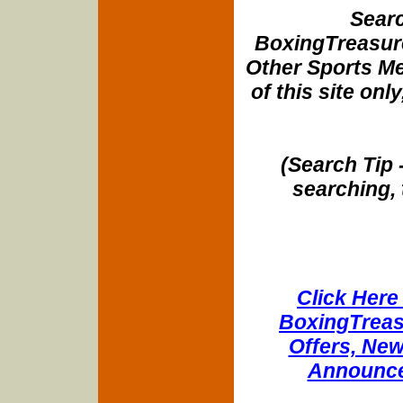
Searc
BoxingTreasure
Other Sports Me
of this site onl
(Search Tip 
searching, 
Click Here 
BoxingTreasu
Offers, New
Announce