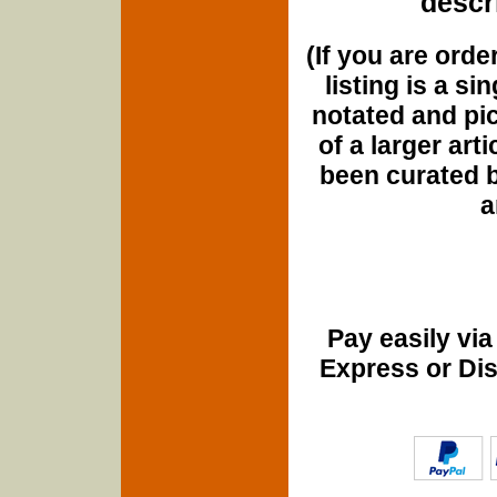
descri
(If you are orde
listing is a si
notated and pict
of a larger art
been curated b
a
Pay easily vi
Express or Di