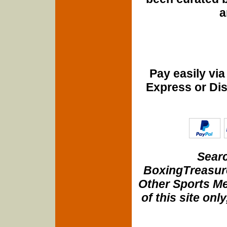
a
Pay easily vi
Express or Di
Searc
BoxingTreasure
Other Sports Me
of this site onl