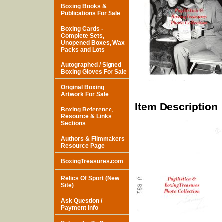
Boxing Books &
Publications For Sale
Boxing Cards -
Complete Sets,
Unopened Boxes, Wax
Packs and Lots
Autographed / Signed
Boxing Gloves For Sale
Original Boxing
Artwork For Sale
Item Description
Boxing Reference,
Resource & Links
Sections
Authors & Filmmakers
Resource Page
BoxingTreasures.com
Relics Of Sport (New
Site)
Ask Question /
Payment Info