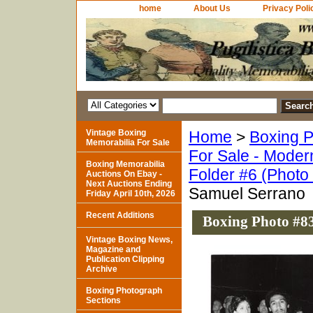
home
About Us
Privacy Poli
Vintage Boxing
Home
>
Boxing P
Memorabilia For Sale
For Sale - Moder
Boxing Memorabilia
Folder #6 (Photo
Auctions On Ebay -
Next Auctions Ending
Samuel Serrano
Friday April 10th, 2026
Recent Additions
Boxing Photo #8
Vintage Boxing News,
Magazine and
Publication Clipping
Archive
Boxing Photograph
Sections