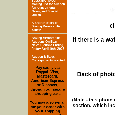
Subscribe To Our
Mailing List for Auction
Announcements,
News, and Special
Offers
A Short History of
c
Boxing Memorabilia
Article
Boxing Memorabilia
If there is a w
Auctions On Ebay -
Next Auctions Ending
Friday April 10th, 2026
Auction & Sales
Consignments Wanted
Pay easily via
Paypal, Visa,
Back of photo
Mastercard,
American Express
or Discover,
through our secure
shopping cart.
(Note - this photo
You may also e-mail
section, which in
me your order with
your shipping