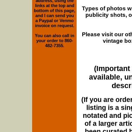
address, using the
links at the top and
Types of photos w
bottom of this page,
publicity shots,
and I can send you
a Paypal or Venmo
invoice on request.
Please visit our o
You can also call in
vintage bo
your order to 860-
482-7355.
(Important 
available, u
descri
(If you are orde
listing is a si
notated and pict
of a larger art
been curated b