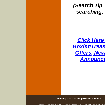
(Search Tip 
searching, 
Click Here 
BoxingTreasu
Offers, New
Announce
HOME
|
ABOUT US
|
PRIVACY POLICY
(Phone number 860-482-7355 between 11am-2pm EST or leave messag