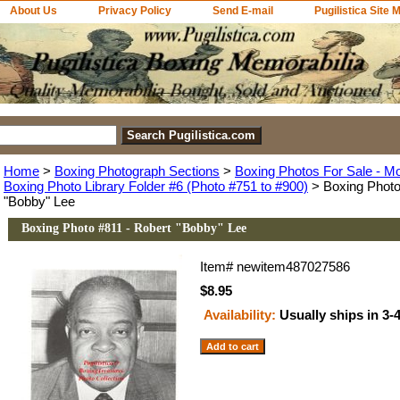
About Us
Privacy Policy
Send E-mail
Pugilistica Site 
Home
>
Boxing Photograph Sections
>
Boxing Photos For Sale - M
Boxing Photo Library Folder #6 (Photo #751 to #900)
> Boxing Photo
"Bobby" Lee
Boxing Photo #811 - Robert "Bobby" Lee
Item#
newitem487027586
$8.95
Availability:
Usually ships in 3-