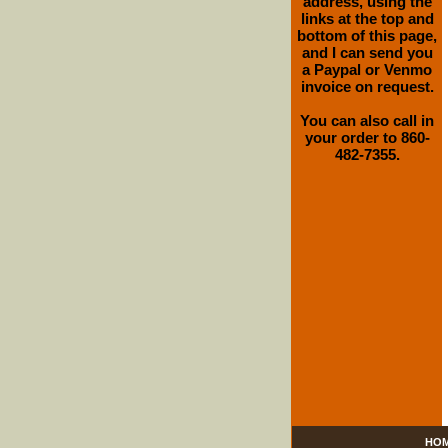
address, using the
links at the top and
bottom of this page,
and I can send you
a Paypal or Venmo
invoice on request.
You can also call in
your order to 860-
482-7355.
HO