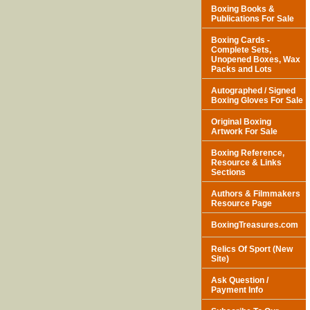
Boxing Books &
Publications For Sale
Boxing Cards -
Complete Sets,
Unopened Boxes, Wax
Packs and Lots
Autographed / Signed
Boxing Gloves For Sale
Original Boxing
Artwork For Sale
Boxing Reference,
Resource & Links
Sections
Authors & Filmmakers
Resource Page
BoxingTreasures.com
Relics Of Sport (New
Site)
Ask Question /
Payment Info