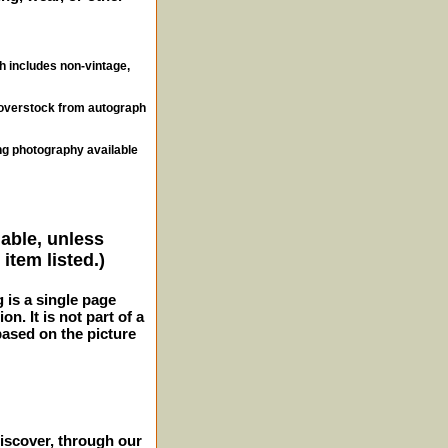
ch includes non-vintage,
, overstock from autograph
ng photography available
lable, unless
item listed.)
g is a single page
n. It is not part of a
 based on the picture
iscover, through our