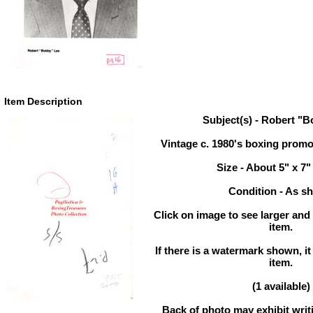
Item Description
Subject(s) - Robert "
Vintage c. 1980's boxing prom
Size - About 5" x 7"
Condition - As s
Click on image to see larger and 
item.
If there is a watermark shown, it
item.
(1 available)
Back of photo may exhibit writi