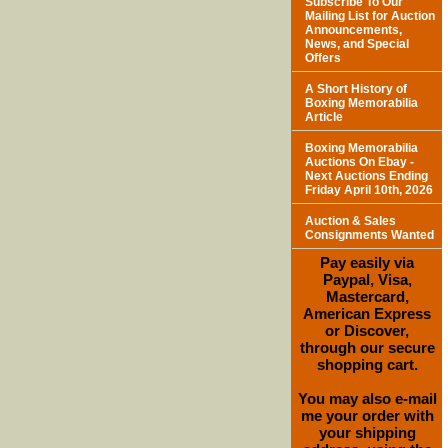
Subscribe To Our
Mailing List for Auction
Announcements,
News, and Special
Offers
A Short History of
Boxing Memorabilia
Article
Boxing Memorabilia
Auctions On Ebay -
Next Auctions Ending
Friday April 10th, 2026
Auction & Sales
Consignments Wanted
Pay easily via
Paypal, Visa,
Mastercard,
American Express
or Discover,
through our secure
shopping cart.
You may also e-mail
me your order with
your shipping