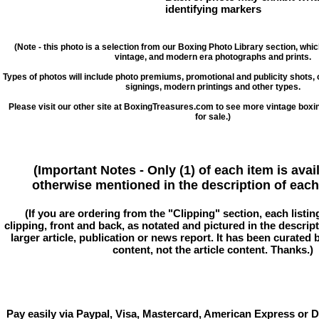
identifying markers
(Note - this photo is a selection from our Boxing Photo Library section, whi
vintage, and modern era photographs and prints.
Types of photos will include photo premiums, promotional and publicity shots
signings, modern printings and other types.
Please visit our other site at BoxingTreasures.com to see more vintage boxi
for sale.)
(Important Notes - Only (1) of each item is avai
otherwise mentioned in the description of each 
(If you are ordering from the "Clipping" section, each listin
clipping, front and back, as notated and pictured in the descriptio
larger article, publication or news report. It has been curated
content, not the article content. Thanks.)
Pay easily via Paypal, Visa, Mastercard, American Express or D