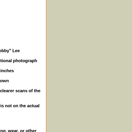
Bobby" Lee
otional photograph
 inches
hown
clearer scans of the
 is not on the actual
ng, wear, or other