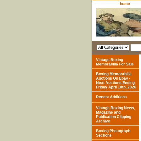
home
Vintage Boxing
Memorabilia For Sale
Boxing Memorabilia
Auctions On Ebay -
Next Auctions Ending
Friday April 10th, 2026
Recent Additions
Vintage Boxing News,
Magazine and
Publication Clipping
Archive
Boxing Photograph
Sections