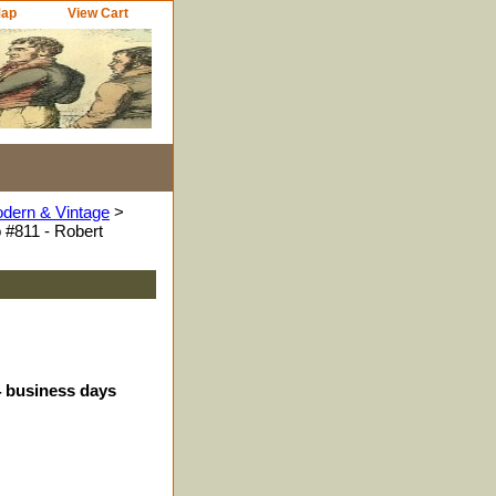
Map
View Cart
odern & Vintage
>
 #811 - Robert
4 business days