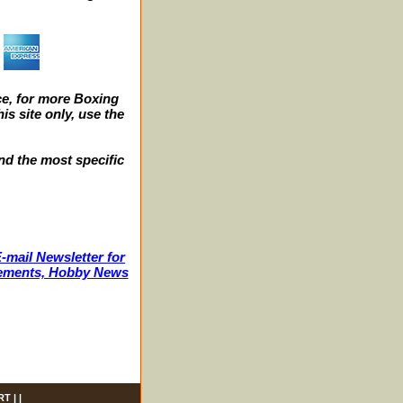
e, for more Boxing
s site only, use the
nd the most specific
-mail Newsletter for
ncements, Hobby News
RT
| |