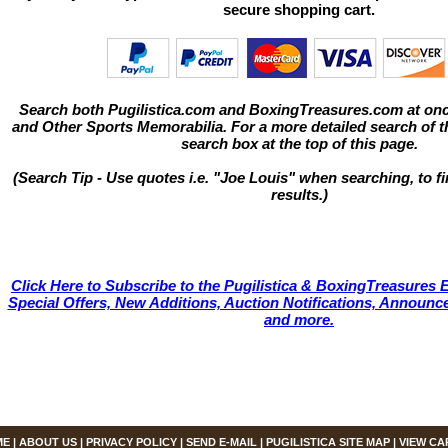
secure shopping cart.
Search both Pugilistica.com and BoxingTreasures.com at onc
and Other Sports Memorabilia. For a more detailed search of thi
search box at the top of this page.
(Search Tip - Use quotes i.e. "Joe Louis" when searching, to fi
results.)
Click Here to Subscribe to the Pugilistica & BoxingTreasures E
Special Offers, New Additions, Auction Notifications, Annou
and more.
ME
|
ABOUT US
|
PRIVACY POLICY
|
SEND E-MAIL
|
PUGILISTICA SITE MAP
|
VIEW CA