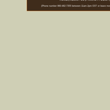
(Phone number 860-482-7355 between 11am-2pm EST or leave messag