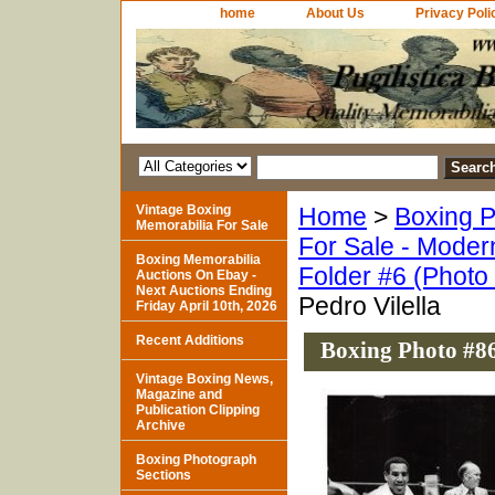
home
About Us
Privacy Poli
Vintage Boxing
Home
>
Boxing P
Memorabilia For Sale
For Sale - Moder
Boxing Memorabilia
Folder #6 (Photo
Auctions On Ebay -
Next Auctions Ending
Pedro Vilella
Friday April 10th, 2026
Recent Additions
Boxing Photo #86
Vintage Boxing News,
Magazine and
Publication Clipping
Archive
Boxing Photograph
Sections