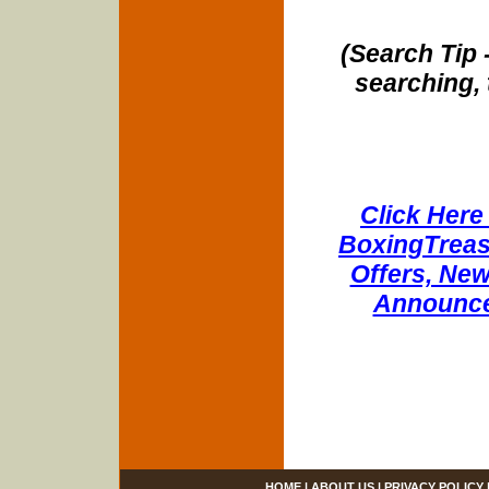
(Search Tip 
searching, 
Click Here 
BoxingTreasu
Offers, New
Announce
HOME
|
ABOUT US
|
PRIVACY POLICY