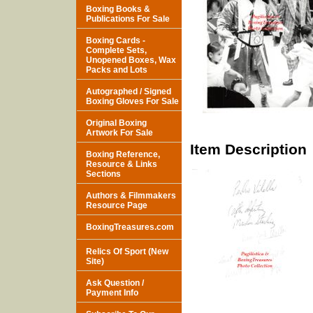
Boxing Books &
Publications For Sale
Boxing Cards -
Complete Sets,
Unopened Boxes, Wax
Packs and Lots
Autographed / Signed
Boxing Gloves For Sale
Original Boxing
Artwork For Sale
Item Description
Boxing Reference,
Resource & Links
Sections
Authors & Filmmakers
Resource Page
BoxingTreasures.com
Relics Of Sport (New
Site)
Ask Question /
Payment Info