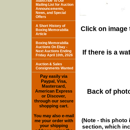
Subscribe To Our
Mailing List for Auction
Announcements,
News, and Special
Offers
A Short History of
Click on image 
Boxing Memorabilia
Article
Boxing Memorabilia
Auctions On Ebay -
If there is a w
Next Auctions Ending
Friday April 10th, 2026
Auction & Sales
Consignments Wanted
Pay easily via
Paypal, Visa,
Mastercard,
Back of photo
American Express
or Discover,
through our secure
shopping cart.
You may also e-mail
(Note - this photo
me your order with
your shipping
section, which in