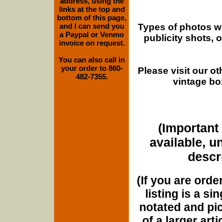
address, using the
links at the top and
bottom of this page,
Types of photos w
and I can send you
a Paypal or Venmo
publicity shots,
invoice on request.
You can also call in
your order to 860-
Please visit our o
482-7355.
vintage bo
(Important 
available, u
descri
(If you are orde
listing is a si
notated and pict
of a larger art