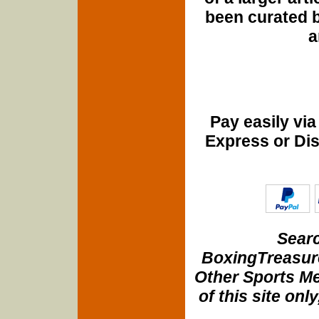
been curated b
a
Pay easily vi
Express or Di
Searc
BoxingTreasure
Other Sports Me
of this site onl