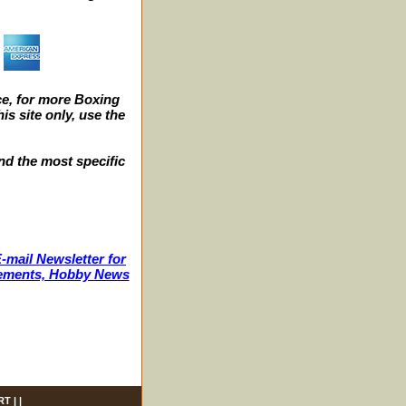
e, for more Boxing
s site only, use the
nd the most specific
-mail Newsletter for
ncements, Hobby News
RT
| |