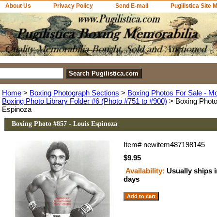
About Us
Privacy Policy
Send E-mail
Pugilistica Site 
Home
>
Boxing Photograph Sections
>
Boxing Photos For Sale - M
Boxing Photo Library Folder #6 (Photo #751 to #900)
> Boxing Photo
Espinoza
Boxing Photo #857 - Louis Espinoza
Item#
newitem487198145
$9.95
Availability:
Usually ships 
days