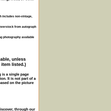
ch includes non-vintage,
, overstock from autograph
ng photography available
lable, unless
item listed.)
g is a single page
n. It is not part of a
 based on the picture
iscover, through our