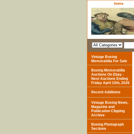
home
Vintage Boxing
Memorabilia For Sale
Boxing Memorabilia
Auctions On Ebay -
Next Auctions Ending
Friday April 10th, 2026
Recent Additions
Vintage Boxing News,
Magazine and
Publication Clipping
Archive
Boxing Photograph
Sections