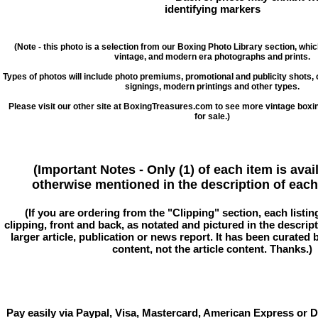
identifying markers
(Note - this photo is a selection from our Boxing Photo Library section, whi
vintage, and modern era photographs and prints.
Types of photos will include photo premiums, promotional and publicity shots
signings, modern printings and other types.
Please visit our other site at BoxingTreasures.com to see more vintage boxi
for sale.)
(Important Notes - Only (1) of each item is avai
otherwise mentioned in the description of each 
(If you are ordering from the "Clipping" section, each listin
clipping, front and back, as notated and pictured in the descriptio
larger article, publication or news report. It has been curated
content, not the article content. Thanks.)
Pay easily via Paypal, Visa, Mastercard, American Express or D