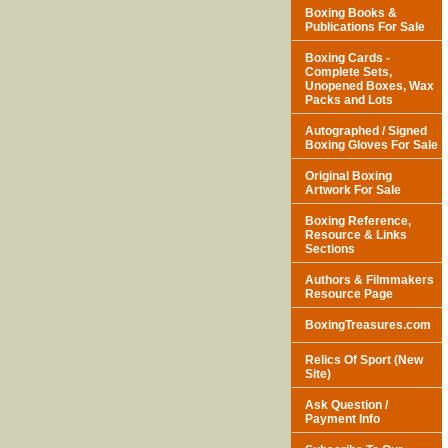
Boxing Books &
Publications For Sale
Boxing Cards -
Complete Sets,
Unopened Boxes, Wax
Packs and Lots
Autographed / Signed
Boxing Gloves For Sale
Original Boxing
Artwork For Sale
Boxing Reference,
Resource & Links
Sections
Authors & Filmmakers
Resource Page
BoxingTreasures.com
Relics Of Sport (New
Site)
Ask Question /
Payment Info