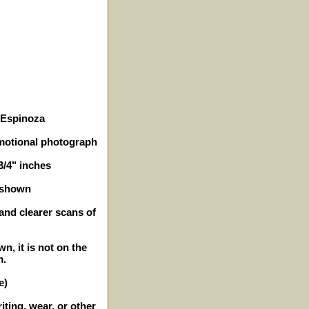
e Espinoza
omotional photograph
3/4" inches
 shown
 and clearer scans of
n, it is not on the
m.
e)
iting, wear, or other