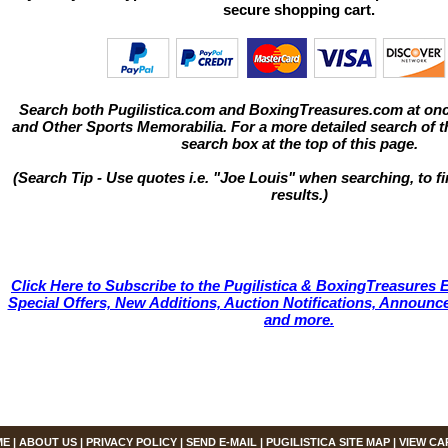
secure shopping cart.
Search both Pugilistica.com and BoxingTreasures.com at onc
and Other Sports Memorabilia. For a more detailed search of thi
search box at the top of this page.
(Search Tip - Use quotes i.e. "Joe Louis" when searching, to fi
results.)
Click Here to Subscribe to the Pugilistica & BoxingTreasures E
Special Offers, New Additions, Auction Notifications, Annou
and more.
ME
|
ABOUT US
|
PRIVACY POLICY
|
SEND E-MAIL
|
PUGILISTICA SITE MAP
|
VIEW CA