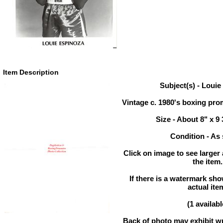
Item Description
Subject(s) - Loui
Vintage c. 1980's boxing pr
Size - About 8" x 9 
Condition - As
Click on image to see larger
the item.
If there is a watermark show
actual ite
(1 availabl
Back of photo may exhibit wr