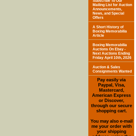
Subscribe To Our
Mailing List for Auction
Announcements,
News, and Special
Offers
A Short History of
Boxing Memorabilia
Article
Boxing Memorabilia
Auctions On Ebay -
Next Auctions Ending
Friday April 10th, 2026
Auction & Sales
Consignments Wanted
Pay easily via
Paypal, Visa,
Mastercard,
American Express
or Discover,
through our secure
shopping cart.
You may also e-mail
me your order with
your shipping