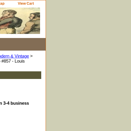
Map
View Cart
odern & Vintage
>
 #857 - Louis
in 3-4 business