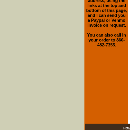
address, using the
links at the top and
bottom of this page,
and I can send you
a Paypal or Venmo
invoice on request.
You can also call in
your order to 860-
482-7355.
HO