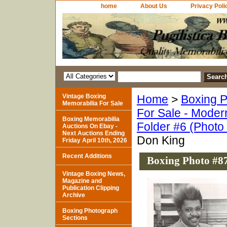
home
About Us
Privacy Poli
Vintage Boxing
Home
>
Boxing P
Memorabilia For Sale
For Sale - Moder
Boxing Memorabilia
Folder #6 (Photo
Auctions On Ebay -
Next Auctions Ending
Don King
Friday April 10th, 2026
Recent Additions
Boxing Photo #8
Vintage Boxing News,
Magazine and
Publication Clipping
Archive
Boxing Photograph
Sections