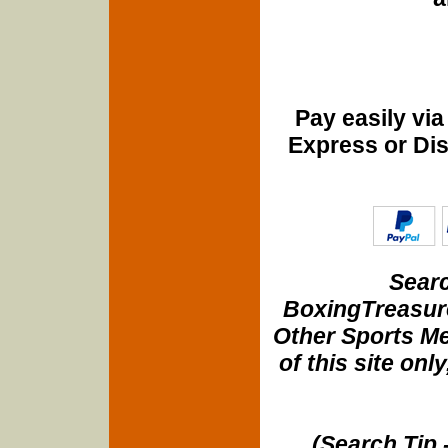
Pay easily vi
Express or Di
Searc
BoxingTreasure
Other Sports Me
of this site onl
(Search Tip 