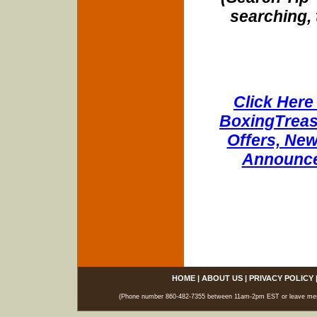
searching, 
Click Here 
BoxingTreasu
Offers, New
Announce
HOME
|
ABOUT US
|
PRIVACY POLICY
(Phone number 860-482-7355 between 11am-2pm EST or leave messag