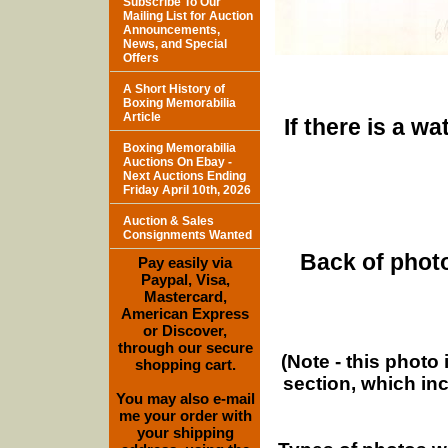
Subscribe To Our
Mailing List for Auction
Announcements,
News, and Special
Offers
A Short History of
Boxing Memorabilia
Article
If there is a w
Boxing Memorabilia
Auctions On Ebay -
Next Auctions Ending
Friday April 10th, 2026
Auction & Sales
Consignments Wanted
Back of photo
Pay easily via
Paypal, Visa,
Mastercard,
American Express
or Discover,
through our secure
(Note - this photo
shopping cart.
section, which in
You may also e-mail
me your order with
your shipping