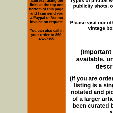
Types of photos w
address, using the
links at the top and
publicity shots,
bottom of this page,
and I can send you
a Paypal or Venmo
invoice on request.
Please visit our o
vintage bo
You can also call in
your order to 860-
482-7355.
(Important 
available, u
descri
(If you are orde
listing is a si
notated and pict
of a larger art
been curated b
a