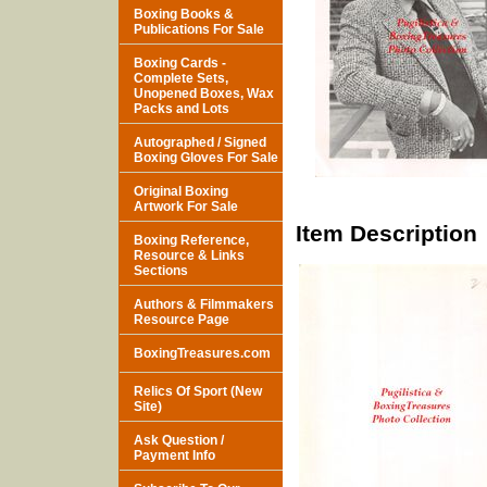
Boxing Books &
Publications For Sale
Boxing Cards -
Complete Sets,
Unopened Boxes, Wax
Packs and Lots
Autographed / Signed
Boxing Gloves For Sale
Original Boxing
Artwork For Sale
Item Description
Boxing Reference,
Resource & Links
Sections
Authors & Filmmakers
Resource Page
BoxingTreasures.com
Relics Of Sport (New
Site)
Ask Question /
Payment Info