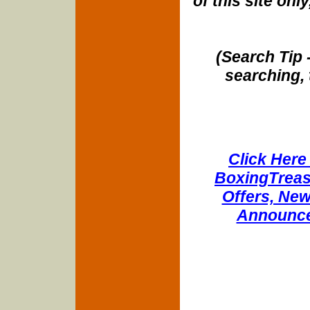
of this site onl
(Search Tip 
searching, 
Click Here 
BoxingTreasu
Offers, New
Announce