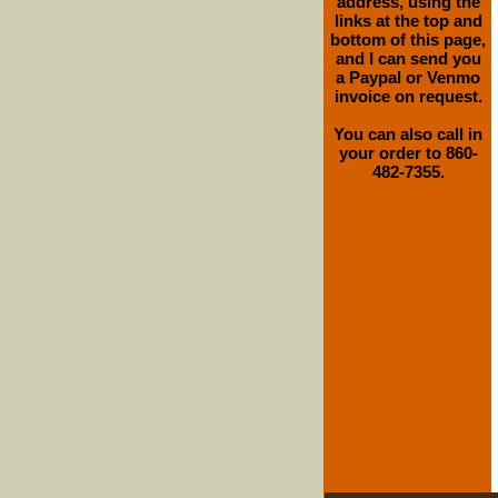
address, using the
links at the top and
bottom of this page,
and I can send you
a Paypal or Venmo
invoice on request.
You can also call in
your order to 860-
482-7355.