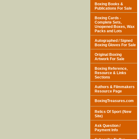
Boxing Books &
Publications For Sale
Boxing Cards -
Complete Sets,
Unopened Boxes, Wax
Packs and Lots
Autographed / Signed
Boxing Gloves For Sale
Original Boxing
Artwork For Sale
Boxing Reference,
Resource & Links
Sections
Authors & Filmmakers
Resource Page
BoxingTreasures.com
Relics Of Sport (New
Site)
Ask Question /
Payment Info