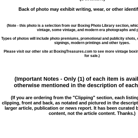
Back of photo may exhibit writing, wear, or other ident
(Note - this photo is a selection from our Boxing Photo Library section, whi
vintage, some vintage, and modern era photographs and p
Types of photos will include photo premiums, promotional and publicity shots
signings, modern printings and other types.
Please visit our other site at BoxingTreasures.com to see more vintage boxi
for sale.)
(Important Notes - Only (1) of each item is avai
otherwise mentioned in the description of each 
(If you are ordering from the "Clipping" section, each listin
clipping, front and back, as notated and pictured in the descriptio
larger article, publication or news report. It has been curated
content, not the article content. Thanks.)