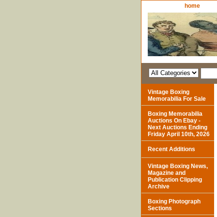
home
Vintage Boxing
Memorabilia For Sale
Boxing Memorabilia
Auctions On Ebay -
Next Auctions Ending
Friday April 10th, 2026
Recent Additions
Vintage Boxing News,
Magazine and
Publication Clipping
Archive
Boxing Photograph
Sections