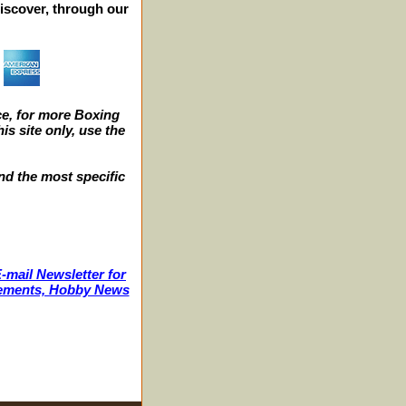
iscover, through our
e, for more Boxing
s site only, use the
nd the most specific
-mail Newsletter for
ncements, Hobby News