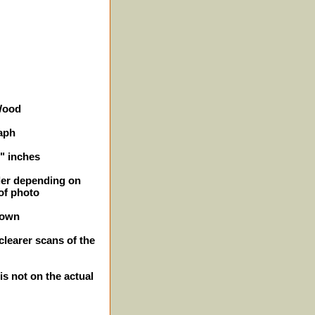
 Wood
aph
5" inches
ller depending on
of photo
hown
clearer scans of the
is not on the actual