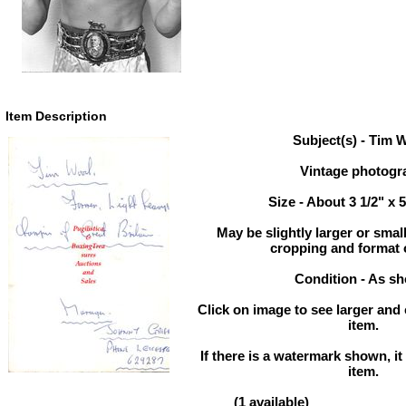
Item Description
Subject(s) - Tim
Vintage photogr
Size - About 3 1/2" x 
May be slightly larger or sma
cropping and format 
Condition - As s
Click on image to see larger and 
item.
If there is a watermark shown, it 
item.
(1 available)