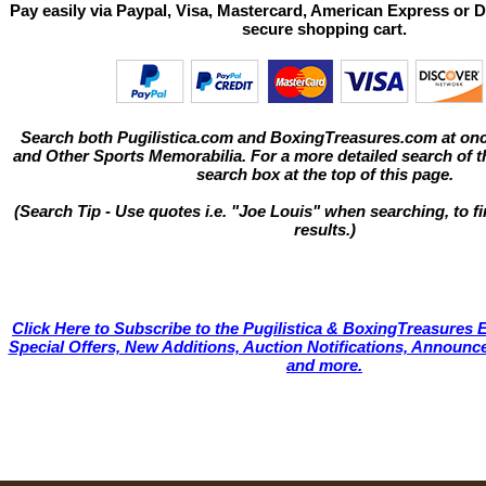
Pay easily via Paypal, Visa, Mastercard, American Express or D
secure shopping cart.
Search both Pugilistica.com and BoxingTreasures.com at onc
and Other Sports Memorabilia. For a more detailed search of thi
search box at the top of this page.
(Search Tip - Use quotes i.e. "Joe Louis" when searching, to fi
results.)
Click Here to Subscribe to the Pugilistica & BoxingTreasures E
Special Offers, New Additions, Auction Notifications, Annou
and more.