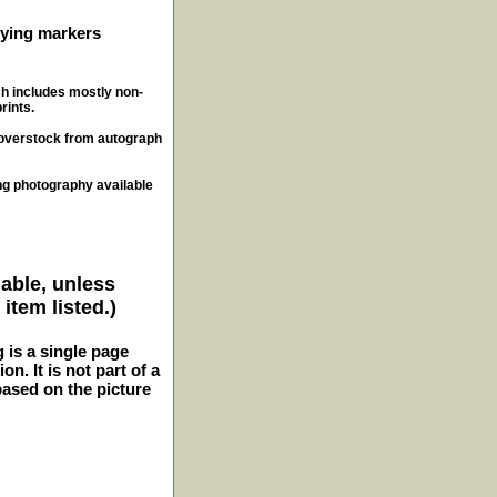
ifying markers
ch includes mostly non-
rints.
, overstock from autograph
ng photography available
lable, unless
item listed.)
g is a single page
n. It is not part of a
 based on the picture