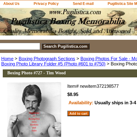
About Us
Privacy Policy
Send E-mail
Pugilistica Site 
Home
>
Boxing Photograph Sections
>
Boxing Photos For Sale - M
Boxing Photo Library Folder #5 (Photo #601 to #750)
> Boxing Photo
Boxing Photo #727 - Tim Wood
Item#
newitem372198577
$8.95
Availability:
Usually ships in 3-