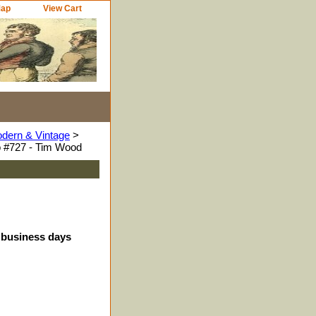
Map
View Cart
odern & Vintage
>
 #727 - Tim Wood
4 business days