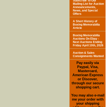
Subscribe To Our
Mailing List for Auction
Announcements,
News, and Special
Offers
A Short History of
Boxing Memorabilia
Article
Boxing Memorabilia
Auctions On Ebay -
Next Auctions Ending
Friday April 10th, 2026
Auction & Sales
Consignments Wanted
Pay easily via
Paypal, Visa,
Mastercard,
American Express
or Discover,
through our secure
shopping cart.
You may also e-mail
me your order with
your shipping