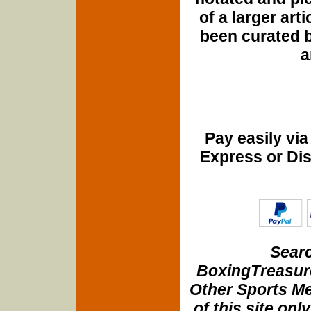
of a larger art
been curated b
a
Pay easily vi
Express or Di
Searc
BoxingTreasure
Other Sports Me
of this site onl