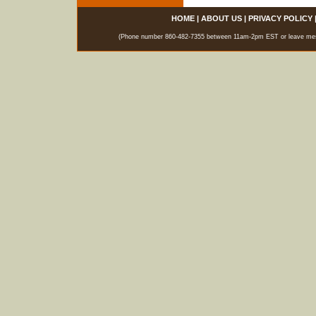
HOME
|
ABOUT US
|
PRIVACY POLICY
(Phone number 860-482-7355 between 11am-2pm EST or leave messag