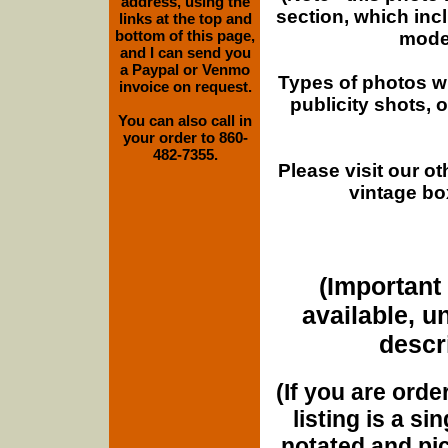
address, using the
section, which inc
links at the top and
bottom of this page,
moder
and I can send you
a Paypal or Venmo
Types of photos w
invoice on request.
publicity shots,
You can also call in
your order to 860-
482-7355.
Please visit our o
vintage bo
(Important 
available, u
descri
(If you are orde
listing is a si
notated and pict