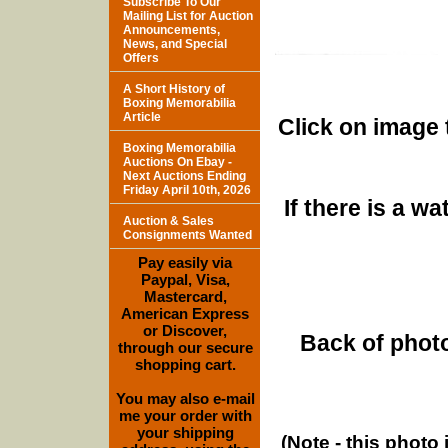
Subscribe To Our
Mailing List for Auction
Announcements,
News, and Special
Offers
A Short History of
Boxing Memorabilia
Article
Click on image 
Boxing Memorabilia
Auctions On Ebay -
Next Auctions Ending
Friday April 10th, 2026
If there is a w
Auction & Sales
Consignments Wanted
Pay easily via
Paypal, Visa,
Mastercard,
American Express
or Discover,
Back of photo
through our secure
shopping cart.
You may also e-mail
me your order with
your shipping
(Note - this photo