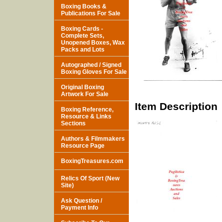
Boxing Books &
Publications For Sale
Boxing Cards -
Complete Sets,
Unopened Boxes, Wax
Packs and Lots
Autographed / Signed
Boxing Gloves For Sale
Original Boxing
Artwork For Sale
Item Description
Boxing Reference,
Resource & Links
Sections
Authors & Filmmakers
Resource Page
BoxingTreasures.com
Relics Of Sport (New
Site)
Ask Question /
Payment Info