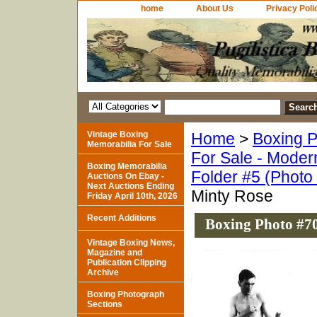
home
About Us
Privacy Poli
Vintage Boxing
Home
>
Boxing P
Memorabilia For Sale
For Sale - Moder
Boxing Memorabilia
Folder #5 (Photo
Auctions On Ebay -
Next Auctions Ending
Minty Rose
Friday April 10th, 2026
Recent Additions
Boxing Photo #70
Vintage Boxing News,
Magazine and
Publication Clipping
Archive
Boxing Photograph
Sections