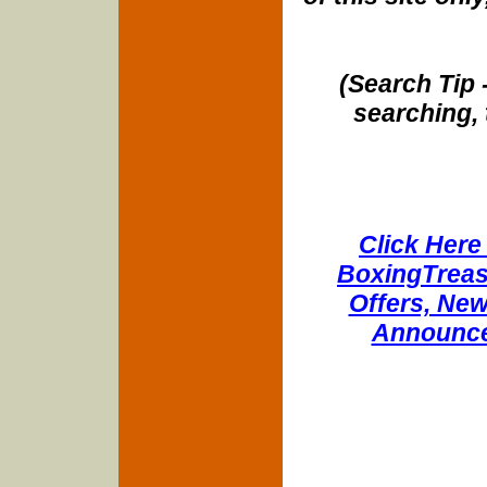
(Search Tip 
searching, 
Click Here 
BoxingTreasu
Offers, New
Announce