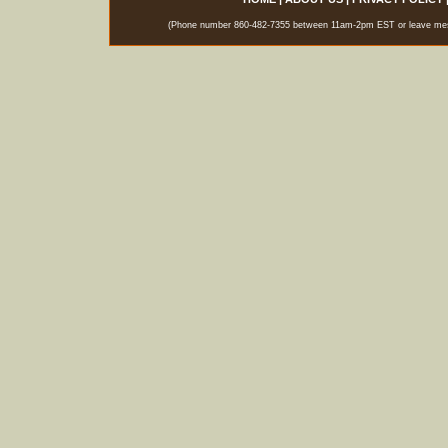
(Phone number 860-482-7355 between 11am-2pm EST or leave messag