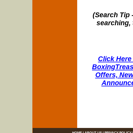
(Search Tip 
searching, 
Click Here 
BoxingTreasu
Offers, New
Announce
HOME
|
ABOUT US
|
PRIVACY POLICY