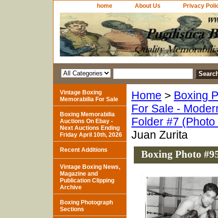
home
About Us
Privacy Poli
Vintage Boxing
Home
>
Boxing P
Memorabilia For Sale
For Sale - Moder
Boxing Memorabilia
Folder #7 (Photo
Auctions On Ebay -
Next Auctions Ending
Juan Zurita
Friday April 10th, 2026
Recent Additions
Boxing Photo #95
Vintage Boxing News,
Magazine and
Publication Clipping
Archive
Boxing Photograph
Sections