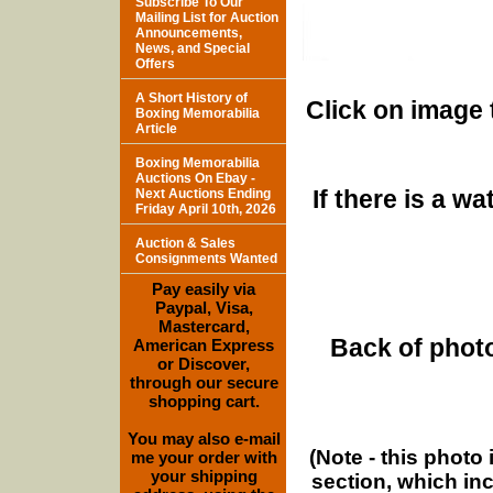
Subscribe To Our
Mailing List for Auction
Announcements,
News, and Special
Offers
A Short History of
Click on image 
Boxing Memorabilia
Article
Boxing Memorabilia
Auctions On Ebay -
If there is a w
Next Auctions Ending
Friday April 10th, 2026
Auction & Sales
Consignments Wanted
Pay easily via
Paypal, Visa,
Mastercard,
Back of photo
American Express
or Discover,
through our secure
shopping cart.
You may also e-mail
(Note - this photo
me your order with
your shipping
section, which in