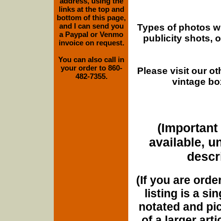
address, using the
links at the top and
bottom of this page,
and I can send you
Types of photos w
a Paypal or Venmo
publicity shots,
invoice on request.
You can also call in
your order to 860-
Please visit our o
482-7355.
vintage bo
(Important 
available, u
descri
(If you are orde
listing is a si
notated and pict
of a larger art