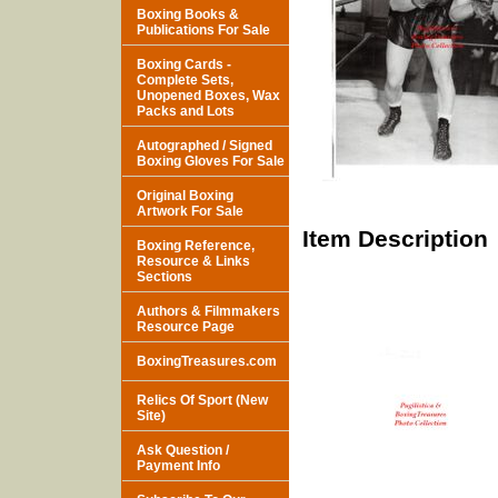
Boxing Books &
Publications For Sale
Boxing Cards -
Complete Sets,
Unopened Boxes, Wax
Packs and Lots
Autographed / Signed
Boxing Gloves For Sale
Original Boxing
Artwork For Sale
Item Description
Boxing Reference,
Resource & Links
Sections
Authors & Filmmakers
Resource Page
BoxingTreasures.com
Relics Of Sport (New
Site)
Ask Question /
Payment Info