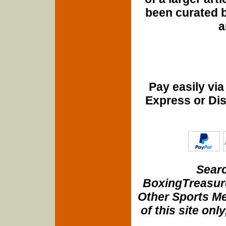
been curated b
a
Pay easily vi
Express or Di
Searc
BoxingTreasure
Other Sports Me
of this site onl