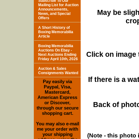
Subscribe To Our
Mailing List for Auction
Announcements,
May be sligh
News, and Special
Offers
cro
A Short History of
Boxing Memorabilia
Article
Boxing Memorabilia
Auctions On Ebay -
Click on image 
Next Auctions Ending
Friday April 10th, 2026
Auction & Sales
Consignments Wanted
If there is a w
Pay easily via
Paypal, Visa,
Mastercard,
American Express
or Discover,
Back of photo
through our secure
shopping cart.
You may also e-mail
me your order with
your shipping
(Note - this photo