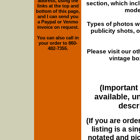
address, using the
section, which inc
links at the top and
moder
bottom of this page,
and I can send you
a Paypal or Venmo
Types of photos w
invoice on request.
publicity shots,
You can also call in
your order to 860-
482-7355.
Please visit our o
vintage bo
(Important 
available, u
descri
(If you are orde
listing is a si
notated and pict