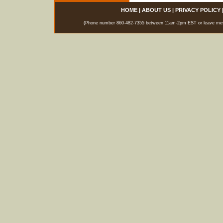
HOME
|
ABOUT US
|
PRIVACY POLICY
(Phone number 860-482-7355 between 11am-2pm EST or leave messag