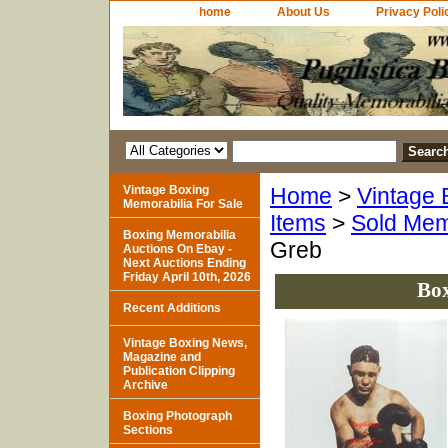
home
About Us
Privacy Poli
Vintage Boxing
Home
>
Vintage 
Memorabilia For Sale
Items
>
Sold Mem
Boxing Memorabilia
Greb
Auctions On Ebay -
Next Auctions Ending
Friday April 10th, 2026
Box
Recent Additions
Vintage Boxing News,
Magazine and
Publication Clipping
Archive
Boxing Photograph
Sections