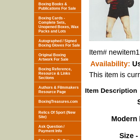
Boxing Books &
Publications For Sale
Boxing Cards -
Complete Sets,
Unopened Boxes, Wax
Packs and Lots
Autographed / Signed
Boxing Gloves For Sale
Item#
newitem
Original Boxing
Artwork For Sale
Availability:
Us
Boxing Reference,
This item is curr
Resource & Links
Sections
Authors & Filmmakers
Item Description
Resource Page
BoxingTreasures.com
Relics Of Sport (New
Site)
Modern l
Ask Question /
Payment Info
Size -