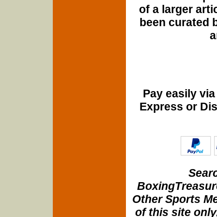
of a larger art
been curated b
a
Pay easily vi
Express or Di
Searc
BoxingTreasure
Other Sports Me
of this site onl