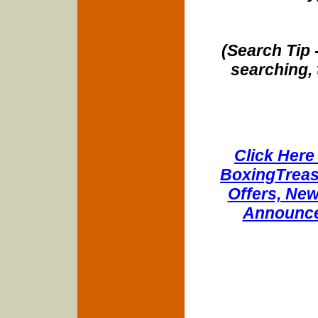
(Search Tip 
searching, 
Click Here 
BoxingTreasu
Offers, New
Announce