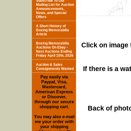
Subscribe To Our
Mailing List for Auction
Announcements,
News, and Special
Offers
A Short History of
Boxing Memorabilia
Article
Boxing Memorabilia
Click on image 
Auctions On Ebay -
Next Auctions Ending
Friday April 10th, 2026
Auction & Sales
If there is a w
Consignments Wanted
Pay easily via
Paypal, Visa,
Mastercard,
American Express
or Discover,
through our secure
shopping cart.
Back of photo
You may also e-mail
me your order with
your shipping