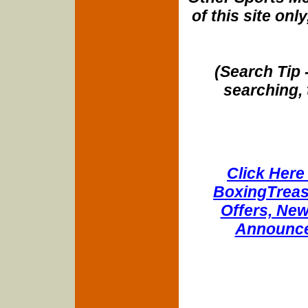
of this site onl
(Search Tip 
searching, 
Click Here 
BoxingTreasu
Offers, New
Announce