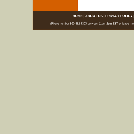
HOME
|
ABOUT US
|
PRIVACY POLICY
(Phone number 860-482-7355 between 11am-2pm EST or leave messag