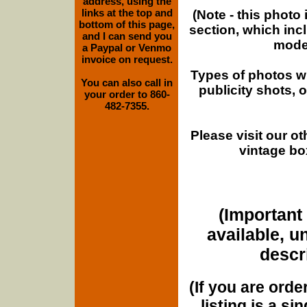
address, using the
links at the top and
(Note - this photo
bottom of this page,
section, which inc
and I can send you
moder
a Paypal or Venmo
invoice on request.
Types of photos w
You can also call in
publicity shots,
your order to 860-
482-7355.
Please visit our o
vintage bo
(Important 
available, u
descri
(If you are orde
listing is a si