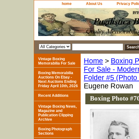
home
About Us
Privacy Poli
Vintage Boxing
Home
>
Boxing P
Memorabilia For Sale
For Sale - Moder
Boxing Memorabilia
Folder #5 (Photo
Auctions On Ebay -
Next Auctions Ending
Eugene Rowan
Friday April 10th, 2026
Recent Additions
Boxing Photo #7
Vintage Boxing News,
Magazine and
Publication Clipping
Archive
Boxing Photograph
Sections