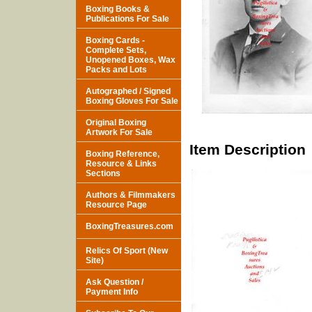
Boxing Books &
Publications For Sale
Boxing Cards -
Complete Sets,
Unopened Boxes, Wax
Packs and Lots
Autographed / Signed
Boxing Gloves For Sale
Original Boxing
Artwork For Sale
Item Description
Boxing Reference,
Resource & Links
Sections
Authors & Filmmakers
Resource Page
BoxingTreasures.com
Relics Of Sport (New
Site)
Ask Question /
Payment Info