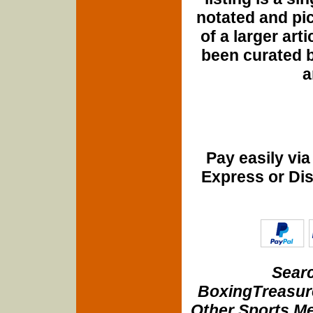
notated and pict
of a larger art
been curated b
a
Pay easily vi
Express or Di
Searc
BoxingTreasure
Other Sports Me