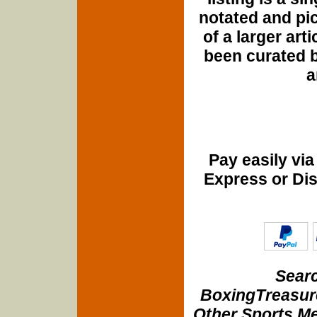
notated and pict
of a larger art
been curated b
a
Pay easily vi
Express or Di
Searc
BoxingTreasure
Other Sports Me