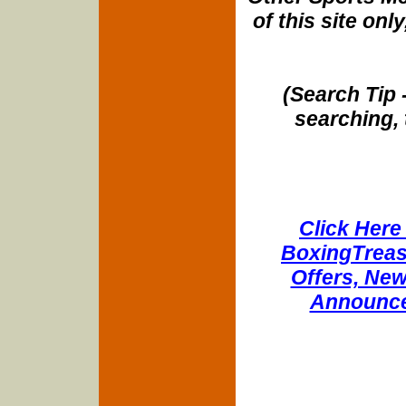
of this site onl
(Search Tip 
searching, 
Click Here 
BoxingTreasu
Offers, New
Announce