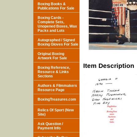
Boxing Books &
Publications For Sale
Boxing Cards -
Complete Sets,
Unopened Boxes, Wax
Packs and Lots
Autographed / Signed
Boxing Gloves For Sale
Original Boxing
Artwork For Sale
Item Description
Boxing Reference,
Resource & Links
Sections
Authors & Filmmakers
Resource Page
BoxingTreasures.com
Relics Of Sport (New
Site)
Ask Question /
Payment Info