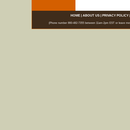
HOME
|
ABOUT US
|
PRIVACY POLICY
(Phone number 860-482-7355 between 11am-2pm EST or leave messag