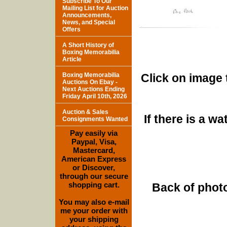
Subscribe To Our
Mailing List for Auction
Announcements,
News, and Special
Offers
A Short History of
Boxing Memorabilia
Article
Boxing Memorabilia
Click on image 
Auctions On Ebay -
Next Auctions Ending
Friday April 10th, 2026
Auction & Sales
If there is a w
Consignments Wanted
Pay easily via
Paypal, Visa,
Mastercard,
American Express
or Discover,
through our secure
shopping cart.
Back of photo
You may also e-mail
me your order with
your shipping