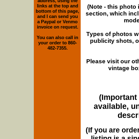
address, using the
links at the top and
(Note - this photo
bottom of this page,
section, which inc
and I can send you
moder
a Paypal or Venmo
invoice on request.
Types of photos w
You can also call in
publicity shots,
your order to 860-
482-7355.
Please visit our o
vintage bo
(Important 
available, u
descri
(If you are orde
listing is a si