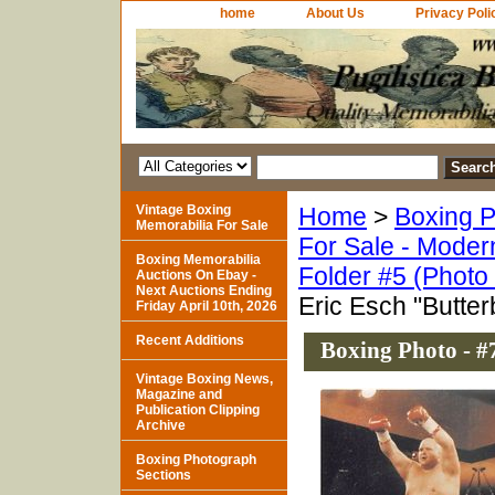
home
About Us
Privacy Poli
Vintage Boxing
Home
>
Boxing P
Memorabilia For Sale
For Sale - Moder
Boxing Memorabilia
Folder #5 (Photo
Auctions On Ebay -
Next Auctions Ending
Eric Esch "Butte
Friday April 10th, 2026
Recent Additions
Boxing Photo - #
Vintage Boxing News,
Magazine and
Publication Clipping
Archive
Boxing Photograph
Sections