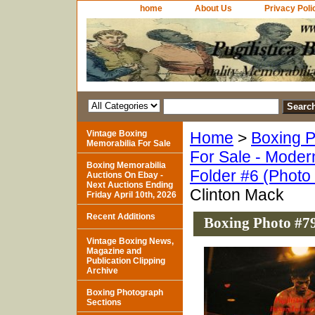
home
About Us
Privacy Poli
Vintage Boxing
Home
>
Boxing P
Memorabilia For Sale
For Sale - Moder
Boxing Memorabilia
Folder #6 (Photo
Auctions On Ebay -
Next Auctions Ending
Clinton Mack
Friday April 10th, 2026
Recent Additions
Boxing Photo #79
Vintage Boxing News,
Magazine and
Publication Clipping
Archive
Boxing Photograph
Sections