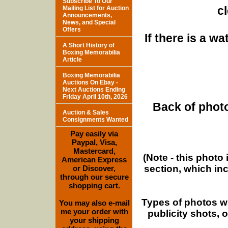
Subscribe To Our
c
Mailing List for Auction
Announcements,
News, and Special
Offers
If there is a w
A Short History of
Boxing Memorabilia
Article
Boxing Memorabilia
Auctions On Ebay -
Next Auctions Ending
Friday April 10th, 2026
Back of photo
Auction & Sales
Consignments Wanted
Pay easily via
Paypal, Visa,
Mastercard,
(Note - this photo
American Express
section, which in
or Discover,
through our secure
shopping cart.
Types of photos w
You may also e-mail
me your order with
publicity shots,
your shipping