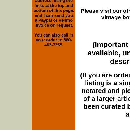
address, using the
links at the top and
Please visit our o
bottom of this page,
and I can send you
vintage bo
a Paypal or Venmo
invoice on request.
You can also call in
your order to 860-
(Important 
482-7355.
available, u
descri
(If you are orde
listing is a si
notated and pict
of a larger art
been curated b
a