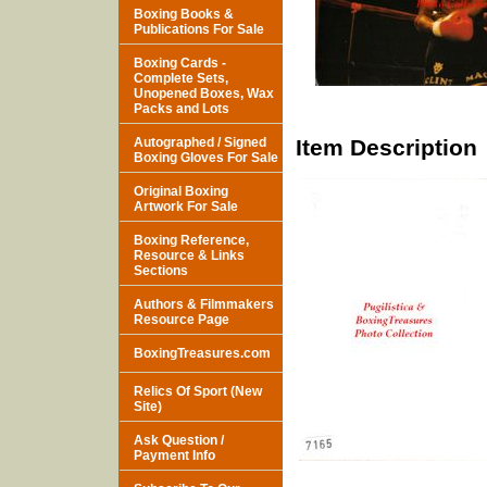
Boxing Books &
Publications For Sale
Boxing Cards -
Complete Sets,
Unopened Boxes, Wax
Packs and Lots
Autographed / Signed
Item Description
Boxing Gloves For Sale
Original Boxing
Artwork For Sale
Boxing Reference,
Resource & Links
Sections
Authors & Filmmakers
Resource Page
BoxingTreasures.com
Relics Of Sport (New
Site)
Ask Question /
Payment Info