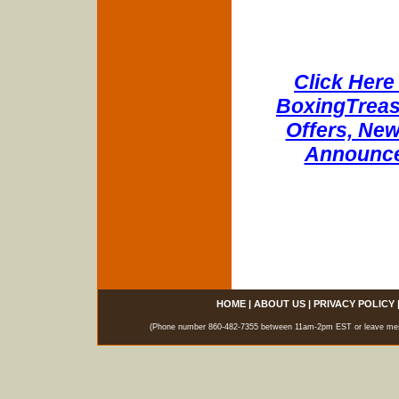
Click Here 
BoxingTreasu
Offers, New
Announce
HOME
|
ABOUT US
|
PRIVACY POLICY
(Phone number 860-482-7355 between 11am-2pm EST or leave messag