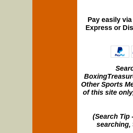
Pay easily vi
Express or Di
Searc
BoxingTreasure
Other Sports Me
of this site onl
(Search Tip 
searching, 