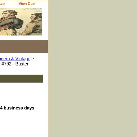
Map
View Cart
odern & Vintage
>
 #792 - Buster
-4 business days