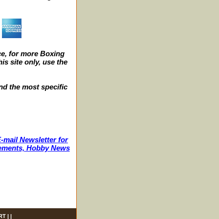
e, for more Boxing
s site only, use the
nd the most specific
-mail Newsletter for
ncements, Hobby News
RT
| |