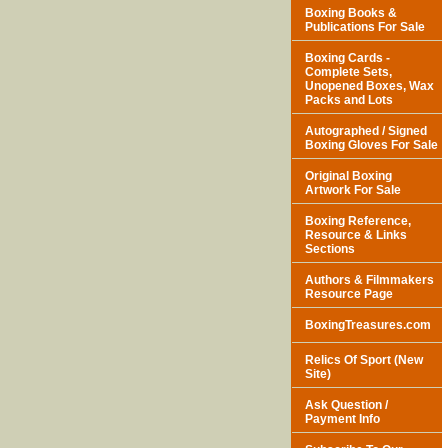
Boxing Books &
Publications For Sale
Boxing Cards -
Complete Sets,
Unopened Boxes, Wax
Packs and Lots
Autographed / Signed
Boxing Gloves For Sale
Original Boxing
Artwork For Sale
Boxing Reference,
Resource & Links
Sections
Authors & Filmmakers
Resource Page
BoxingTreasures.com
Relics Of Sport (New
Site)
Ask Question /
Payment Info