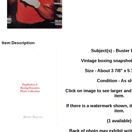
Item Description
Subject(s) - Buster
Vintage boxing snapsho
Size - About 3 7/8" x 5 
Condition - As 
Click on image to see larger and
item.
If there is a watermark shown, it
item.
(1 available)
Back of photo may exhibit writ