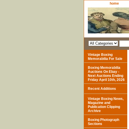
home
Vintage Boxing
Memorabilia For Sale
Boxing Memorabilia
Auctions On Ebay -
Next Auctions Ending
Friday April 10th, 2026
Recent Additions
Vintage Boxing News,
Magazine and
Publication Clipping
Archive
Boxing Photograph
Sections