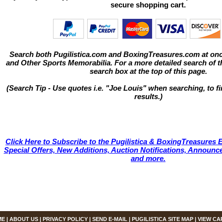
secure shopping cart.
Search both Pugilistica.com and BoxingTreasures.com at onc
and Other Sports Memorabilia. For a more detailed search of thi
search box at the top of this page.
(Search Tip - Use quotes i.e. "Joe Louis" when searching, to fi
results.)
Click Here to Subscribe to the Pugilistica & BoxingTreasures E
Special Offers, New Additions, Auction Notifications, Annou
and more.
ME
|
ABOUT US
|
PRIVACY POLICY
|
SEND E-MAIL
|
PUGILISTICA SITE MAP
|
VIEW CA