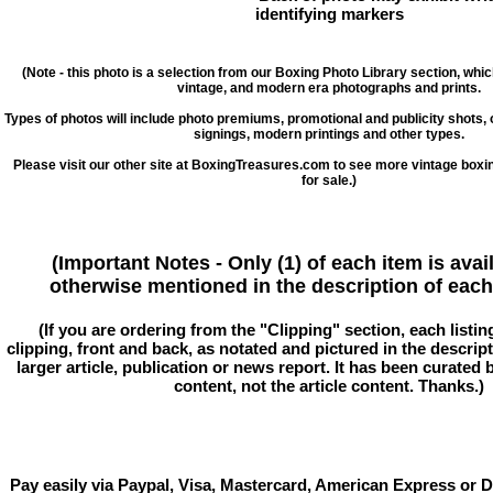
identifying markers
(Note - this photo is a selection from our Boxing Photo Library section, whi
vintage, and modern era photographs and prints.
Types of photos will include photo premiums, promotional and publicity shots
signings, modern printings and other types.
Please visit our other site at BoxingTreasures.com to see more vintage boxi
for sale.)
(Important Notes - Only (1) of each item is avai
otherwise mentioned in the description of each 
(If you are ordering from the "Clipping" section, each listin
clipping, front and back, as notated and pictured in the descriptio
larger article, publication or news report. It has been curated
content, not the article content. Thanks.)
Pay easily via Paypal, Visa, Mastercard, American Express or D