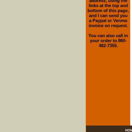
address, using the
links at the top and
bottom of this page,
and I can send you
a Paypal or Venmo
invoice on request.
You can also call in
your order to 860-
482-7355.
HO