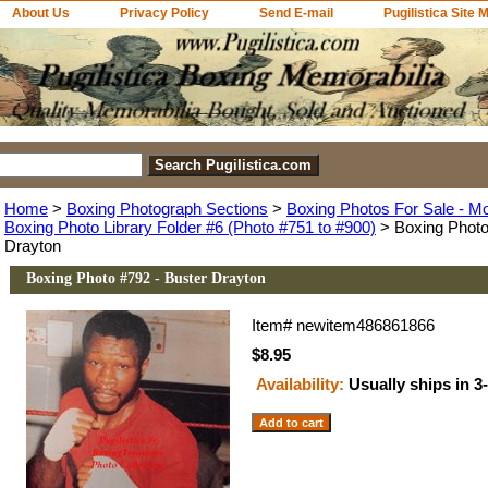
About Us
Privacy Policy
Send E-mail
Pugilistica Site 
Home
>
Boxing Photograph Sections
>
Boxing Photos For Sale - M
Boxing Photo Library Folder #6 (Photo #751 to #900)
> Boxing Photo
Drayton
Boxing Photo #792 - Buster Drayton
Item#
newitem486861866
$8.95
Availability:
Usually ships in 3