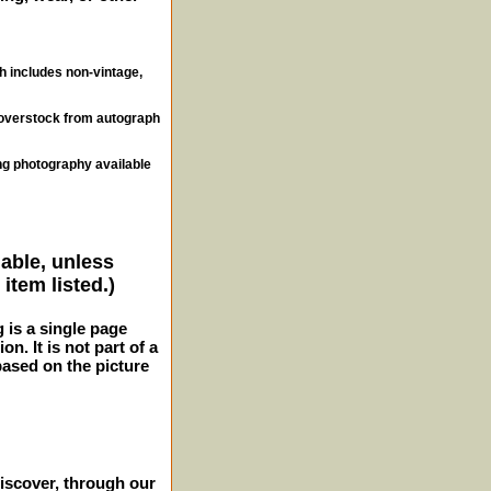
ch includes non-vintage,
, overstock from autograph
ng photography available
lable, unless
item listed.)
g is a single page
n. It is not part of a
 based on the picture
iscover, through our