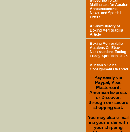
Subscribe To Our
Mailing List for Auction
Announcements,
News, and Special
Offers
A Short History of
Boxing Memorabilia
Article
Boxing Memorabilia
Auctions On Ebay -
Next Auctions Ending
Friday April 10th, 2026
Auction & Sales
Consignments Wanted
Pay easily via
Paypal, Visa,
Mastercard,
American Express
or Discover,
through our secure
shopping cart.
You may also e-mail
me your order with
your shipping