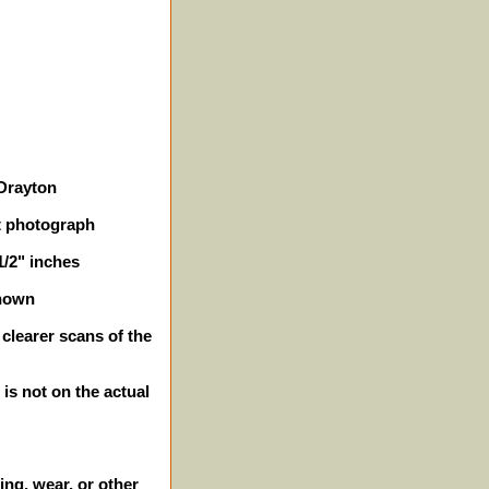
 Drayton
t photograph
1/2" inches
shown
 clearer scans of the
 is not on the actual
ing, wear, or other