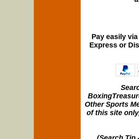
Pay easily vi
Express or Di
Searc
BoxingTreasure
Other Sports Me
of this site onl
(Search Tip 