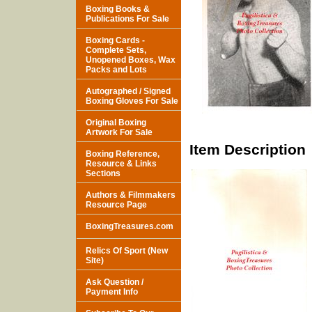
Boxing Books &
Publications For Sale
Boxing Cards -
Complete Sets,
Unopened Boxes, Wax
Packs and Lots
Autographed / Signed
Boxing Gloves For Sale
Original Boxing
Artwork For Sale
Item Description
Boxing Reference,
Resource & Links
Sections
Authors & Filmmakers
Resource Page
BoxingTreasures.com
Relics Of Sport (New
Site)
Ask Question /
Payment Info