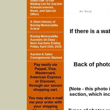
Subscribe To Our
Mailing List for Auction
Announcements,
News, and Special
Offers
A Short History of
Boxing Memorabilia
Article
If there is a w
Boxing Memorabilia
Auctions On Ebay -
Next Auctions Ending
Friday April 10th, 2026
Auction & Sales
Consignments Wanted
Back of photo
Pay easily via
Paypal, Visa,
Mastercard,
American Express
or Discover,
through our secure
(Note - this photo
shopping cart.
section, which in
You may also e-mail
me your order with
your shipping