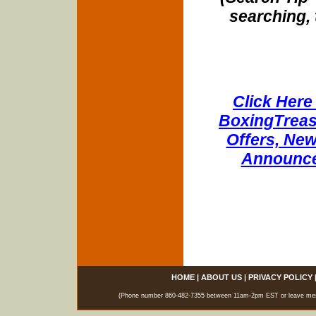
searching, 
Click Here 
BoxingTreasu
Offers, New
Announce
HOME
|
ABOUT US
|
PRIVACY POLICY
(Phone number 860-482-7355 between 11am-2pm EST or leave messag