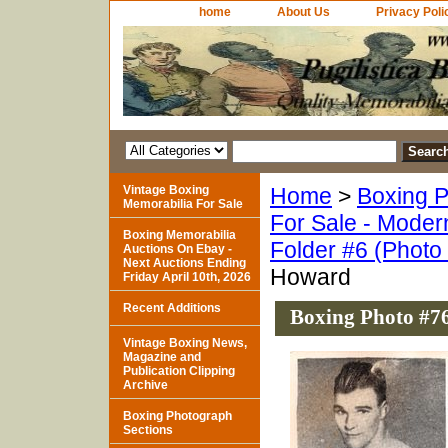
home
About Us
Privacy Poli
Vintage Boxing
Home
>
Boxing P
Memorabilia For Sale
For Sale - Moder
Boxing Memorabilia
Folder #6 (Photo
Auctions On Ebay -
Next Auctions Ending
Howard
Friday April 10th, 2026
Recent Additions
Boxing Photo #76
Vintage Boxing News,
Magazine and
Publication Clipping
Archive
Boxing Photograph
Sections