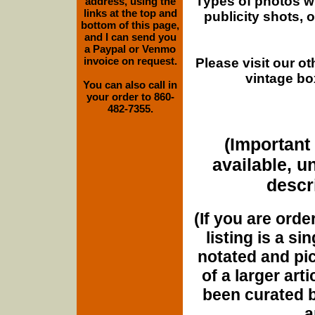
Types of photos w
address, using the
links at the top and
publicity shots,
bottom of this page,
and I can send you
a Paypal or Venmo
invoice on request.
Please visit our o
vintage bo
You can also call in
your order to 860-
482-7355.
(Important 
available, u
descri
(If you are orde
listing is a si
notated and pict
of a larger art
been curated b
a