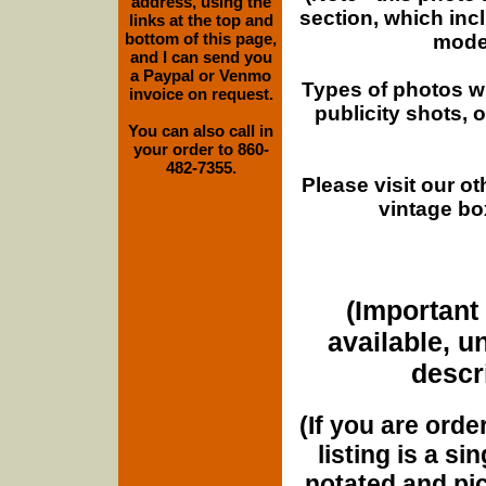
address, using the
section, which inc
links at the top and
bottom of this page,
moder
and I can send you
a Paypal or Venmo
Types of photos w
invoice on request.
publicity shots,
You can also call in
your order to 860-
482-7355.
Please visit our o
vintage bo
(Important 
available, u
descri
(If you are orde
listing is a si
notated and pict