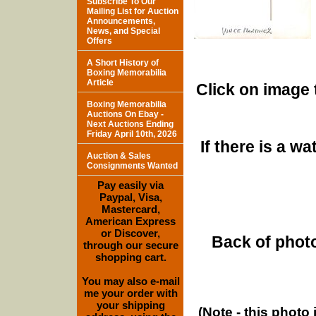
Subscribe To Our
Mailing List for Auction
Announcements,
News, and Special
Offers
A Short History of
Boxing Memorabilia
Article
Click on image 
Boxing Memorabilia
Auctions On Ebay -
Next Auctions Ending
Friday April 10th, 2026
If there is a w
Auction & Sales
Consignments Wanted
Pay easily via
Paypal, Visa,
Mastercard,
American Express
or Discover,
Back of photo
through our secure
shopping cart.
You may also e-mail
me your order with
your shipping
(Note - this photo