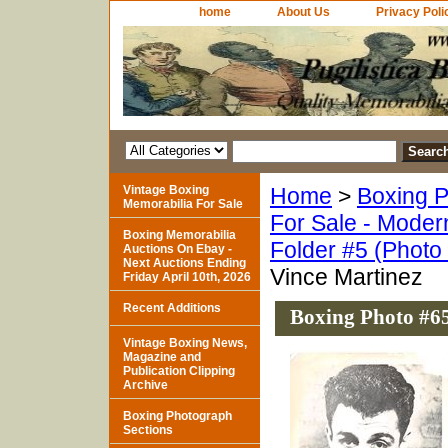
home
About Us
Privacy Poli
Vintage Boxing
Home
>
Boxing P
Memorabilia For Sale
For Sale - Moder
Boxing Memorabilia
Folder #5 (Photo
Auctions On Ebay -
Next Auctions Ending
Vince Martinez
Friday April 10th, 2026
Recent Additions
Boxing Photo #65
Vintage Boxing News,
Magazine and
Publication Clipping
Archive
Boxing Photograph
Sections