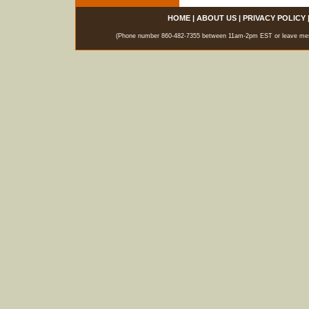
HOME
|
ABOUT US
|
PRIVACY POLICY
(Phone number 860-482-7355 between 11am-2pm EST or leave messag