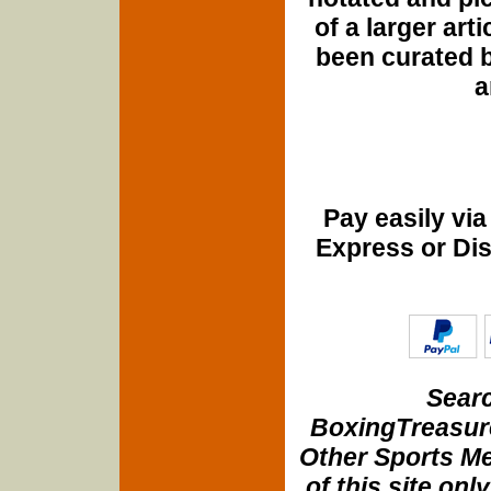
of a larger art
been curated b
a
Pay easily vi
Express or Di
Searc
BoxingTreasure
Other Sports Me
of this site onl