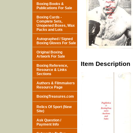
Boxing Books &
Publications For Sale
Boxing Cards -
Complete Sets,
Unopened Boxes, Wax
Packs and Lots
Autographed / Signed
Boxing Gloves For Sale
Original Boxing
Artwork For Sale
Item Description
Boxing Reference,
Resource & Links
Sections
Authors & Filmmakers
Resource Page
BoxingTreasures.com
Relics Of Sport (New
Site)
Ask Question /
Payment Info