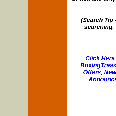
(Search Tip 
searching, 
Click Here 
BoxingTreasu
Offers, New
Announce