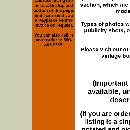
address, using the
section, which inc
links at the top and
bottom of this page,
moder
and I can send you
a Paypal or Venmo
Types of photos w
invoice on request.
publicity shots,
You can also call in
your order to 860-
482-7355.
Please visit our o
vintage bo
(Important 
available, u
descri
(If you are orde
listing is a si
notated and pict