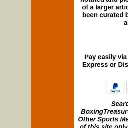
of a larger art
been curated b
a
Pay easily vi
Express or Di
Searc
BoxingTreasure
Other Sports Me
of this site onl