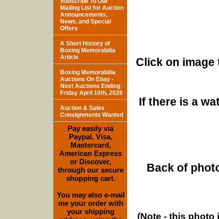
Subscribe To Our
Mailing List for Auction
Announcements,
News, and Special
Offers
A Short History of
Boxing Memorabilia
Article
Click on image 
Boxing Memorabilia
Auctions On Ebay -
Next Auctions Ending
Friday April 10th, 2026
If there is a w
Auction & Sales
Consignments Wanted
Pay easily via
Paypal, Visa,
Mastercard,
American Express
or Discover,
Back of photo
through our secure
shopping cart.
You may also e-mail
me your order with
your shipping
(Note - this photo