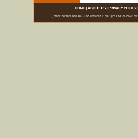
HOME
|
ABOUT US
|
PRIVACY POLICY
(Phone number 860-482-7355 between 11am-2pm EST or leave messag