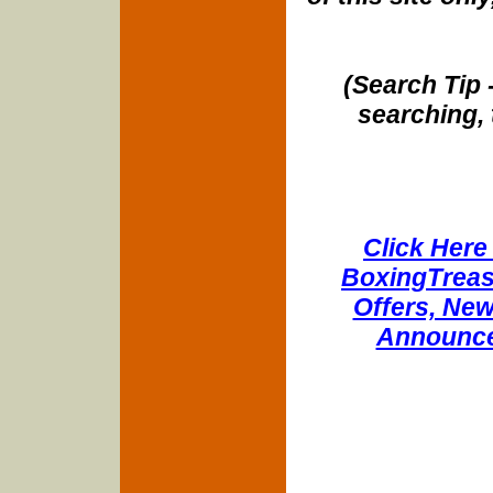
(Search Tip 
searching, 
Click Here 
BoxingTreasu
Offers, New
Announce