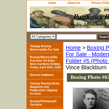
home
About Us
Privacy Poli
Vintage Boxing
Home
>
Boxing P
Memorabilia For Sale
For Sale - Moder
Boxing Memorabilia
Folder #5 (Photo
Auctions On Ebay -
Next Auctions Ending
Vince Blackburn
Friday April 10th, 2026
Recent Additions
Boxing Photo #63
Vintage Boxing News,
Magazine and
Publication Clipping
Archive
Boxing Photograph
Sections