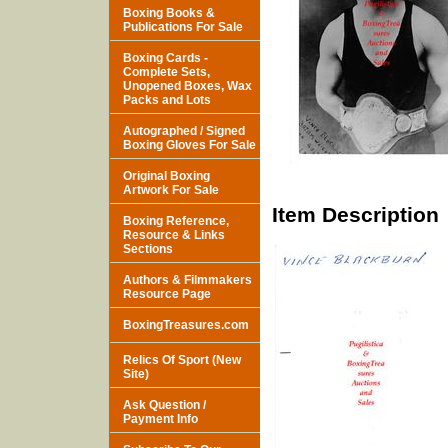
Boxing Books &
Publications For Sale
Boxing Cards -
Complete Sets,
Unopened Boxes, Wax
Packs and Lots
Autographed / Signed
Boxing Gloves For Sale
Original Boxing
Artwork For Sale
Item Description
Boxing Reference,
Resource & Links
Sections
Authors & Filmmakers
Resource Page
BoxingTreasures.com
Relics Of Sport (New
Site)
Ask Question /
Payment Info