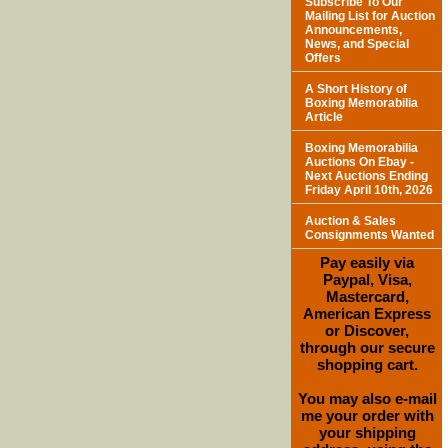
Subscribe To Our
Mailing List for Auction
Announcements,
News, and Special
Offers
A Short History of
Boxing Memorabilia
Article
Boxing Memorabilia
Auctions On Ebay -
Next Auctions Ending
Friday April 10th, 2026
Auction & Sales
Consignments Wanted
Pay easily via
Paypal, Visa,
Mastercard,
American Express
or Discover,
through our secure
shopping cart.
You may also e-mail
me your order with
your shipping