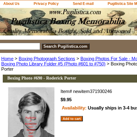
About Us
Privacy Policy
Send E-mail
Pugilistica Site 
Home
>
Boxing Photograph Sections
>
Boxing Photos For Sale - M
Boxing Photo Library Folder #5 (Photo #601 to #750)
> Boxing Photo
Porter
Boxing Photo #690 - Roderick Porter
Item#
newitem371930246
$9.95
Availability:
Usually ships in 3-4 b