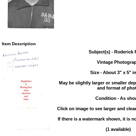
Item Description
Subject(s) - Roderick 
Vintage Photogra
Size - About 3" x 5" i
May be slightly larger or smaller d
and format of pho
Condition - As sh
Click on image to see larger and clear
If there is a watermark shown, it is n
(1 available)