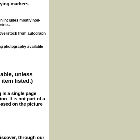
ifying markers
ch includes mostly non-
rints.
, overstock from autograph
ng photography available
lable, unless
item listed.)
g is a single page
n. It is not part of a
 based on the picture
iscover, through our