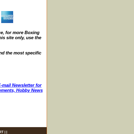
e, for more Boxing
s site only, use the
nd the most specific
-mail Newsletter for
ncements, Hobby News
RT
| |