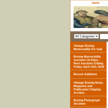
home
Vintage Boxing
Memorabilia For Sale
Boxing Memorabilia
Auctions On Ebay -
Next Auctions Ending
Friday April 10th, 2026
Recent Additions
Vintage Boxing News,
Magazine and
Publication Clipping
Archive
Boxing Photograph
Sections