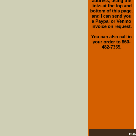
address, using the
links at the top and
bottom of this page,
and I can send you
a Paypal or Venmo
invoice on request.
You can also call in
your order to 860-
482-7355.
HO