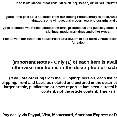
Back of photo may exhibit writing, wear, or other ident
(Note - this photo is a selection from our Boxing Photo Library section, whi
vintage, some vintage, and modern era photographs and p
Types of photos will include photo premiums, promotional and publicity shots
signings, modern printings and other types.
Please visit our other site at BoxingTreasures.com to see more vintage boxi
for sale.)
(Important Notes - Only (1) of each item is avai
otherwise mentioned in the description of each 
(If you are ordering from the "Clipping" section, each listin
clipping, front and back, as notated and pictured in the descriptio
larger article, publication or news report. It has been curated
content, not the article content. Thanks.)
Pay easily via Paypal, Visa, Mastercard, American Express or D