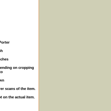
Porter
ph
nches
epending on cropping
to
own
er scans of the item.
ot on the actual item.