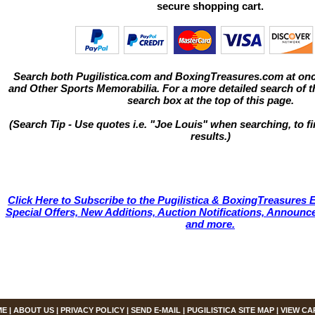
secure shopping cart.
Search both Pugilistica.com and BoxingTreasures.com at onc
and Other Sports Memorabilia. For a more detailed search of thi
search box at the top of this page.
(Search Tip - Use quotes i.e. "Joe Louis" when searching, to fi
results.)
Click Here to Subscribe to the Pugilistica & BoxingTreasures E
Special Offers, New Additions, Auction Notifications, Annou
and more.
ME
|
ABOUT US
|
PRIVACY POLICY
|
SEND E-MAIL
|
PUGILISTICA SITE MAP
|
VIEW CA