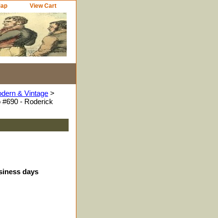
Map
View Cart
odern & Vintage
>
 #690 - Roderick
usiness days