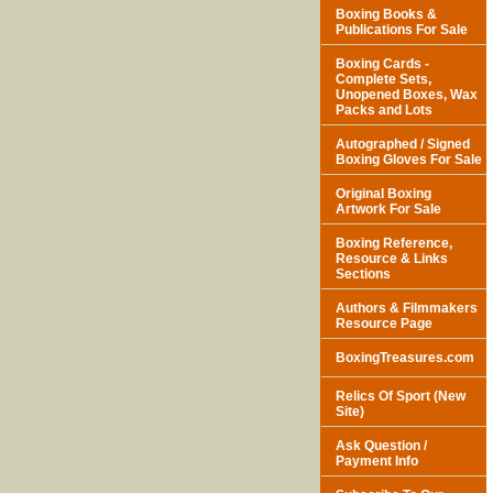
Boxing Books &
Publications For Sale
Boxing Cards -
Complete Sets,
Unopened Boxes, Wax
Packs and Lots
Autographed / Signed
Boxing Gloves For Sale
Original Boxing
Artwork For Sale
Boxing Reference,
Resource & Links
Sections
Authors & Filmmakers
Resource Page
BoxingTreasures.com
Relics Of Sport (New
Site)
Ask Question /
Payment Info