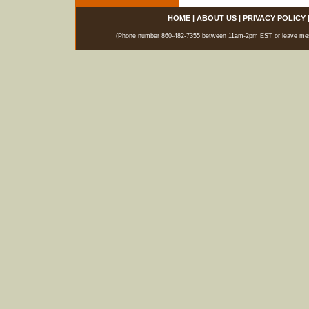
HOME
|
ABOUT US
|
PRIVACY POLICY
(Phone number 860-482-7355 between 11am-2pm EST or leave messag