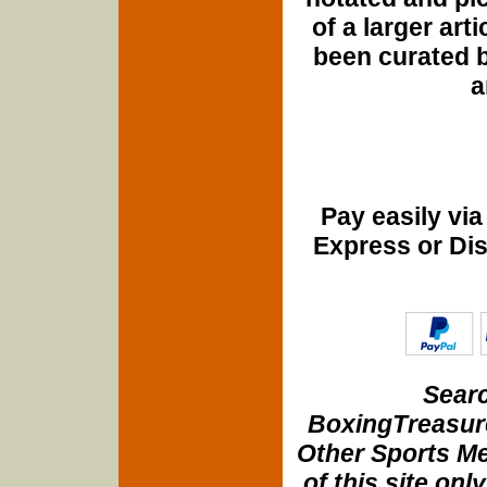
of a larger art
been curated b
a
Pay easily vi
Express or Di
Searc
BoxingTreasure
Other Sports Me
of this site onl