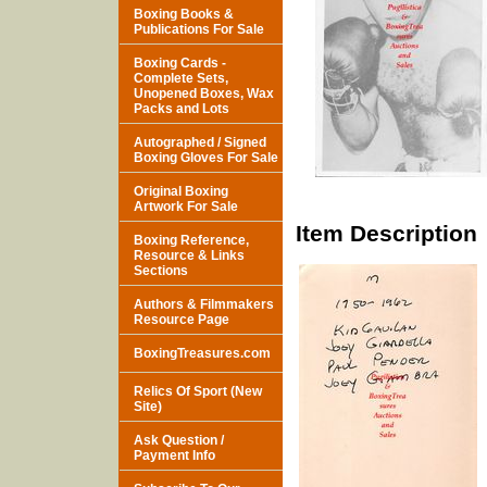
Boxing Books &
Publications For Sale
Boxing Cards -
Complete Sets,
Unopened Boxes, Wax
Packs and Lots
Autographed / Signed
Boxing Gloves For Sale
Original Boxing
Artwork For Sale
Item Description
Boxing Reference,
Resource & Links
Sections
Authors & Filmmakers
Resource Page
BoxingTreasures.com
Relics Of Sport (New
Site)
Ask Question /
Payment Info