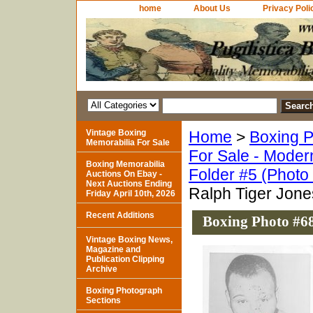
home
About Us
Privacy Poli
Vintage Boxing
Home
>
Boxing P
Memorabilia For Sale
For Sale - Moder
Boxing Memorabilia
Folder #5 (Photo
Auctions On Ebay -
Next Auctions Ending
Ralph Tiger Jone
Friday April 10th, 2026
Recent Additions
Boxing Photo #68
Vintage Boxing News,
Magazine and
Publication Clipping
Archive
Boxing Photograph
Sections