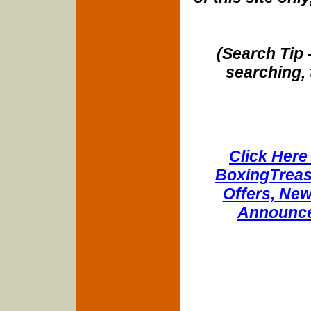
(Search Tip 
searching, 
Click Here 
BoxingTreasu
Offers, New
Announce