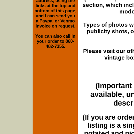
address, using the
section, which inc
links at the top and
bottom of this page,
moder
and I can send you
a Paypal or Venmo
Types of photos w
invoice on request.
publicity shots,
You can also call in
your order to 860-
482-7355.
Please visit our o
vintage bo
(Important 
available, u
descri
(If you are orde
listing is a si
notated and pict