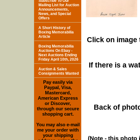
Subscribe To Our
Mailing List for Auction
Announcements,
News, and Special
Offers
A Short History of
Boxing Memorabilia
Article
Click on image 
Boxing Memorabilia
Auctions On Ebay -
Next Auctions Ending
Friday April 10th, 2026
If there is a w
Auction & Sales
Consignments Wanted
Pay easily via
Paypal, Visa,
Mastercard,
American Express
or Discover,
Back of photo
through our secure
shopping cart.
You may also e-mail
me your order with
your shipping
(Note - this photo