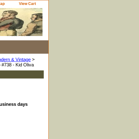
Map
View Cart
odern & Vintage
>
#738 - Kid Oliva
business days