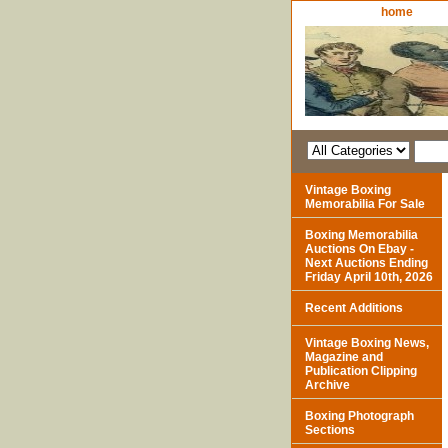
home
Vintage Boxing
Memorabilia For Sale
Boxing Memorabilia
Auctions On Ebay -
Next Auctions Ending
Friday April 10th, 2026
Recent Additions
Vintage Boxing News,
Magazine and
Publication Clipping
Archive
Boxing Photograph
Sections