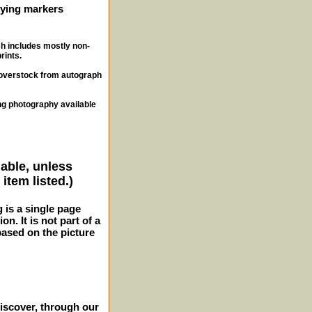
ifying markers
ch includes mostly non-
rints.
, overstock from autograph
ng photography available
lable, unless
item listed.)
g is a single page
n. It is not part of a
 based on the picture
iscover, through our