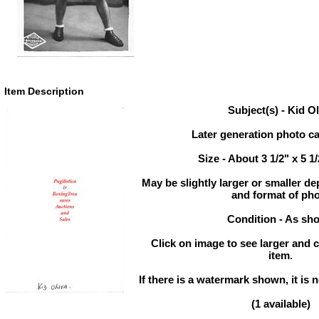
Item Description
Subject(s) - Kid Ol
Later generation photo ca
Size - About 3 1/2" x 5 1
May be slightly larger or smaller d
and format of ph
Condition - As sh
Click on image to see larger and c
item.
If there is a watermark shown, it is n
(1 available)