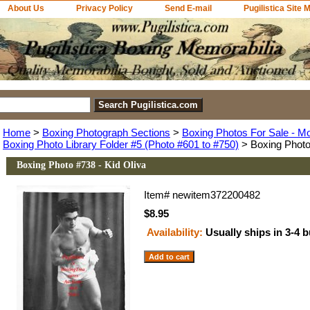
About Us
Privacy Policy
Send E-mail
Pugilistica Site 
Home
>
Boxing Photograph Sections
>
Boxing Photos For Sale - M
Boxing Photo Library Folder #5 (Photo #601 to #750)
> Boxing Photo 
Boxing Photo #738 - Kid Oliva
Item#
newitem372200482
$8.95
Availability:
Usually ships in 3-4 