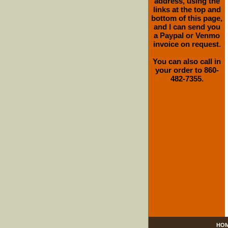
address, using the
links at the top and
bottom of this page,
and I can send you
a Paypal or Venmo
invoice on request.
You can also call in
your order to 860-
482-7355.
HO