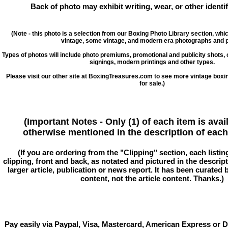
Back of photo may exhibit writing, wear, or other ident
(Note - this photo is a selection from our Boxing Photo Library section, whi
vintage, some vintage, and modern era photographs and p
Types of photos will include photo premiums, promotional and publicity shots
signings, modern printings and other types.
Please visit our other site at BoxingTreasures.com to see more vintage boxi
for sale.)
(Important Notes - Only (1) of each item is avai
otherwise mentioned in the description of each 
(If you are ordering from the "Clipping" section, each listin
clipping, front and back, as notated and pictured in the descriptio
larger article, publication or news report. It has been curated
content, not the article content. Thanks.)
Pay easily via Paypal, Visa, Mastercard, American Express or D