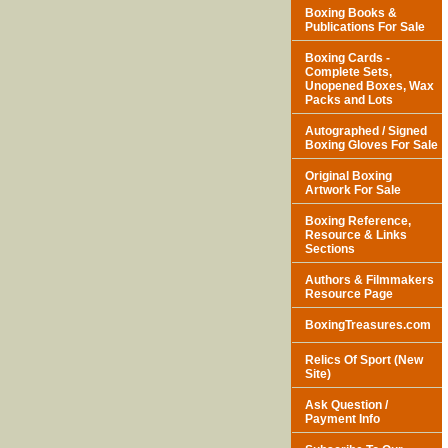
Boxing Books &
Publications For Sale
Boxing Cards -
Complete Sets,
Unopened Boxes, Wax
Packs and Lots
Autographed / Signed
Boxing Gloves For Sale
Original Boxing
Artwork For Sale
Boxing Reference,
Resource & Links
Sections
Authors & Filmmakers
Resource Page
BoxingTreasures.com
Relics Of Sport (New
Site)
Ask Question /
Payment Info