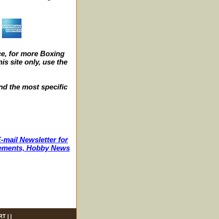
e, for more Boxing
s site only, use the
nd the most specific
-mail Newsletter for
ncements, Hobby News
RT
| |