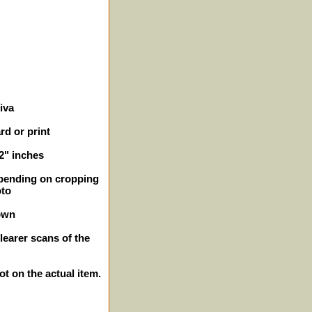
iva
rd or print
/2" inches
epending on cropping
oto
own
learer scans of the
ot on the actual item.