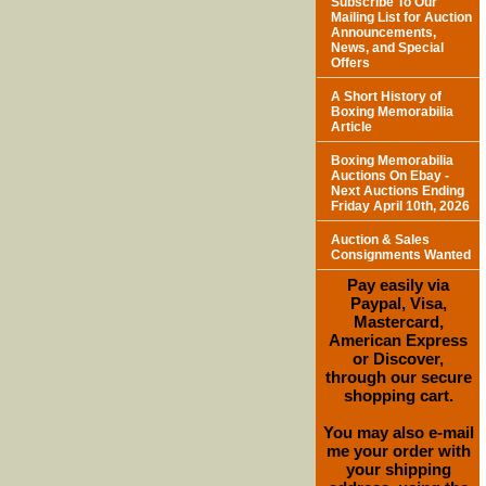
Subscribe To Our
Mailing List for Auction
Announcements,
News, and Special
Offers
A Short History of
Boxing Memorabilia
Article
Boxing Memorabilia
Auctions On Ebay -
Next Auctions Ending
Friday April 10th, 2026
Auction & Sales
Consignments Wanted
Pay easily via
Paypal, Visa,
Mastercard,
American Express
or Discover,
through our secure
shopping cart.
You may also e-mail
me your order with
your shipping