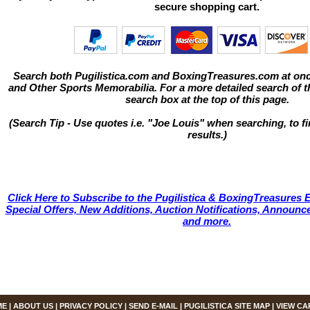
secure shopping cart.
Search both Pugilistica.com and BoxingTreasures.com at onc
and Other Sports Memorabilia. For a more detailed search of thi
search box at the top of this page.
(Search Tip - Use quotes i.e. "Joe Louis" when searching, to fi
results.)
Click Here to Subscribe to the Pugilistica & BoxingTreasures E
Special Offers, New Additions, Auction Notifications, Annou
and more.
ME
|
ABOUT US
|
PRIVACY POLICY
|
SEND E-MAIL
|
PUGILISTICA SITE MAP
|
VIEW CA