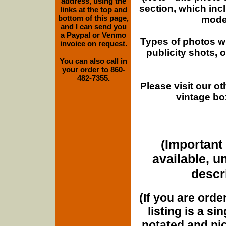
address, using the
section, which inc
links at the top and
bottom of this page,
moder
and I can send you
a Paypal or Venmo
Types of photos w
invoice on request.
publicity shots,
You can also call in
your order to 860-
482-7355.
Please visit our o
vintage bo
(Important 
available, u
descri
(If you are orde
listing is a si
notated and pict