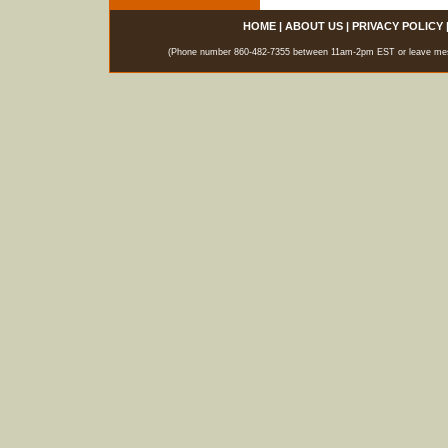
HOME
|
ABOUT US
|
PRIVACY POLICY
(Phone number 860-482-7355 between 11am-2pm EST or leave messag