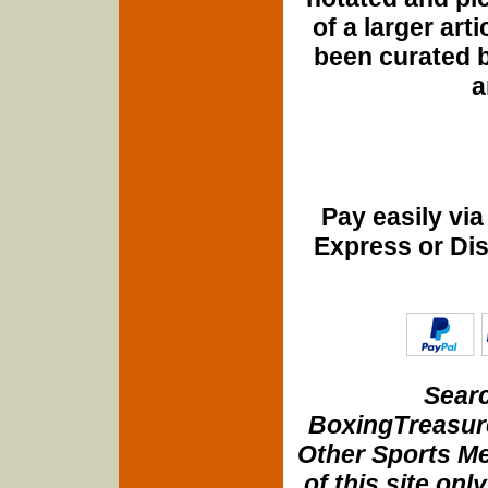
of a larger art
been curated b
a
Pay easily vi
Express or Di
Searc
BoxingTreasure
Other Sports Me
of this site onl