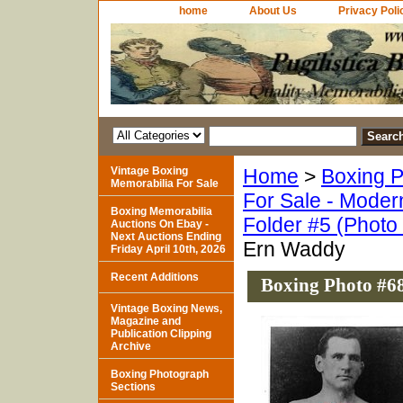
home
About Us
Privacy Poli
Vintage Boxing
Home
>
Boxing P
Memorabilia For Sale
For Sale - Moder
Boxing Memorabilia
Folder #5 (Photo
Auctions On Ebay -
Next Auctions Ending
Ern Waddy
Friday April 10th, 2026
Recent Additions
Boxing Photo #6
Vintage Boxing News,
Magazine and
Publication Clipping
Archive
Boxing Photograph
Sections