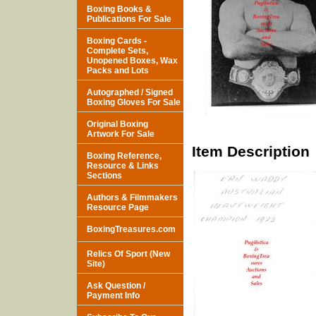
Boxing Books &
Publications For Sale
Boxing Cards -
Complete Sets,
Unopened Boxes, Wax
Packs and Lots
Autographed / Signed
Boxing Gloves For Sale
Original Boxing
Artwork For Sale
Item Description
Boxing Reference,
Resource & Links
Sections
Authors & Filmmakers
Resource Page
BoxingTreasures.com
Relics Of Sport (New
Site)
Ask Question /
Payment Info