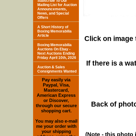
Subscribe To Our
Mailing List for Auction
Announcements,
News, and Special
Offers
A Short History of
Boxing Memorabilia
Article
Click on image 
Boxing Memorabilia
Auctions On Ebay -
Next Auctions Ending
Friday April 10th, 2026
If there is a w
Auction & Sales
Consignments Wanted
Pay easily via
Paypal, Visa,
Mastercard,
American Express
or Discover,
Back of photo
through our secure
shopping cart.
You may also e-mail
me your order with
your shipping
(Note - this photo