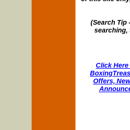
(Search Tip 
searching, 
Click Here 
BoxingTreasu
Offers, New
Announce