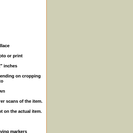
llace
to or print
2" inches
epending on cropping
to
own
er scans of the item.
ot on the actual item.
ifying markers