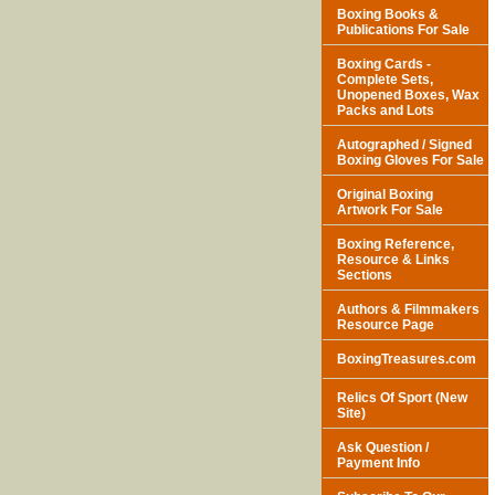
Boxing Books &
Publications For Sale
Boxing Cards -
Complete Sets,
Unopened Boxes, Wax
Packs and Lots
Autographed / Signed
Boxing Gloves For Sale
Original Boxing
Artwork For Sale
Boxing Reference,
Resource & Links
Sections
Authors & Filmmakers
Resource Page
BoxingTreasures.com
Relics Of Sport (New
Site)
Ask Question /
Payment Info