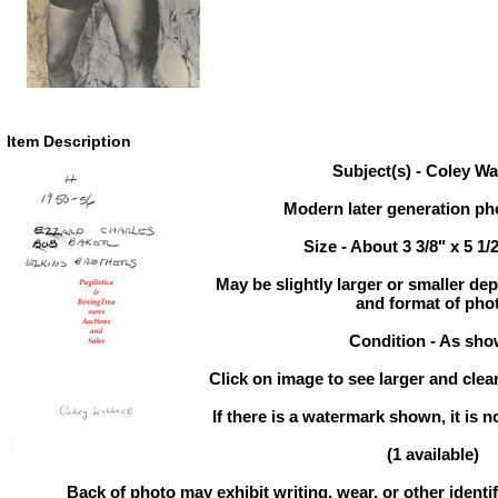
Item Description
Subject(s) - Coley Wa
Modern later generation pho
Size - About 3 3/8" x 5 1/
May be slightly larger or smaller d
and format of pho
Condition - As sh
Click on image to see larger and clear
If there is a watermark shown, it is n
(1 available)
Back of photo may exhibit writing, wear, or other ident