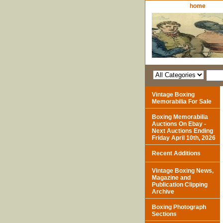
home
Vintage Boxing
Memorabilia For Sale
Boxing Memorabilia
Auctions On Ebay -
Next Auctions Ending
Friday April 10th, 2026
Recent Additions
Vintage Boxing News,
Magazine and
Publication Clipping
Archive
Boxing Photograph
Sections