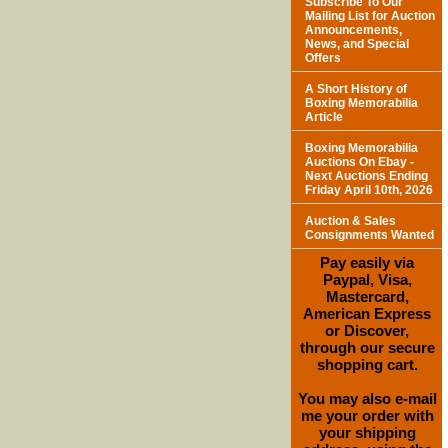
Subscribe To Our
Mailing List for Auction
Announcements,
News, and Special
Offers
A Short History of
Boxing Memorabilia
Article
Boxing Memorabilia
Auctions On Ebay -
Next Auctions Ending
Friday April 10th, 2026
Auction & Sales
Consignments Wanted
Pay easily via
Paypal, Visa,
Mastercard,
American Express
or Discover,
through our secure
shopping cart.
You may also e-mail
me your order with
your shipping