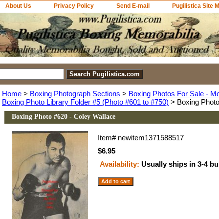
About Us
Privacy Policy
Send E-mail
Pugilistica Site 
Home
>
Boxing Photograph Sections
>
Boxing Photos For Sale - M
Boxing Photo Library Folder #5 (Photo #601 to #750)
> Boxing Photo
Boxing Photo #620 - Coley Wallace
Item#
newitem1371588517
$6.95
Availability:
Usually ships in 3-4 b