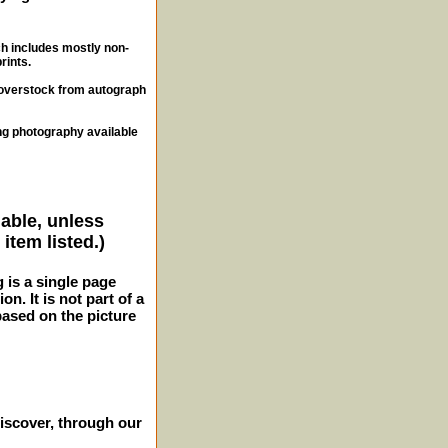
ch includes mostly non-
rints.
, overstock from autograph
ng photography available
lable, unless
item listed.)
g is a single page
n. It is not part of a
 based on the picture
iscover, through our