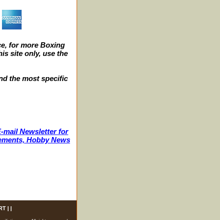
e, for more Boxing
s site only, use the
nd the most specific
-mail Newsletter for
ncements, Hobby News
RT
| |