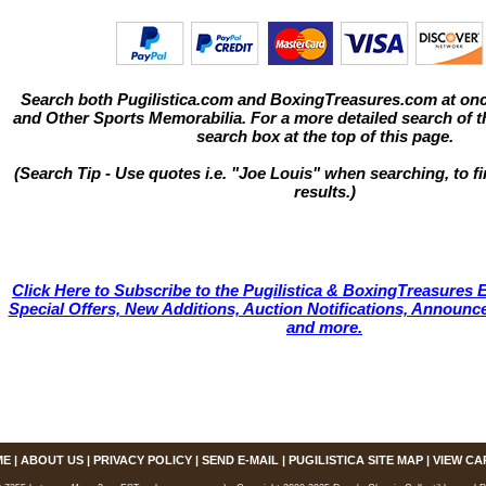
Search both Pugilistica.com and BoxingTreasures.com at onc
and Other Sports Memorabilia. For a more detailed search of thi
search box at the top of this page.
(Search Tip - Use quotes i.e. "Joe Louis" when searching, to fi
results.)
Click Here to Subscribe to the Pugilistica & BoxingTreasures E
Special Offers, New Additions, Auction Notifications, Annou
and more.
ME
|
ABOUT US
|
PRIVACY POLICY
|
SEND E-MAIL
|
PUGILISTICA SITE MAP
|
VIEW CA