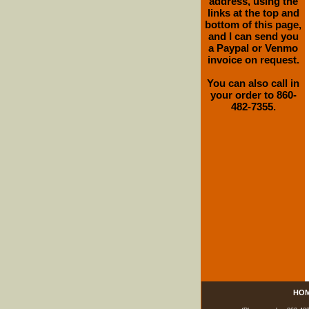
address, using the
links at the top and
bottom of this page,
and I can send you
a Paypal or Venmo
invoice on request.
You can also call in
your order to 860-
482-7355.
HO