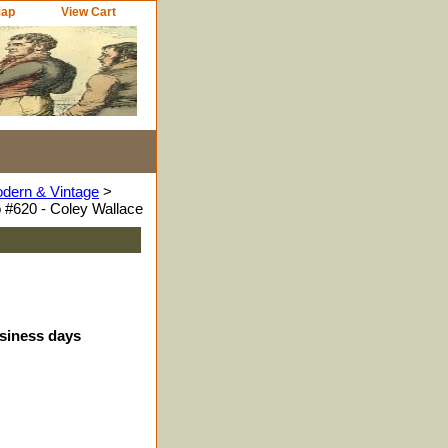
Map
View Cart
odern & Vintage
>
 #620 - Coley Wallace
usiness days