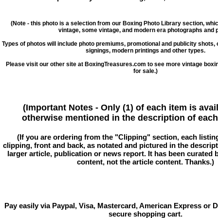
(Note - this photo is a selection from our Boxing Photo Library section, whi
vintage, some vintage, and modern era photographs and p
Types of photos will include photo premiums, promotional and publicity shots
signings, modern printings and other types.
Please visit our other site at BoxingTreasures.com to see more vintage boxi
for sale.)
(Important Notes - Only (1) of each item is avai
otherwise mentioned in the description of each 
(If you are ordering from the "Clipping" section, each listin
clipping, front and back, as notated and pictured in the descriptio
larger article, publication or news report. It has been curated
content, not the article content. Thanks.)
Pay easily via Paypal, Visa, Mastercard, American Express or D
secure shopping cart.