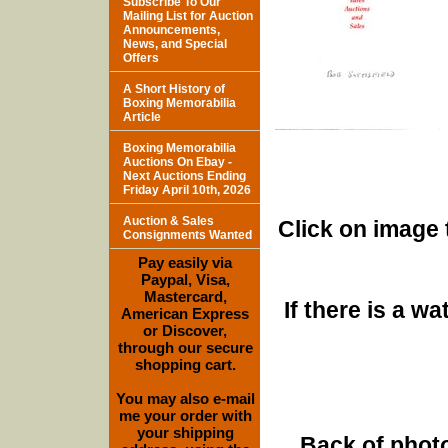
Subscribe To Our
Mailing List for Auction
Announcements,
News, and Special
Offers
A Short History of
Boxing Memorabilia
Article
Boxing Memorabilia
Auctions On Ebay -
Next Auctions Ending
Friday April 10th, 2026
Auction & Sales
Click on image 
Consignments Wanted
Pay easily via
Paypal, Visa,
Mastercard,
If there is a w
American Express
or Discover,
through our secure
shopping cart.
You may also e-mail
me your order with
your shipping
Back of photo