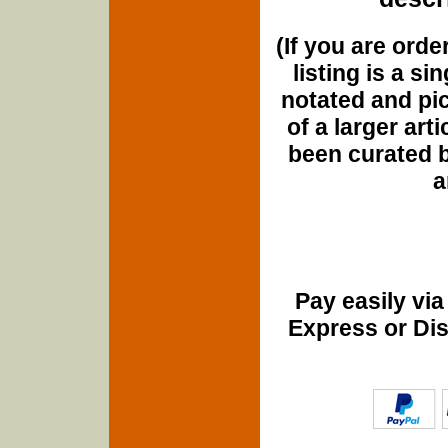
(If you are orde
listing is a si
notated and pict
of a larger art
been curated b
a
Pay easily vi
Express or Di