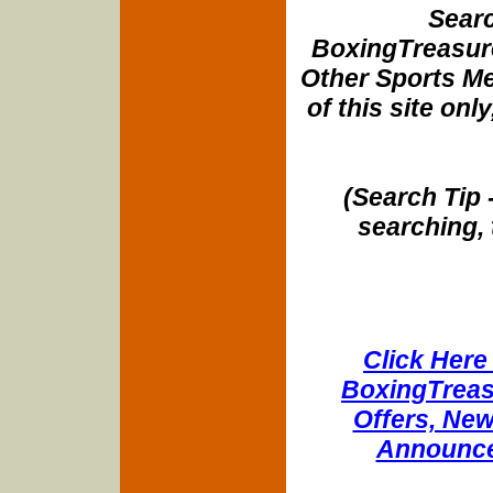
Searc
BoxingTreasure
Other Sports Me
of this site onl
(Search Tip 
searching, 
Click Here 
BoxingTreasu
Offers, New
Announce