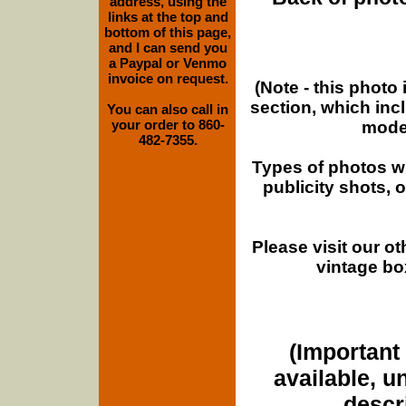
address, using the
links at the top and
bottom of this page,
and I can send you
a Paypal or Venmo
invoice on request.
(Note - this photo
section, which inc
You can also call in
your order to 860-
moder
482-7355.
Types of photos w
publicity shots,
Please visit our o
vintage bo
(Important 
available, u
descri