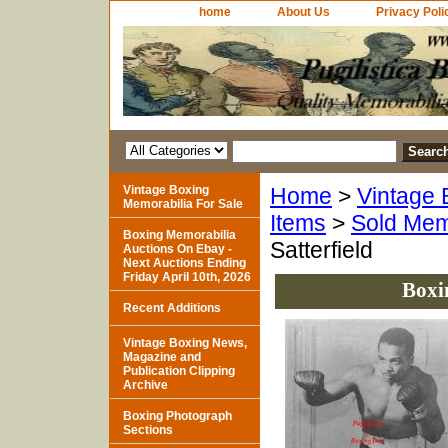
home
About Us
Privacy Poli
Vintage Boxing
Home
>
Vintage 
Memorabilia For Sale
Items
>
Sold Mem
Boxing Memorabilia
Satterfield
Auctions On Ebay -
Next Auctions Ending
Friday April 10th, 2026
Boxi
Recent Additions
Vintage Boxing News,
Magazine and
Publication Clipping
Archive
Boxing Photograph
Sections