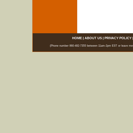
HOME
|
ABOUT US
|
PRIVACY POLICY
(Phone number 860-482-7355 between 11am-2pm EST or leave messag