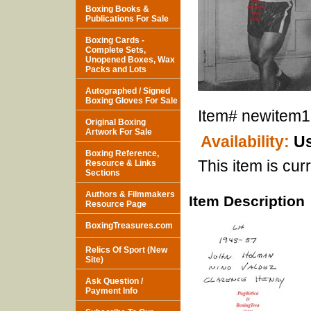
Boxing Books &
Publications For Sale
Boxing Cards -
Complete Sets,
Unopened Boxes, Wax
Packs and Lots
Autographed / Signed
Boxing Gloves For Sale
Item#
newitem
Original Boxing
Artwork For Sale
Availability:
Us
Boxing Reference,
This item is curr
Resource & Links
Sections
Authors & Filmmakers
Item Description
Resource Page
BoxingTreasures.com
Relics Of Sport (New
Site)
Ask Question /
Payment Info